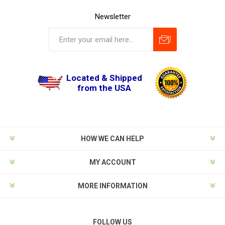
Newsletter
Located & Shipped
from the USA
HOW WE CAN HELP
MY ACCOUNT
MORE INFORMATION
FOLLOW US