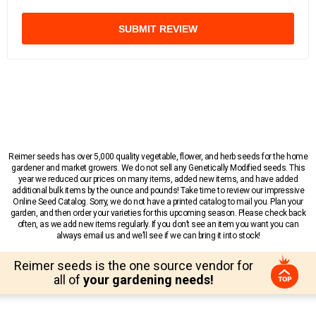
SUBMIT REVIEW
Reimer seeds has over 5,000 quality vegetable, flower, and herb seeds for the home
gardener and market growers. We do not sell any Genetically Modified seeds. This
year we reduced our prices on many items, added new items, and have added
additional bulk items by the ounce and pounds! Take time to review our impressive
Online Seed Catalog. Sorry, we do not have a printed catalog to mail you. Plan your
garden, and then order your varieties for this upcoming season. Please check back
often, as we add new items regularly. If you don’t see an item you want you can
always email us and we’ll see if we can bring it into stock!
Reimer seeds is the one source vendor for
all of
your gardening needs!