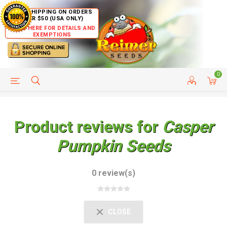
FREE SHIPPING ON ORDERS
OVER $50 (USA ONLY)
CLICK HERE FOR DETAILS AND
EXEMPTIONS
0
HELP PAGE
SHIP TO COUNTRIES
CUSTOMER SERVICE
Product reviews for
Casper
Pumpkin Seeds
0 review(s)
CLOSE