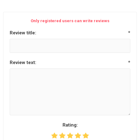
Only registered users can write reviews
Review title:
*
Review text:
*
Rating: