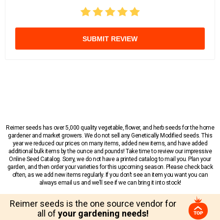
SUBMIT REVIEW
Reimer seeds has over 5,000 quality vegetable, flower, and herb seeds for the home
gardener and market growers. We do not sell any Genetically Modified seeds. This
year we reduced our prices on many items, added new items, and have added
additional bulk items by the ounce and pounds! Take time to review our impressive
Online Seed Catalog. Sorry, we do not have a printed catalog to mail you. Plan your
garden, and then order your varieties for this upcoming season. Please check back
often, as we add new items regularly. If you don’t see an item you want you can
always email us and we’ll see if we can bring it into stock!
Reimer seeds is the one source vendor for
all of
your gardening needs!