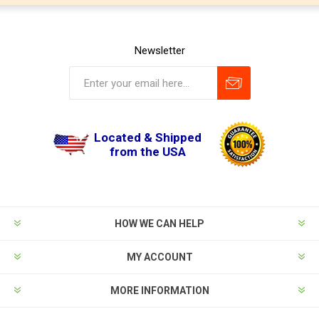
Newsletter
Located & Shipped
from the USA
HOW WE CAN HELP
MY ACCOUNT
MORE INFORMATION