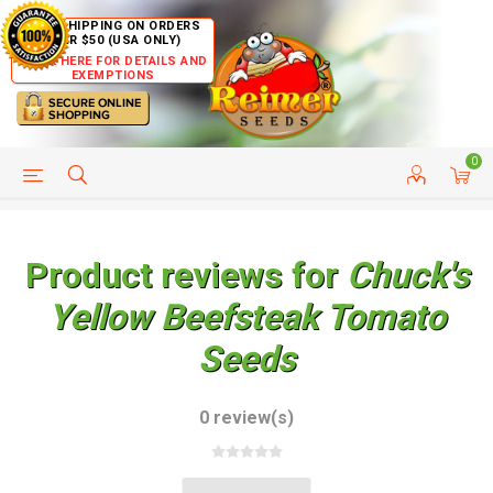
FREE SHIPPING ON ORDERS
OVER $50 (USA ONLY)
CLICK HERE FOR DETAILS AND
EXEMPTIONS
0
HELP PAGE
SHIP TO COUNTRIES
CUSTOMER SERVICE
Product reviews for
Chuck's
Yellow Beefsteak Tomato
Seeds
0 review(s)