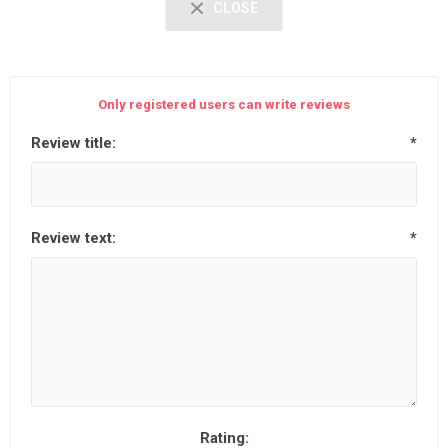
CLOSE
Only registered users can write reviews
Review title:
*
Review text:
*
Rating: