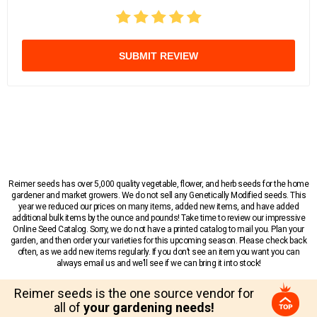
SUBMIT REVIEW
Reimer seeds has over 5,000 quality vegetable, flower, and herb seeds for the home
gardener and market growers. We do not sell any Genetically Modified seeds. This
year we reduced our prices on many items, added new items, and have added
additional bulk items by the ounce and pounds! Take time to review our impressive
Online Seed Catalog. Sorry, we do not have a printed catalog to mail you. Plan your
garden, and then order your varieties for this upcoming season. Please check back
often, as we add new items regularly. If you don’t see an item you want you can
always email us and we’ll see if we can bring it into stock!
Reimer seeds is the one source vendor for
all of
your gardening needs!