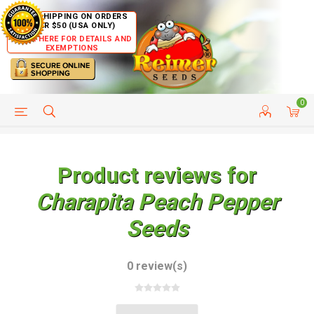
FREE SHIPPING ON ORDERS
OVER $50 (USA ONLY)
CLICK HERE FOR DETAILS AND
EXEMPTIONS
0
HELP PAGE
SHIP TO COUNTRIES
CUSTOMER SERVICE
Product reviews for
Charapita Peach Pepper
Seeds
0 review(s)