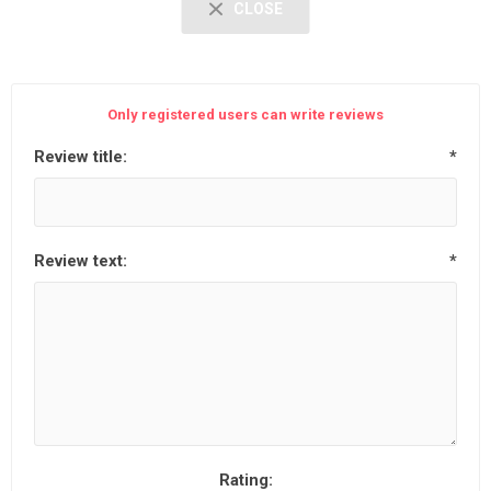
CLOSE
Only registered users can write reviews
Review title:
*
Review text:
*
Rating: