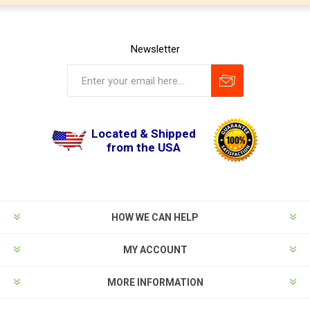
Newsletter
Located & Shipped
from the USA
HOW WE CAN HELP
MY ACCOUNT
MORE INFORMATION