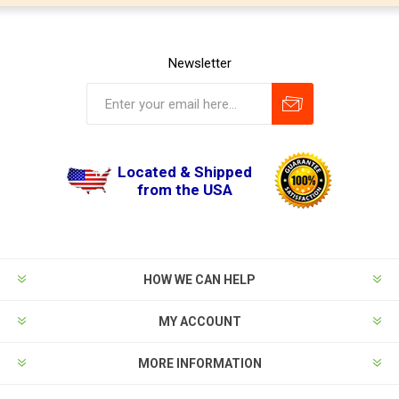
Newsletter
Located & Shipped
from the USA
HOW WE CAN HELP
MY ACCOUNT
MORE INFORMATION