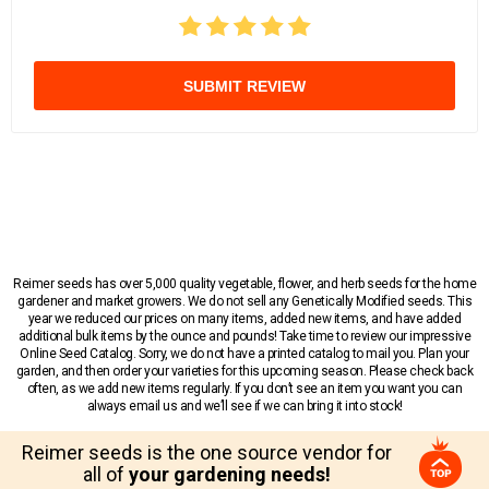
SUBMIT REVIEW
Reimer seeds has over 5,000 quality vegetable, flower, and herb seeds for the home
gardener and market growers. We do not sell any Genetically Modified seeds. This
year we reduced our prices on many items, added new items, and have added
additional bulk items by the ounce and pounds! Take time to review our impressive
Online Seed Catalog. Sorry, we do not have a printed catalog to mail you. Plan your
garden, and then order your varieties for this upcoming season. Please check back
often, as we add new items regularly. If you don’t see an item you want you can
always email us and we’ll see if we can bring it into stock!
Reimer seeds is the one source vendor for
all of
your gardening needs!