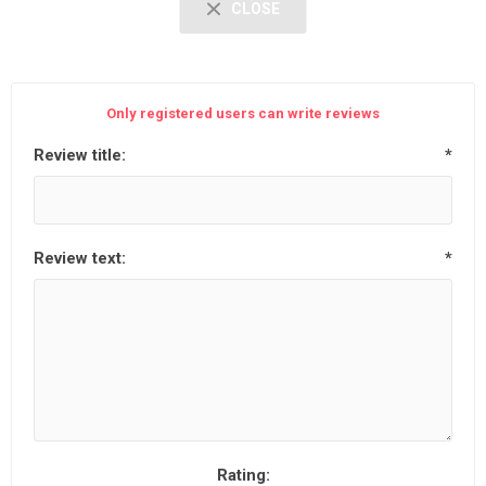
CLOSE
Only registered users can write reviews
Review title:
*
Review text:
*
Rating: