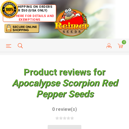
FREE SHIPPING ON ORDERS
OVER $50 (USA ONLY)
CLICK HERE FOR DETAILS AND
EXEMPTIONS
0
HELP PAGE
SHIP TO COUNTRIES
CUSTOMER SERVICE
Product reviews for
Apocalypse Scorpion Red
Pepper Seeds
0 review(s)