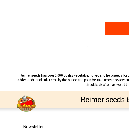
Reimer seeds has over 5,000 quality vegetable, flower, and herb seeds fo
added additional bulk items by the ounce and pounds! Take time to review our
check back often, as we add ne
Reimer seeds i
Newsletter