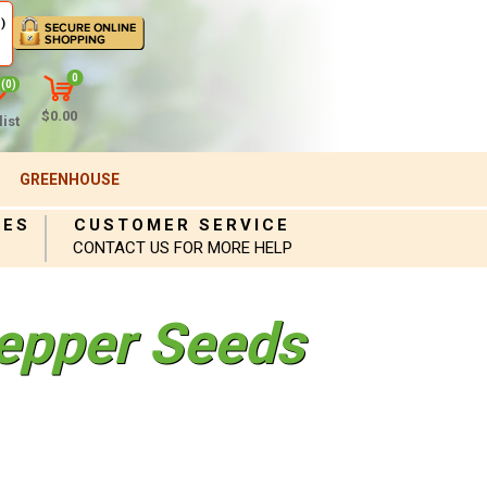
)
0
(0)
$0.00
ist
GREENHOUSE
IES
CUSTOMER SERVICE
CONTACT US FOR MORE HELP
epper Seeds