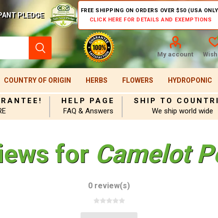
FREE SHIPPING ON ORDERS OVER $50 (USA ONLY
PANT PLEDGE
CLICK HERE FOR DETAILS AND EXEMPTIONS
My account
Wishl
COUNTRY OF ORIGIN
HERBS
FLOWERS
HYDROPONIC
ARANTEE!
HELP PAGE
SHIP TO COUNTR
RE
FAQ & Answers
We ship world wide
iews for
Camelot P
0 review(s)