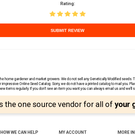
Rating:
SUBMIT REVIEW
r the home gardener and market growers. We do not sell any Genetically Modified seeds.
 impressive Online Seed Catalog. Sorry, we do not have a printed catalog to mail you. Pla
w items regularly. If you don’t see an item you want you can always email us and we’ll see
s the one source vendor for all of
your 
HOW WE CAN HELP
MY ACCOUNT
MORE I