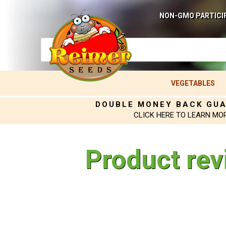
NON-GMO PARTICI
VEGETABLES
DOUBLE MONEY BACK GU
CLICK HERE TO LEARN MO
Product rev