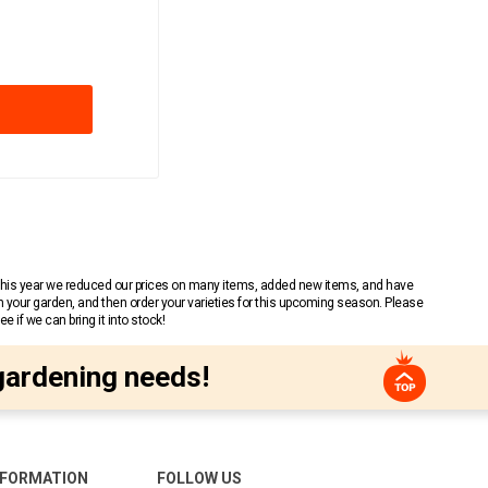
 This year we reduced our prices on many items, added new items, and have
n your garden, and then order your varieties for this upcoming season. Please
 if we can bring it into stock!
gardening needs!
NFORMATION
FOLLOW US