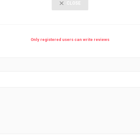
CLOSE
Only registered users can write reviews