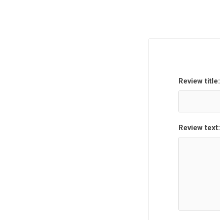
Review title:
Review text: