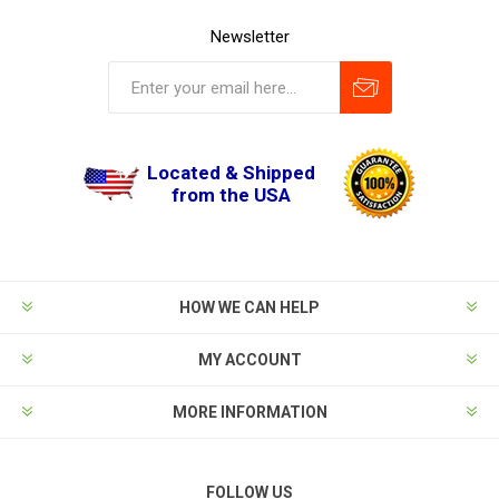
Newsletter
Located & Shipped
from the USA
HOW WE CAN HELP
MY ACCOUNT
MORE INFORMATION
FOLLOW US