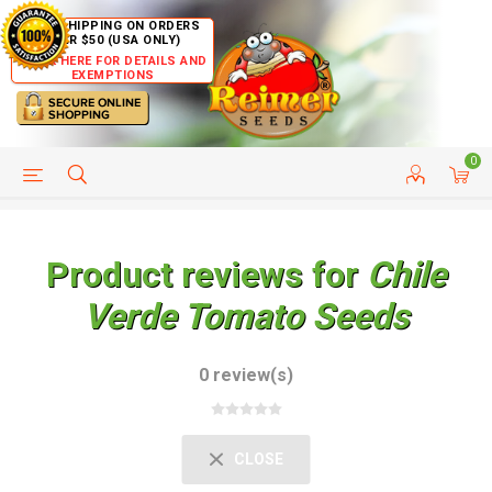
FREE SHIPPING ON ORDERS
OVER $50 (USA ONLY)
CLICK HERE FOR DETAILS AND
EXEMPTIONS
0
HELP PAGE
SHIP TO COUNTRIES
CUSTOMER SERVICE
Product reviews for
Chile
Verde Tomato Seeds
0 review(s)
CLOSE