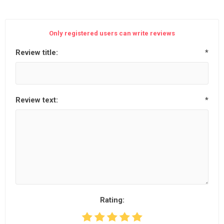
Only registered users can write reviews
Review title:
*
Review text:
*
Rating: