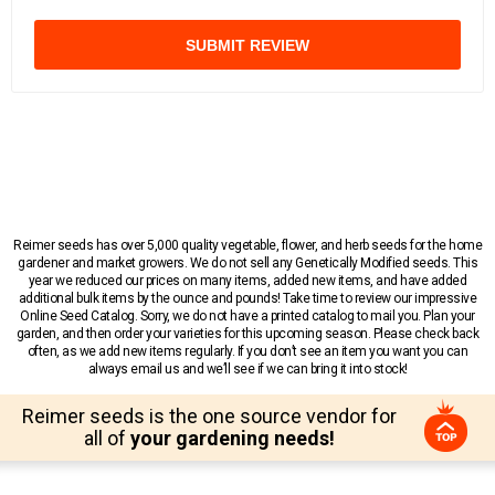
SUBMIT REVIEW
Reimer seeds has over 5,000 quality vegetable, flower, and herb seeds for the home
gardener and market growers. We do not sell any Genetically Modified seeds. This
year we reduced our prices on many items, added new items, and have added
additional bulk items by the ounce and pounds! Take time to review our impressive
Online Seed Catalog. Sorry, we do not have a printed catalog to mail you. Plan your
garden, and then order your varieties for this upcoming season. Please check back
often, as we add new items regularly. If you don’t see an item you want you can
always email us and we’ll see if we can bring it into stock!
Reimer seeds is the one source vendor for
all of
your gardening needs!