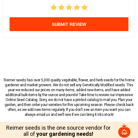
SUBMIT REVIEW
Reimer seeds has over 5,000 quality vegetable, flower, and herb seeds for the home
gardener and market growers. We do not sell any Genetically Modified seeds. This
year we reduced our prices on many items, added new items, and have added
additional bulk items by the ounce and pounds! Take time to review our impressive
Online Seed Catalog. Sorry, we do not have a printed catalog to mail you. Plan your
garden, and then order your varieties for this upcoming season. Please check back
often, as we add new items regularly. If you don’t see an item you want you can
always email us and we’ll see if we can bring it into stock!
Reimer seeds is the one source vendor for
all of
your gardening needs!