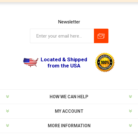
Newsletter
Located & Shipped
from the USA
HOW WE CAN HELP
MY ACCOUNT
MORE INFORMATION