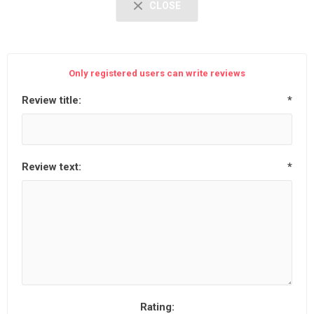
CLOSE
Only registered users can write reviews
Review title:
*
Review text:
*
Rating: