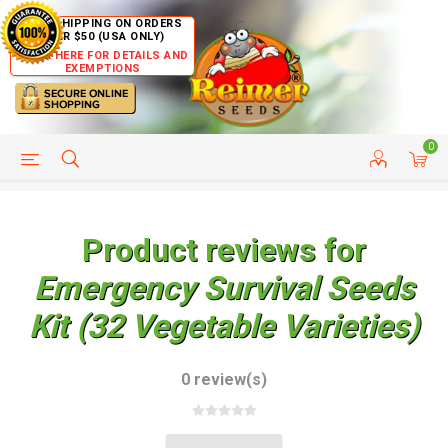
FREE SHIPPING ON ORDERS
OVER $50 (USA ONLY)
CLICK HERE FOR DETAILS AND
EXEMPTIONS
0
HELP PAGE
SHIP TO COUNTRIES
CUSTOMER SERVICE
Product reviews for
Emergency Survival Seeds
Kit (32 Vegetable Varieties)
0 review(s)