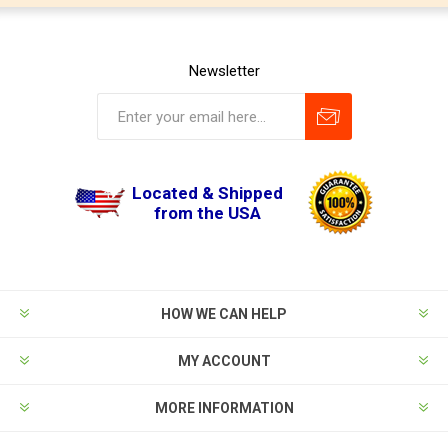
Newsletter
Located & Shipped
from the USA
HOW WE CAN HELP
MY ACCOUNT
MORE INFORMATION