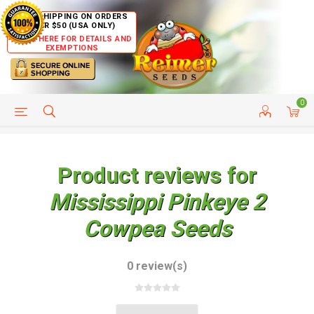
FREE SHIPPING ON ORDERS
OVER $50 (USA ONLY)
CLICK HERE FOR DETAILS AND
EXEMPTIONS
0
HELP PAGE
SHIP TO COUNTRIES
CUSTOMER SERVICE
Product reviews for
Mississippi Pinkeye 2
Cowpea Seeds
0 review(s)