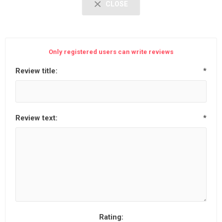
CLOSE
Only registered users can write reviews
Review title:
*
Review text:
*
Rating: