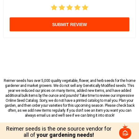
SUBMIT REVIEW
Reimer seeds has over 5,000 quality vegetable, flower, and herb seeds for the home
gardener and market growers. We do not sell any Genetically Modified seeds. This
year we reduced our prices on many items, added new items, and have added
additional bulk items by the ounce and pounds! Take time to review our impressive
Online Seed Catalog. Sorry, we do not have a printed catalog to mail you. Plan your
garden, and then order your varieties for this upcoming season. Please check back
often, as we add new items regularly. If you don’t see an item you want you can
always email us and we’ll see if we can bring it into stock!
Reimer seeds is the one source vendor for
all of
your gardening needs!