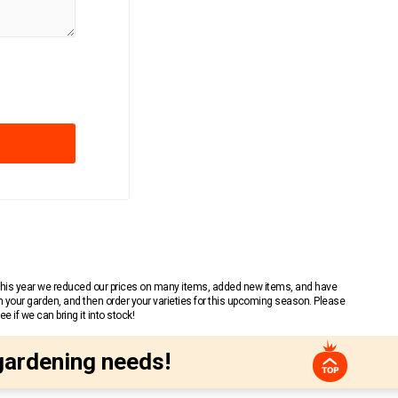
 This year we reduced our prices on many items, added new items, and have
n your garden, and then order your varieties for this upcoming season. Please
 if we can bring it into stock!
gardening needs!