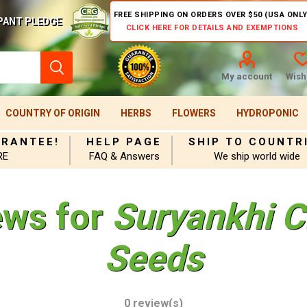
FREE SHIPPING ON ORDERS OVER $50 (USA ONLY
PANT PLEDGE
CLICK HERE FOR DETAILS AND EXEMPTIONS
My account
Wishl
COUNTRY OF ORIGIN
HERBS
FLOWERS
HYDROPONIC
ARANTEE!
HELP PAGE
SHIP TO COUNTR
RE
FAQ & Answers
We ship world wide
ews for
Suryankhi C
Seeds
0 review(s)