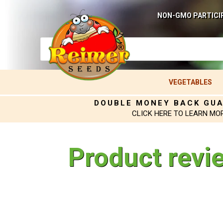
NON-GMO PARTICI
VEGETABLES
DOUBLE MONEY BACK GU
CLICK HERE TO LEARN MO
Product revi