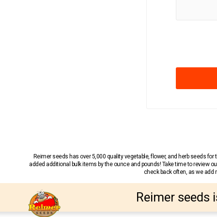
Reimer seeds has over 5,000 quality vegetable, flower, and herb seeds fo
added additional bulk items by the ounce and pounds! Take time to review our
check back often, as we add ne
Reimer seeds i