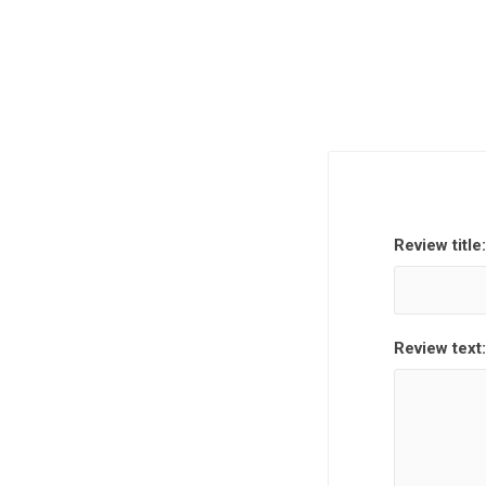
Review title:
Review text: