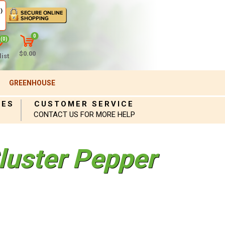
)
0
(0)
$0.00
ist
GREENHOUSE
IES
CUSTOMER SERVICE
CONTACT US FOR MORE HELP
luster Pepper