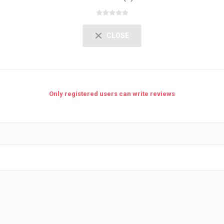
CLOSE
Only registered users can write reviews