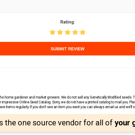
Rating:
SUBMIT REVIEW
r the home gardener and market growers. We do not sell any Genetically Modified seeds.
 impressive Online Seed Catalog. Sorry, we do not have a printed catalog to mail you. Pla
w items regularly. If you don’t see an item you want you can always email us and we’ll see
s the one source vendor for all of
your 