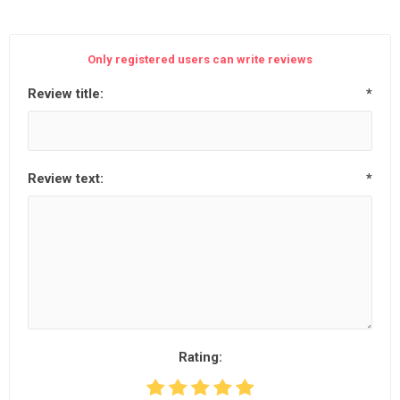
Only registered users can write reviews
Review title:
*
Review text:
*
Rating: