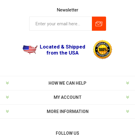
Newsletter
Located & Shipped
from the USA
HOW WE CAN HELP
MY ACCOUNT
MORE INFORMATION
FOLLOW US