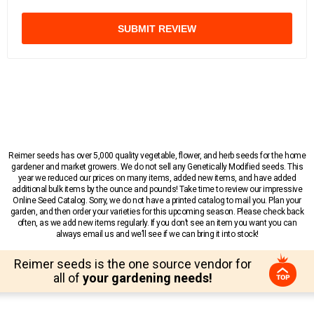
SUBMIT REVIEW
Reimer seeds has over 5,000 quality vegetable, flower, and herb seeds for the home
gardener and market growers. We do not sell any Genetically Modified seeds. This
year we reduced our prices on many items, added new items, and have added
additional bulk items by the ounce and pounds! Take time to review our impressive
Online Seed Catalog. Sorry, we do not have a printed catalog to mail you. Plan your
garden, and then order your varieties for this upcoming season. Please check back
often, as we add new items regularly. If you don’t see an item you want you can
always email us and we’ll see if we can bring it into stock!
Reimer seeds is the one source vendor for
all of
your gardening needs!