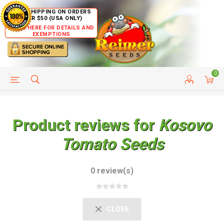
FREE SHIPPING ON ORDERS
OVER $50 (USA ONLY)
CLICK HERE FOR DETAILS AND
EXEMPTIONS
0
HELP PAGE
SHIP TO COUNTRIES
CUSTOMER SERVICE
Product reviews for
Kosovo
Tomato Seeds
0 review(s)
CLOSE