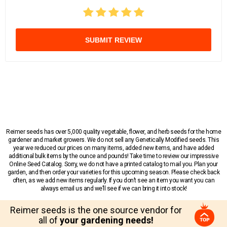
SUBMIT REVIEW
Reimer seeds has over 5,000 quality vegetable, flower, and herb seeds for the home
gardener and market growers. We do not sell any Genetically Modified seeds. This
year we reduced our prices on many items, added new items, and have added
additional bulk items by the ounce and pounds! Take time to review our impressive
Online Seed Catalog. Sorry, we do not have a printed catalog to mail you. Plan your
garden, and then order your varieties for this upcoming season. Please check back
often, as we add new items regularly. If you don’t see an item you want you can
always email us and we’ll see if we can bring it into stock!
Reimer seeds is the one source vendor for
all of
your gardening needs!