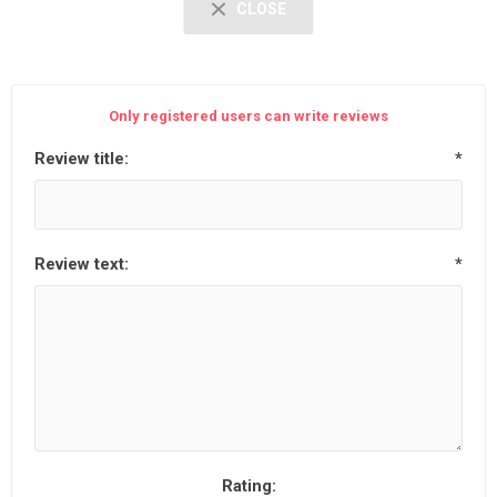
CLOSE
Only registered users can write reviews
Review title:
*
Review text:
*
Rating: