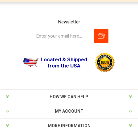
Newsletter
Located & Shipped
from the USA
HOW WE CAN HELP
MY ACCOUNT
MORE INFORMATION