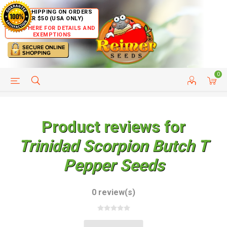
FREE SHIPPING ON ORDERS
OVER $50 (USA ONLY)
CLICK HERE FOR DETAILS AND
EXEMPTIONS
0
HELP PAGE
SHIP TO COUNTRIES
CUSTOMER SERVICE
Product reviews for
Trinidad Scorpion Butch T
Pepper Seeds
0 review(s)