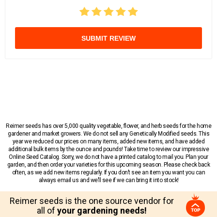
SUBMIT REVIEW
Reimer seeds has over 5,000 quality vegetable, flower, and herb seeds for the home
gardener and market growers. We do not sell any Genetically Modified seeds. This
year we reduced our prices on many items, added new items, and have added
additional bulk items by the ounce and pounds! Take time to review our impressive
Online Seed Catalog. Sorry, we do not have a printed catalog to mail you. Plan your
garden, and then order your varieties for this upcoming season. Please check back
often, as we add new items regularly. If you don’t see an item you want you can
always email us and we’ll see if we can bring it into stock!
Reimer seeds is the one source vendor for
all of
your gardening needs!