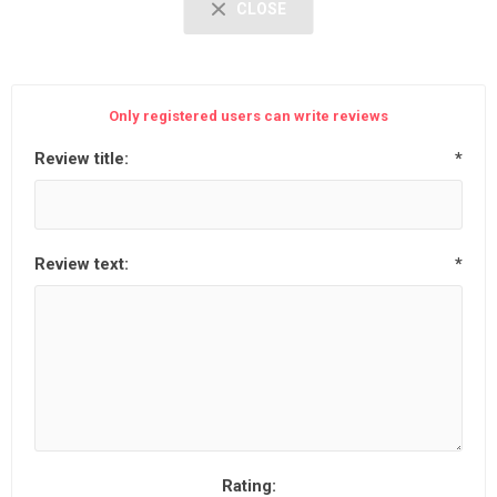
CLOSE
Only registered users can write reviews
Review title:
*
Review text:
*
Rating: