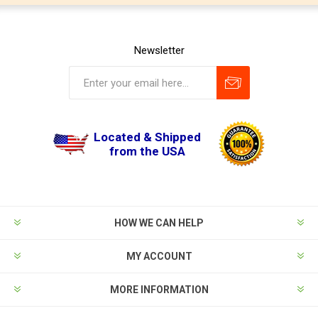
Newsletter
Located & Shipped
from the USA
HOW WE CAN HELP
MY ACCOUNT
MORE INFORMATION