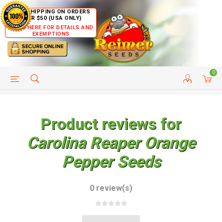
FREE SHIPPING ON ORDERS
OVER $50 (USA ONLY)
CLICK HERE FOR DETAILS AND
EXEMPTIONS
0
HELP PAGE
SHIP TO COUNTRIES
CUSTOMER SERVICE
Product reviews for
Carolina Reaper Orange
Pepper Seeds
0 review(s)