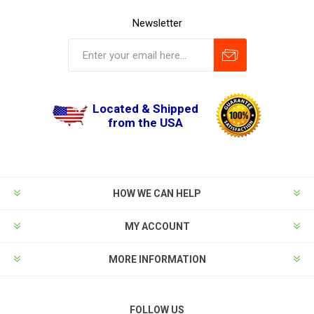
Newsletter
Located & Shipped
from the USA
HOW WE CAN HELP
MY ACCOUNT
MORE INFORMATION
FOLLOW US