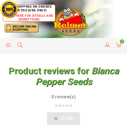
FREE SHIPPING ON ORDERS
OVER $50 (USA ONLY)
CLICK HERE FOR DETAILS AND
EXEMPTIONS
0
HELP PAGE
SHIP TO COUNTRIES
CUSTOMER SERVICE
Product reviews for
Bianca
Pepper Seeds
0 review(s)
CLOSE