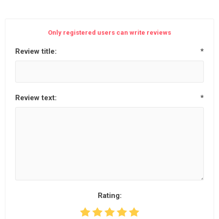
Only registered users can write reviews
Review title:
*
Review text:
*
Rating: