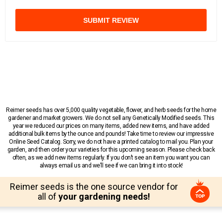
SUBMIT REVIEW
Reimer seeds has over 5,000 quality vegetable, flower, and herb seeds for the home
gardener and market growers. We do not sell any Genetically Modified seeds. This
year we reduced our prices on many items, added new items, and have added
additional bulk items by the ounce and pounds! Take time to review our impressive
Online Seed Catalog. Sorry, we do not have a printed catalog to mail you. Plan your
garden, and then order your varieties for this upcoming season. Please check back
often, as we add new items regularly. If you don’t see an item you want you can
always email us and we’ll see if we can bring it into stock!
Reimer seeds is the one source vendor for
all of
your gardening needs!