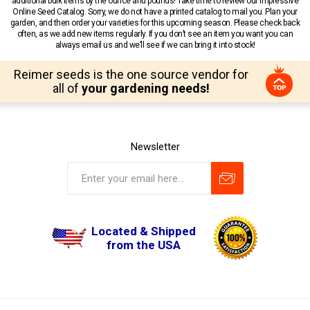
additional bulk items by the ounce and pounds! Take time to review our impressive
Online Seed Catalog. Sorry, we do not have a printed catalog to mail you. Plan your
garden, and then order your varieties for this upcoming season. Please check back
often, as we add new items regularly. If you don’t see an item you want you can
always email us and we’ll see if we can bring it into stock!
Reimer seeds is the one source vendor for
all of
your gardening needs!
Newsletter
Located & Shipped
from the USA