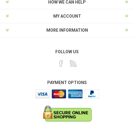
HOW WE CAN HELP
MY ACCOUNT
MORE INFORMATION
FOLLOW US
PAYMENT OPTIONS