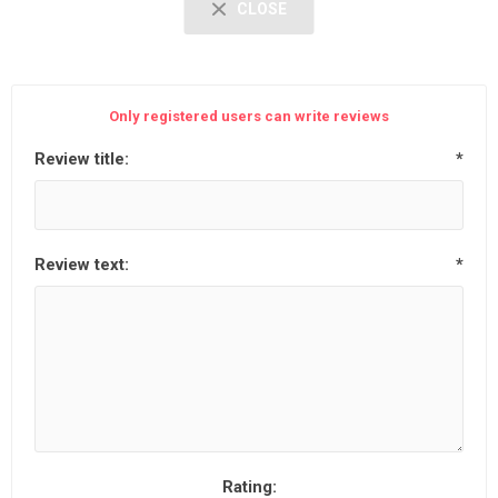
CLOSE
Only registered users can write reviews
Review title:
*
Review text:
*
Rating: