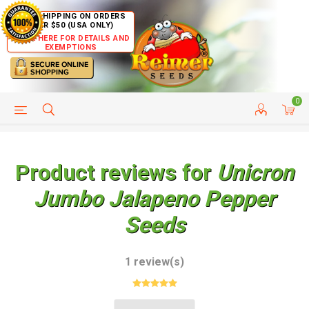
FREE SHIPPING ON ORDERS
OVER $50 (USA ONLY)
CLICK HERE FOR DETAILS AND
EXEMPTIONS
0
HELP PAGE
SHIP TO COUNTRIES
CUSTOMER SERVICE
Product reviews for
Unicron
Jumbo Jalapeno Pepper
Seeds
1 review(s)