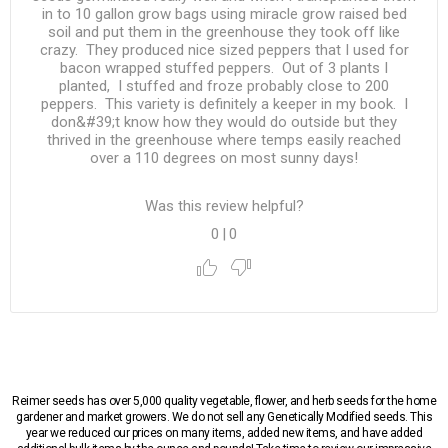
in to 10 gallon grow bags using miracle grow raised bed
soil and put them in the greenhouse they took off like
crazy. They produced nice sized peppers that I used for
bacon wrapped stuffed peppers. Out of 3 plants I
planted, I stuffed and froze probably close to 200
peppers. This variety is definitely a keeper in my book. I
don&#39;t know how they would do outside but they
thrived in the greenhouse where temps easily reached
over a 110 degrees on most sunny days!
Was this review helpful?
0
|
0
Reimer seeds has over 5,000 quality vegetable, flower, and herb seeds for the home
gardener and market growers. We do not sell any Genetically Modified seeds. This
year we reduced our prices on many items, added new items, and have added