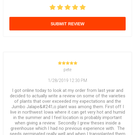
SUBMIT REVIEW
pete
1/28/2019 12:30 PM
I got online today to look at my order from last year and
decided to actually write a review on some of the varieties
of plants that over exceeded my expectations and the
Jumbo Jalape&#241;o plant was among them. First off I
live in northwest Iowa where it can get very hot and humid
in the summer and I feel location is probably important
when giving a review. Secondly I grew theses inside a
greenhouse which I had no previous experience with. The
seeds germinated really well and when I transplanted them