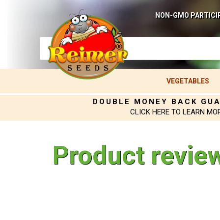
NON-GMO PARTICI
VEGETABLES
DOUBLE MONEY BACK GU
CLICK HERE TO LEARN MO
Product revie