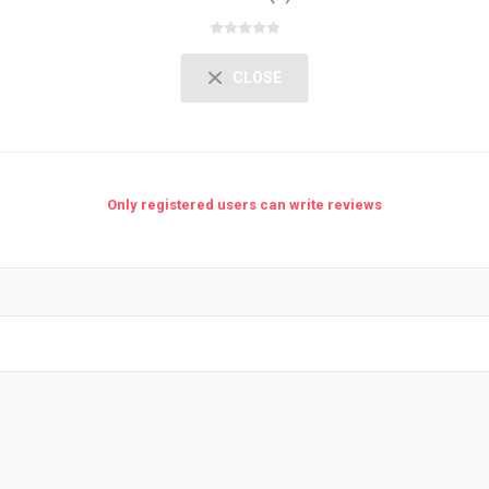
CLOSE
Only registered users can write reviews