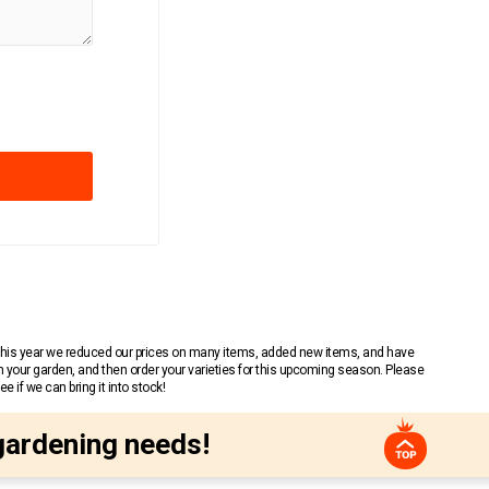
 This year we reduced our prices on many items, added new items, and have
n your garden, and then order your varieties for this upcoming season. Please
 if we can bring it into stock!
gardening needs!