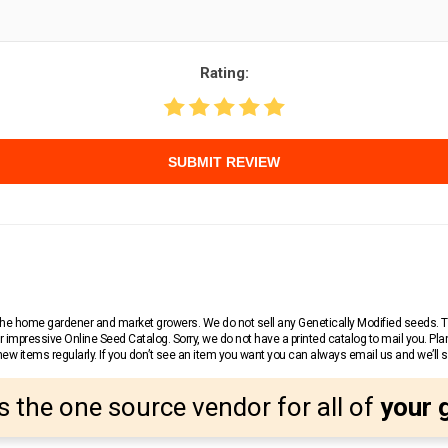
Rating:
SUBMIT REVIEW
r the home gardener and market growers. We do not sell any Genetically Modified seeds.
 impressive Online Seed Catalog. Sorry, we do not have a printed catalog to mail you. Pla
w items regularly. If you don’t see an item you want you can always email us and we’ll see
s the one source vendor for all of
your 