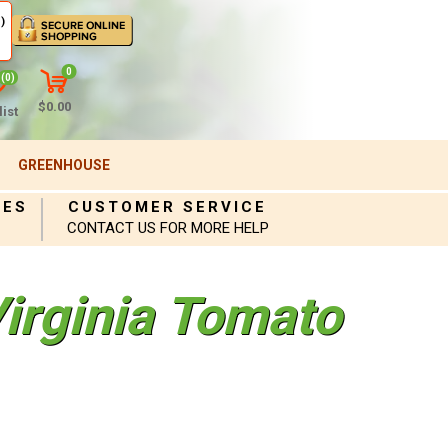
)
0
(0)
$0.00
ist
GREENHOUSE
IES
CUSTOMER SERVICE
CONTACT US FOR MORE HELP
Virginia Tomato