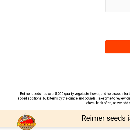
Reimer seeds has over 5,000 quality vegetable, flower, and herb seeds fo
added additional bulk items by the ounce and pounds! Take time to review our
check back often, as we add ne
Reimer seeds i