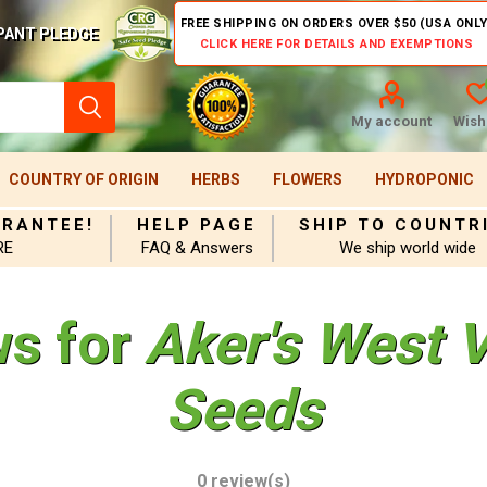
FREE SHIPPING ON ORDERS OVER $50 (USA ONLY
PANT PLEDGE
CLICK HERE FOR DETAILS AND EXEMPTIONS
My account
Wishl
COUNTRY OF ORIGIN
HERBS
FLOWERS
HYDROPONIC
ARANTEE!
HELP PAGE
SHIP TO COUNTR
RE
FAQ & Answers
We ship world wide
ws for
Aker's West 
Seeds
0 review(s)