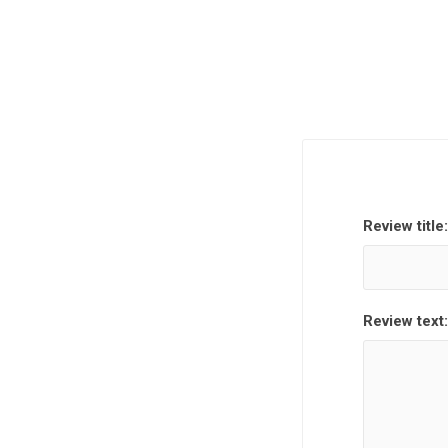
Review title:
Review text: