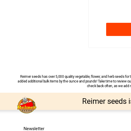
Reimer seeds has over 5,000 quality vegetable, flower, and herb seeds fo
added additional bulk items by the ounce and pounds! Take time to review our
check back often, as we add ne
Reimer seeds i
Newsletter