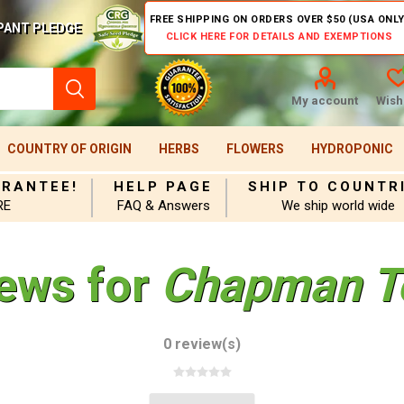
FREE SHIPPING ON ORDERS OVER $50 (USA ONLY
PANT PLEDGE
CLICK HERE FOR DETAILS AND EXEMPTIONS
My account
Wishl
COUNTRY OF ORIGIN
HERBS
FLOWERS
HYDROPONIC
ARANTEE!
HELP PAGE
SHIP TO COUNTR
RE
FAQ & Answers
We ship world wide
iews for
Chapman T
0 review(s)