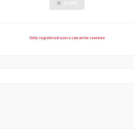
CLOSE
Only registered users can write reviews