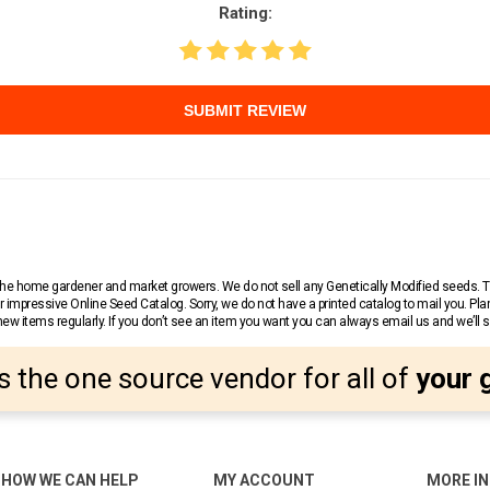
Rating:
SUBMIT REVIEW
r the home gardener and market growers. We do not sell any Genetically Modified seeds.
 impressive Online Seed Catalog. Sorry, we do not have a printed catalog to mail you. Pla
w items regularly. If you don’t see an item you want you can always email us and we’ll see
s the one source vendor for all of
your 
HOW WE CAN HELP
MY ACCOUNT
MORE I