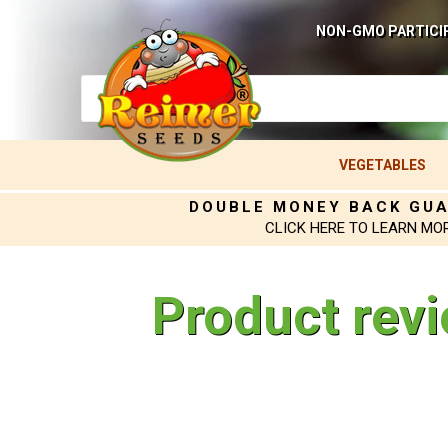
NON-GMO PARTICI
VEGETABLES
DOUBLE MONEY BACK GU
CLICK HERE TO LEARN MO
Product rev