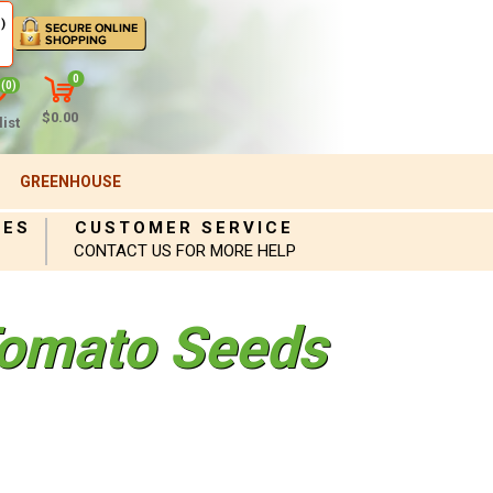
)
0
(0)
$0.00
ist
GREENHOUSE
IES
CUSTOMER SERVICE
CONTACT US FOR MORE HELP
omato Seeds