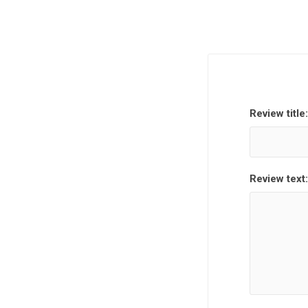
Review title:
Review text: