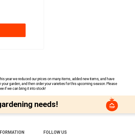
 This year we reduced our prices on many items, added new items, and have
n your garden, and then order your varieties for this upcoming season. Please
 if we can bring it into stock!
gardening needs!
NFORMATION
FOLLOW US