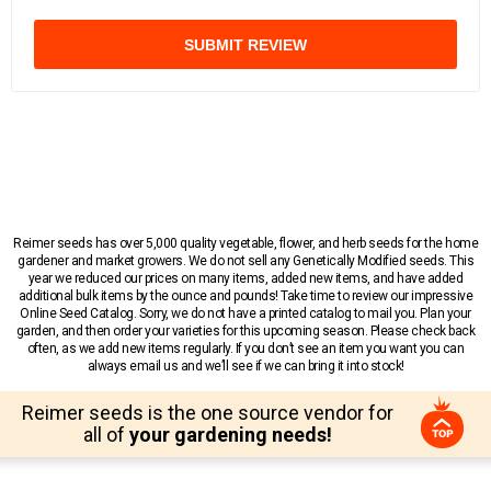
SUBMIT REVIEW
Reimer seeds has over 5,000 quality vegetable, flower, and herb seeds for the home
gardener and market growers. We do not sell any Genetically Modified seeds. This
year we reduced our prices on many items, added new items, and have added
additional bulk items by the ounce and pounds! Take time to review our impressive
Online Seed Catalog. Sorry, we do not have a printed catalog to mail you. Plan your
garden, and then order your varieties for this upcoming season. Please check back
often, as we add new items regularly. If you don’t see an item you want you can
always email us and we’ll see if we can bring it into stock!
Reimer seeds is the one source vendor for
all of
your gardening needs!