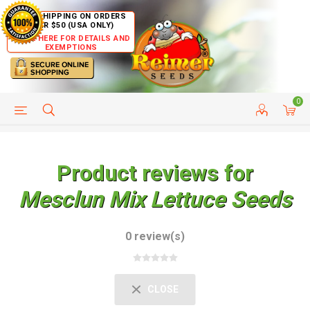
FREE SHIPPING ON ORDERS
OVER $50 (USA ONLY)
CLICK HERE FOR DETAILS AND
EXEMPTIONS
0
HELP PAGE
SHIP TO COUNTRIES
CUSTOMER SERVICE
Product reviews for
Mesclun Mix Lettuce Seeds
0 review(s)
CLOSE