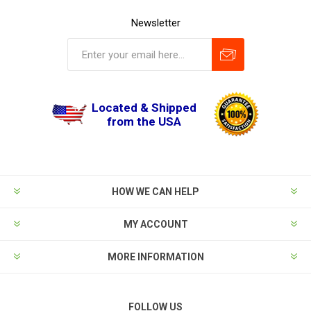
Newsletter
Located & Shipped
from the USA
HOW WE CAN HELP
MY ACCOUNT
MORE INFORMATION
FOLLOW US