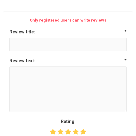
Only registered users can write reviews
Review title:
*
Review text:
*
Rating: