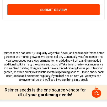
SUBMIT REVIEW
Reimer seeds has over 5,000 quality vegetable, flower, and herb seeds for the home
gardener and market growers. We do not sell any Genetically Modified seeds. This
year we reduced our prices on many items, added new items, and have added
additional bulk items by the ounce and pounds! Take time to review our impressive
Online Seed Catalog. Sorry, we do not have a printed catalog to mail you. Plan your
garden, and then order your varieties for this upcoming season. Please check back
often, as we add new items regularly. If you don’t see an item you want you can
always email us and we’ll see if we can bring it into stock!
Reimer seeds is the one source vendor for
all of
your gardening needs!