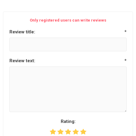
Only registered users can write reviews
Review title:
*
Review text:
*
Rating: