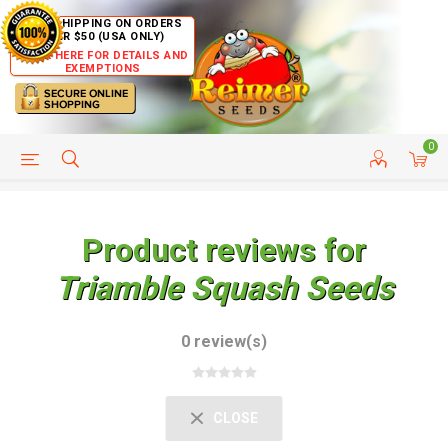
FREE SHIPPING ON ORDERS
OVER $50 (USA ONLY)
CLICK HERE FOR DETAILS AND
EXEMPTIONS
0
HELP PAGE
SHIP TO COUNTRIES
CUSTOMER SERVICE
Product reviews for
Triamble Squash Seeds
0 review(s)
CLOSE