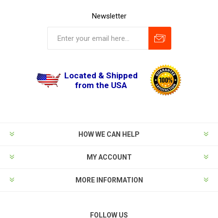
Newsletter
Located & Shipped
from the USA
HOW WE CAN HELP
MY ACCOUNT
MORE INFORMATION
FOLLOW US