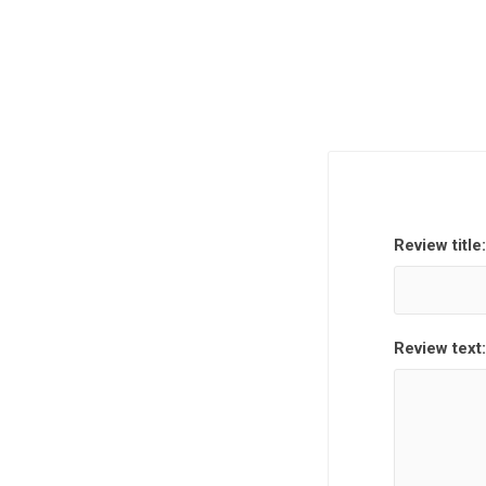
Review title:
Review text: