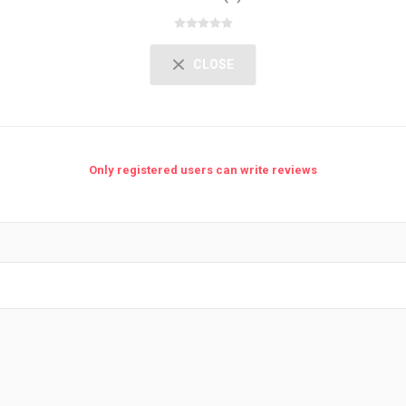
CLOSE
Only registered users can write reviews