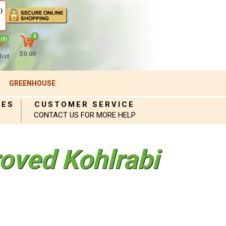
)
0
(0)
$0.00
ist
GREENHOUSE
IES
CUSTOMER SERVICE
CONTACT US FOR MORE HELP
oved Kohlrabi