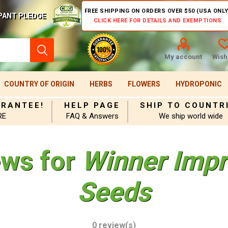
FREE SHIPPING ON ORDERS OVER $50 (USA ONLY
PANT PLEDGE
CLICK HERE FOR DETAILS AND EXEMPTIONS
My account
Wishl
COUNTRY OF ORIGIN
HERBS
FLOWERS
HYDROPONIC
ARANTEE!
HELP PAGE
SHIP TO COUNTR
RE
FAQ & Answers
We ship world wide
ews for
Winner Impr
Seeds
0 review(s)