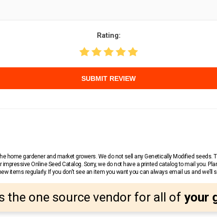
Rating:
SUBMIT REVIEW
r the home gardener and market growers. We do not sell any Genetically Modified seeds.
 impressive Online Seed Catalog. Sorry, we do not have a printed catalog to mail you. Pla
w items regularly. If you don’t see an item you want you can always email us and we’ll see
s the one source vendor for all of
your 