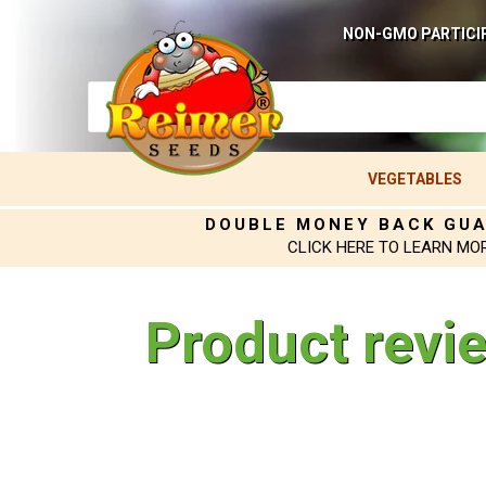
NON-GMO PARTICI
VEGETABLES
DOUBLE MONEY BACK GU
CLICK HERE TO LEARN MO
Product revi