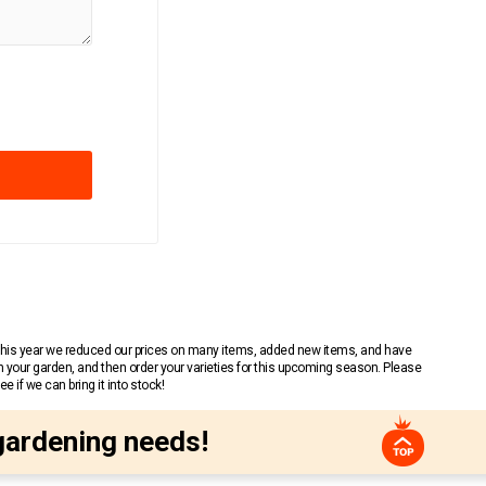
 This year we reduced our prices on many items, added new items, and have
n your garden, and then order your varieties for this upcoming season. Please
 if we can bring it into stock!
gardening needs!