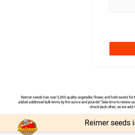
Reimer seeds has over 5,000 quality vegetable, flower, and herb seeds fo
added additional bulk items by the ounce and pounds! Take time to review our
check back often, as we add ne
Reimer seeds i