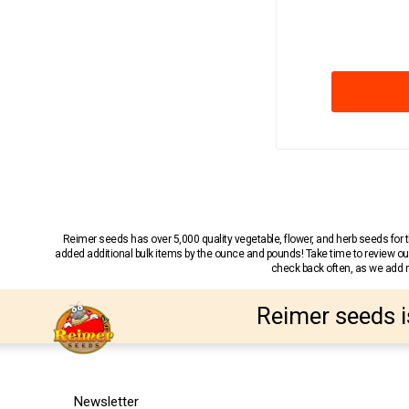
Reimer seeds has over 5,000 quality vegetable, flower, and herb seeds fo
added additional bulk items by the ounce and pounds! Take time to review our
check back often, as we add ne
Reimer seeds i
Newsletter