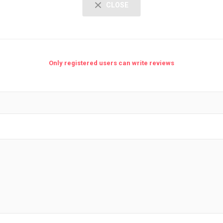
CLOSE
Only registered users can write reviews