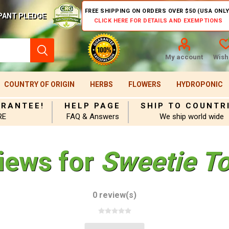
FREE SHIPPING ON ORDERS OVER $50 (USA ONLY
PANT PLEDGE
CLICK HERE FOR DETAILS AND EXEMPTIONS
My account
Wishl
COUNTRY OF ORIGIN
HERBS
FLOWERS
HYDROPONIC
ARANTEE!
HELP PAGE
SHIP TO COUNTR
RE
FAQ & Answers
We ship world wide
iews for
Sweetie T
0 review(s)