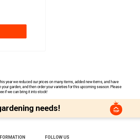
 This year we reduced our prices on many items, added new items, and have
n your garden, and then order your varieties for this upcoming season. Please
 if we can bring it into stock!
gardening needs!
NFORMATION
FOLLOW US