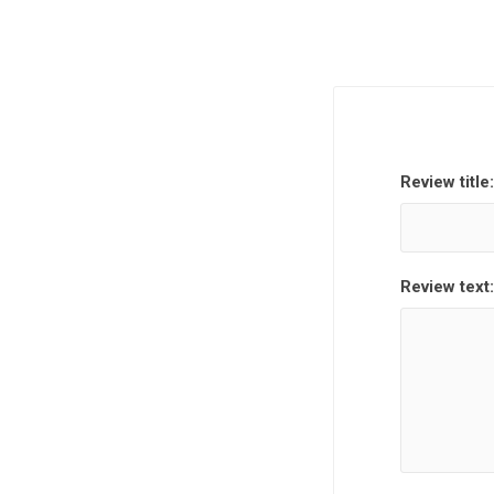
Review title:
Review text: