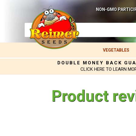
NON-GMO PARTICI
VEGETABLES
DOUBLE MONEY BACK GU
CLICK HERE TO LEARN MO
Product rev