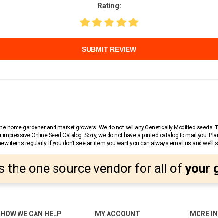
Rating:
SUBMIT REVIEW
r the home gardener and market growers. We do not sell any Genetically Modified seeds.
 impressive Online Seed Catalog. Sorry, we do not have a printed catalog to mail you. Pla
w items regularly. If you don’t see an item you want you can always email us and we’ll see
s the one source vendor for all of
your 
HOW WE CAN HELP
MY ACCOUNT
MORE I