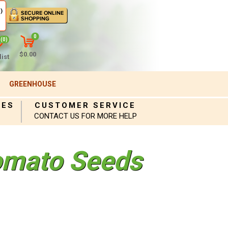
)
0
(0)
$0.00
ist
GREENHOUSE
IES
CUSTOMER SERVICE
CONTACT US FOR MORE HELP
omato Seeds