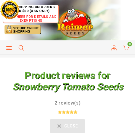
FREE SHIPPING ON ORDERS
OVER $50 (USA ONLY)
CLICK HERE FOR DETAILS AND
EXEMPTIONS
0
HELP PAGE
SHIP TO COUNTRIES
CUSTOMER SERVICE
Product reviews for
Snowberry Tomato Seeds
2 review(s)
CLOSE