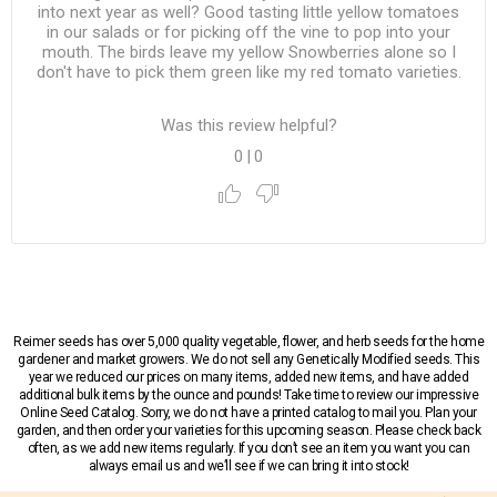
into next year as well? Good tasting little yellow tomatoes
in our salads or for picking off the vine to pop into your
mouth. The birds leave my yellow Snowberries alone so I
don't have to pick them green like my red tomato varieties.
Was this review helpful?
0
|
0
Reimer seeds has over 5,000 quality vegetable, flower, and herb seeds for the home
gardener and market growers. We do not sell any Genetically Modified seeds. This
year we reduced our prices on many items, added new items, and have added
additional bulk items by the ounce and pounds! Take time to review our impressive
Online Seed Catalog. Sorry, we do not have a printed catalog to mail you. Plan your
garden, and then order your varieties for this upcoming season. Please check back
often, as we add new items regularly. If you don’t see an item you want you can
always email us and we’ll see if we can bring it into stock!