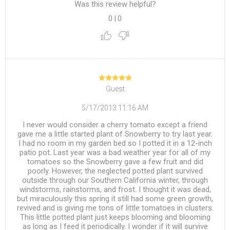
Was this review helpful?
0
|
0
Guest
5/17/2013 11:16 AM
I never would consider a cherry tomato except a friend
gave me a little started plant of Snowberry to try last year.
I had no room in my garden bed so I potted it in a 12-inch
patio pot. Last year was a bad weather year for all of my
tomatoes so the Snowberry gave a few fruit and did
poorly. However, the neglected potted plant survived
outside through our Southern California winter, through
windstorms, rainstorms, and frost. I thought it was dead,
but miraculously this spring it still had some green growth,
revived and is giving me tons of little tomatoes in clusters.
This little potted plant just keeps blooming and blooming
as long as I feed it periodically. I wonder if it will survive