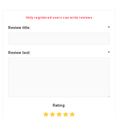
Only registered users can write reviews
Review title:
*
Review text:
*
Rating: