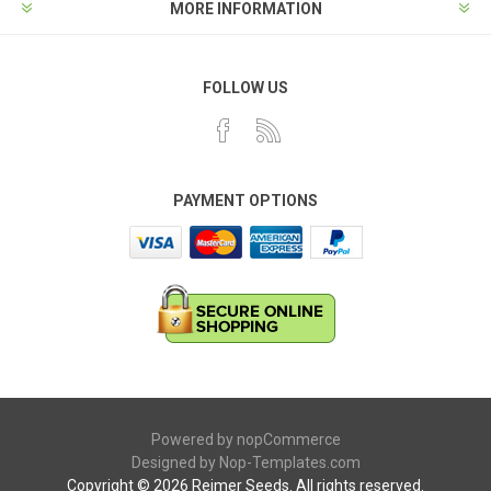
MORE INFORMATION
FOLLOW US
PAYMENT OPTIONS
Powered by
nopCommerce
Designed by
Nop-Templates.com
Copyright © 2026 Reimer Seeds. All rights reserved.