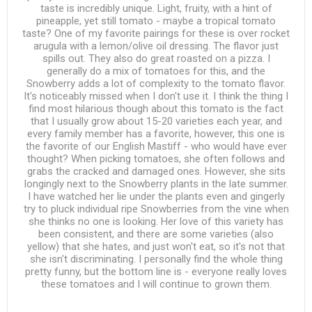
taste is incredibly unique. Light, fruity, with a hint of
pineapple, yet still tomato - maybe a tropical tomato
taste? One of my favorite pairings for these is over rocket
arugula with a lemon/olive oil dressing. The flavor just
spills out. They also do great roasted on a pizza. I
generally do a mix of tomatoes for this, and the
Snowberry adds a lot of complexity to the tomato flavor.
It's noticeably missed when I don't use it. I think the thing I
find most hilarious though about this tomato is the fact
that I usually grow about 15-20 varieties each year, and
every family member has a favorite, however, this one is
the favorite of our English Mastiff - who would have ever
thought? When picking tomatoes, she often follows and
grabs the cracked and damaged ones. However, she sits
longingly next to the Snowberry plants in the late summer.
I have watched her lie under the plants even and gingerly
try to pluck individual ripe Snowberries from the vine when
she thinks no one is looking. Her love of this variety has
been consistent, and there are some varieties (also
yellow) that she hates, and just won't eat, so it's not that
she isn't discriminating. I personally find the whole thing
pretty funny, but the bottom line is - everyone really loves
these tomatoes and I will continue to grown them.