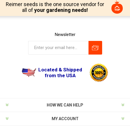
Reimer seeds is the one source vendor for
all of
your gardening needs!
Newsletter
Located & Shipped
from the USA
HOW WE CAN HELP
MY ACCOUNT