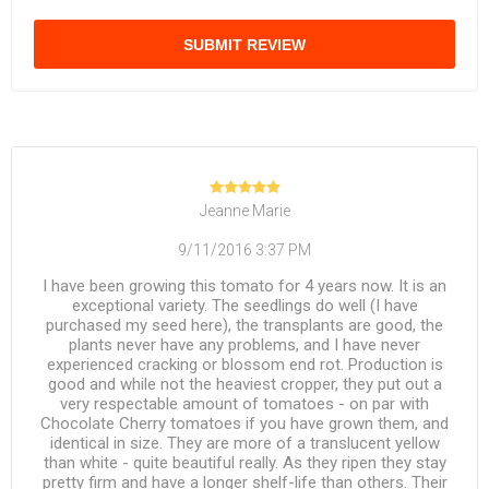
SUBMIT REVIEW
Jeanne Marie
9/11/2016 3:37 PM
I have been growing this tomato for 4 years now. It is an
exceptional variety. The seedlings do well (I have
purchased my seed here), the transplants are good, the
plants never have any problems, and I have never
experienced cracking or blossom end rot. Production is
good and while not the heaviest cropper, they put out a
very respectable amount of tomatoes - on par with
Chocolate Cherry tomatoes if you have grown them, and
identical in size. They are more of a translucent yellow
than white - quite beautiful really. As they ripen they stay
pretty firm and have a longer shelf-life than others. Their