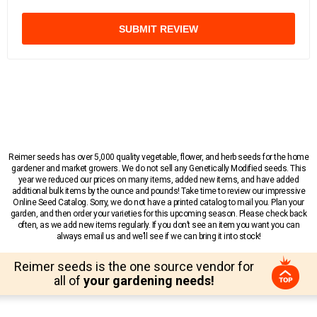
SUBMIT REVIEW
Reimer seeds has over 5,000 quality vegetable, flower, and herb seeds for the home
gardener and market growers. We do not sell any Genetically Modified seeds. This
year we reduced our prices on many items, added new items, and have added
additional bulk items by the ounce and pounds! Take time to review our impressive
Online Seed Catalog. Sorry, we do not have a printed catalog to mail you. Plan your
garden, and then order your varieties for this upcoming season. Please check back
often, as we add new items regularly. If you don’t see an item you want you can
always email us and we’ll see if we can bring it into stock!
Reimer seeds is the one source vendor for
all of
your gardening needs!