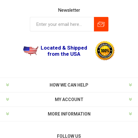
Newsletter
Located & Shipped
from the USA
HOW WE CAN HELP
MY ACCOUNT
MORE INFORMATION
FOLLOW US