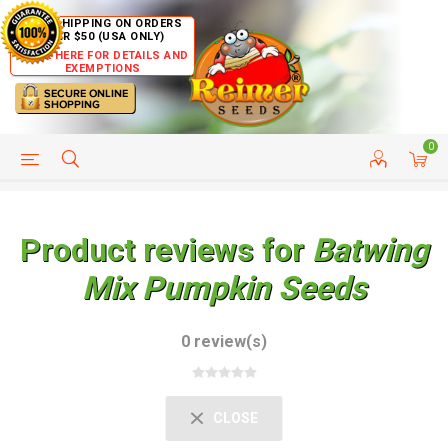
FREE SHIPPING ON ORDERS
OVER $50 (USA ONLY)
CLICK HERE FOR DETAILS AND
EXEMPTIONS
0
HELP PAGE
SHIP TO COUNTRIES
CUSTOMER SERVICE
Product reviews for
Batwing
Mix Pumpkin Seeds
0 review(s)
CLOSE