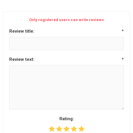
Only registered users can write reviews
Review title:
*
Review text:
*
Rating: