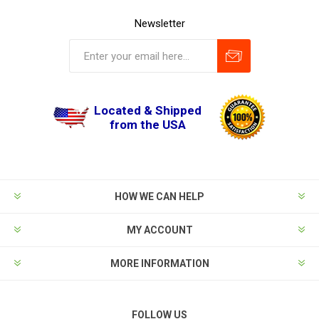
Newsletter
Located & Shipped
from the USA
HOW WE CAN HELP
MY ACCOUNT
MORE INFORMATION
FOLLOW US