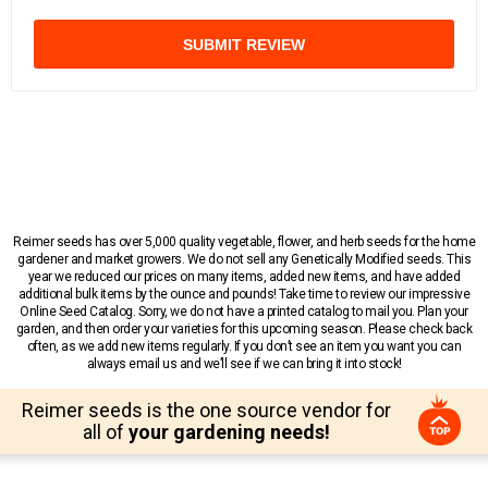
SUBMIT REVIEW
Reimer seeds has over 5,000 quality vegetable, flower, and herb seeds for the home
gardener and market growers. We do not sell any Genetically Modified seeds. This
year we reduced our prices on many items, added new items, and have added
additional bulk items by the ounce and pounds! Take time to review our impressive
Online Seed Catalog. Sorry, we do not have a printed catalog to mail you. Plan your
garden, and then order your varieties for this upcoming season. Please check back
often, as we add new items regularly. If you don’t see an item you want you can
always email us and we’ll see if we can bring it into stock!
Reimer seeds is the one source vendor for
all of
your gardening needs!