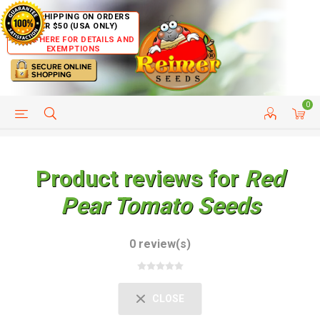
FREE SHIPPING ON ORDERS
OVER $50 (USA ONLY)
CLICK HERE FOR DETAILS AND
EXEMPTIONS
0
HELP PAGE
SHIP TO COUNTRIES
CUSTOMER SERVICE
Product reviews for
Red
Pear Tomato Seeds
0 review(s)
CLOSE