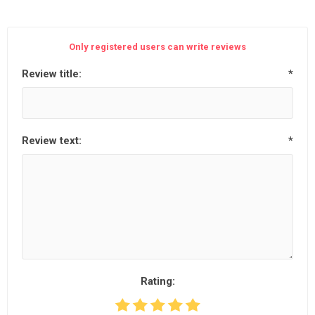
Only registered users can write reviews
Review title:
*
Review text:
*
Rating: