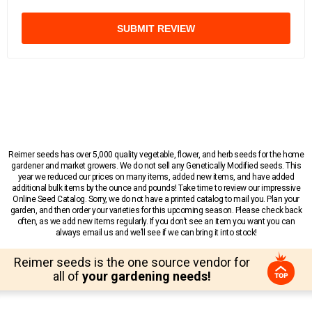
SUBMIT REVIEW
Reimer seeds has over 5,000 quality vegetable, flower, and herb seeds for the home
gardener and market growers. We do not sell any Genetically Modified seeds. This
year we reduced our prices on many items, added new items, and have added
additional bulk items by the ounce and pounds! Take time to review our impressive
Online Seed Catalog. Sorry, we do not have a printed catalog to mail you. Plan your
garden, and then order your varieties for this upcoming season. Please check back
often, as we add new items regularly. If you don’t see an item you want you can
always email us and we’ll see if we can bring it into stock!
Reimer seeds is the one source vendor for
all of
your gardening needs!