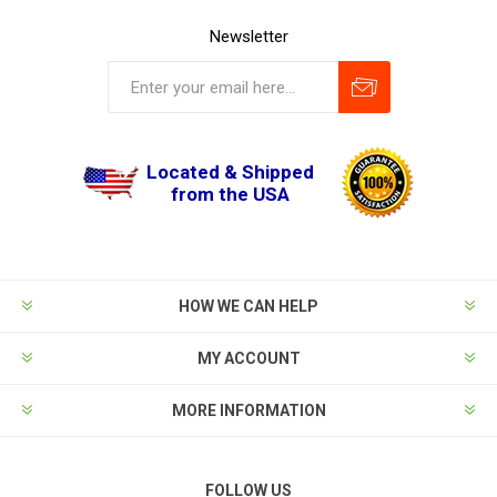
Newsletter
Located & Shipped
from the USA
HOW WE CAN HELP
MY ACCOUNT
MORE INFORMATION
FOLLOW US