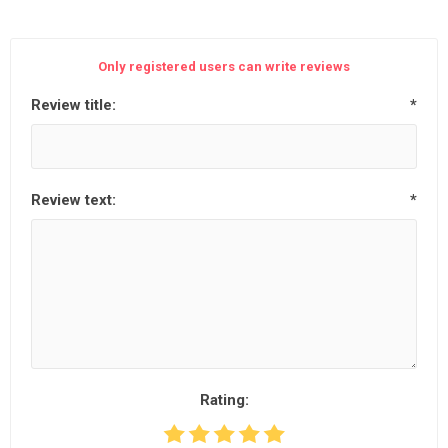
Only registered users can write reviews
Review title:
*
Review text:
*
Rating: