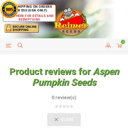
FREE SHIPPING ON ORDERS
OVER $50 (USA ONLY)
CLICK HERE FOR DETAILS AND
EXEMPTIONS
0
HELP PAGE
SHIP TO COUNTRIES
CUSTOMER SERVICE
Product reviews for
Aspen
Pumpkin Seeds
0 review(s)
CLOSE