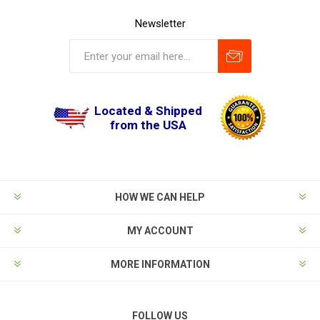
Newsletter
Located & Shipped
from the USA
HOW WE CAN HELP
MY ACCOUNT
MORE INFORMATION
FOLLOW US