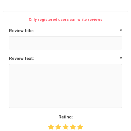
Only registered users can write reviews
Review title:
*
Review text:
*
Rating: