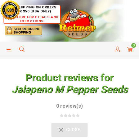
FREE SHIPPING ON ORDERS
OVER $50 (USA ONLY)
CLICK HERE FOR DETAILS AND
EXEMPTIONS
0
HELP PAGE
SHIP TO COUNTRIES
CUSTOMER SERVICE
Product reviews for
Jalapeno M Pepper Seeds
0 review(s)
CLOSE