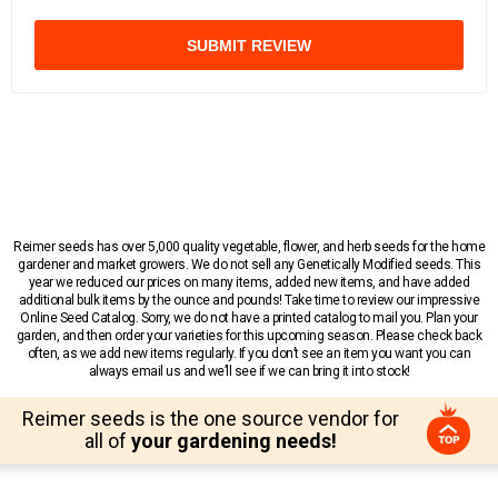
SUBMIT REVIEW
Reimer seeds has over 5,000 quality vegetable, flower, and herb seeds for the home
gardener and market growers. We do not sell any Genetically Modified seeds. This
year we reduced our prices on many items, added new items, and have added
additional bulk items by the ounce and pounds! Take time to review our impressive
Online Seed Catalog. Sorry, we do not have a printed catalog to mail you. Plan your
garden, and then order your varieties for this upcoming season. Please check back
often, as we add new items regularly. If you don’t see an item you want you can
always email us and we’ll see if we can bring it into stock!
Reimer seeds is the one source vendor for
all of
your gardening needs!