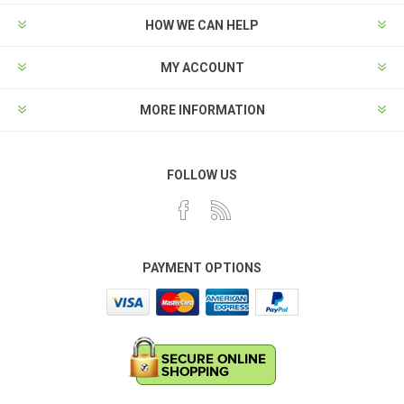
HOW WE CAN HELP
MY ACCOUNT
MORE INFORMATION
FOLLOW US
PAYMENT OPTIONS