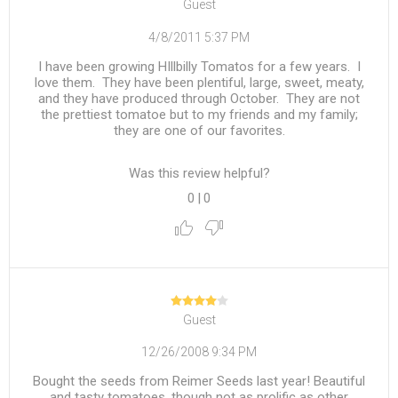
Guest
4/8/2011 5:37 PM
I have been growing HIllbilly Tomatos for a few years. I
love them. They have been plentiful, large, sweet, meaty,
and they have produced through October. They are not
the prettiest tomatoe but to my friends and my family;
they are one of our favorites.
Was this review helpful?
0
|
0
Guest
12/26/2008 9:34 PM
Bought the seeds from Reimer Seeds last year! Beautiful
and tasty tomatoes, though not as prolific as other