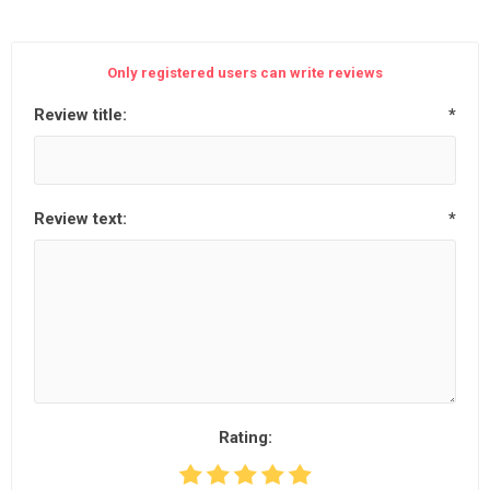
Only registered users can write reviews
Review title:
*
Review text:
*
Rating: