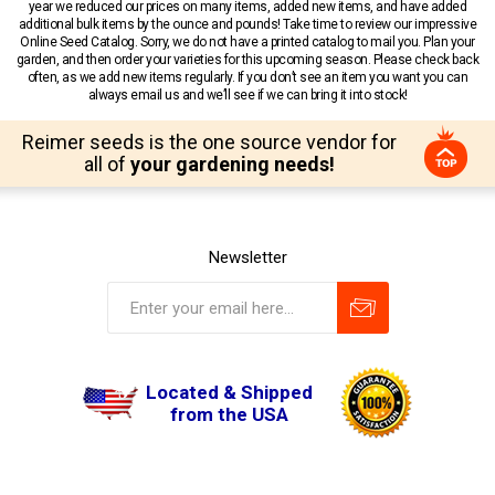
year we reduced our prices on many items, added new items, and have added
additional bulk items by the ounce and pounds! Take time to review our impressive
Online Seed Catalog. Sorry, we do not have a printed catalog to mail you. Plan your
garden, and then order your varieties for this upcoming season. Please check back
often, as we add new items regularly. If you don’t see an item you want you can
always email us and we’ll see if we can bring it into stock!
Reimer seeds is the one source vendor for
all of
your gardening needs!
Newsletter
Located & Shipped
from the USA