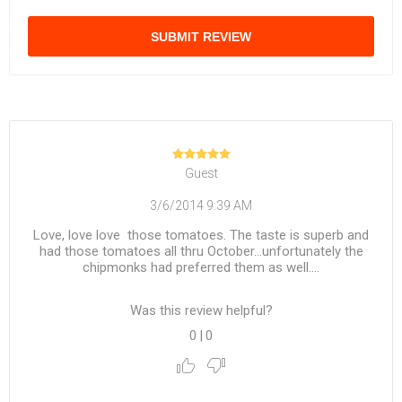
SUBMIT REVIEW
Guest
3/6/2014 9:39 AM
Love, love love those tomatoes. The taste is superb and
had those tomatoes all thru October...unfortunately the
chipmonks had preferred them as well....
Was this review helpful?
0
|
0