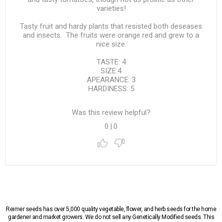
varieties!
Tasty fruit and hardy plants that resisted both deseases
and insects. The fruits were orange red and grew to a
nice size.
TASTE: 4
SIZE:4
APEARANCE: 3
HARDINESS: 5
Was this review helpful?
0
|
0
Reimer seeds has over 5,000 quality vegetable, flower, and herb seeds for the home
gardener and market growers. We do not sell any Genetically Modified seeds. This