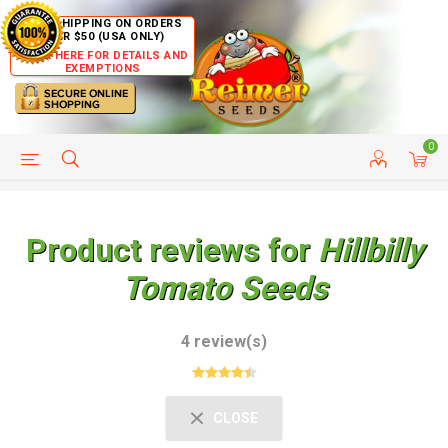
FREE SHIPPING ON ORDERS
OVER $50 (USA ONLY)
CLICK HERE FOR DETAILS AND
EXEMPTIONS
0
HELP PAGE
SHIP TO COUNTRIES
CUSTOMER SERVICE
Product reviews for
Hillbilly
Tomato Seeds
4 review(s)
CLOSE