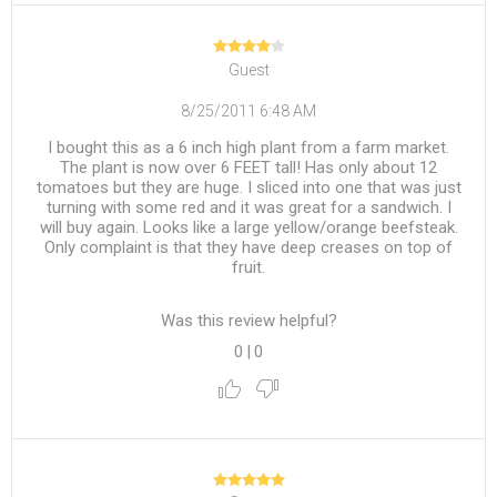
Guest
8/25/2011 6:48 AM
I bought this as a 6 inch high plant from a farm market.
The plant is now over 6 FEET tall! Has only about 12
tomatoes but they are huge. I sliced into one that was just
turning with some red and it was great for a sandwich. I
will buy again. Looks like a large yellow/orange beefsteak.
Only complaint is that they have deep creases on top of
fruit.
Was this review helpful?
0
|
0