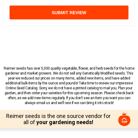
SUBMIT REVIEW
Reimer seeds has over 5,000 quality vegetable, flower, and herb seeds for the home
gardener and market growers. We do not sell any Genetically Modified seeds. This
year we reduced our prices on many items, added new items, and have added
additional bulk items by the ounce and pounds! Take time to review our impressive
Online Seed Catalog. Sorry, we do not have a printed catalog to mail you. Plan your
garden, and then order your varieties for this upcoming season. Please check back
often, as we add new items regularly. If you don’t see an item you want you can
always email us and we’ll see if we can bring it into stock!
Reimer seeds is the one source vendor for
all of
your gardening needs!