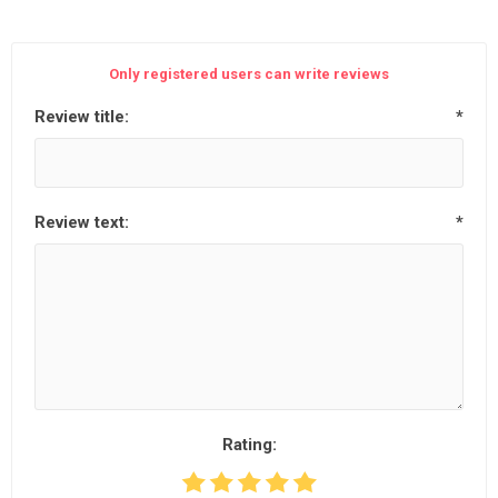
Only registered users can write reviews
Review title:
*
Review text:
*
Rating: