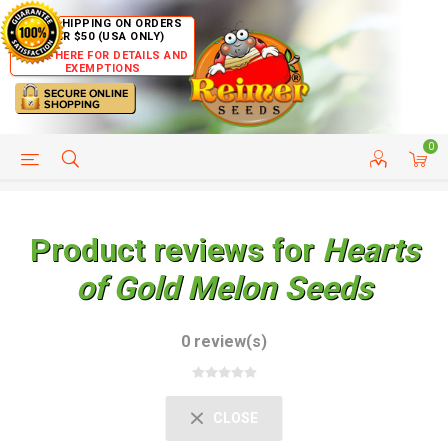
FREE SHIPPING ON ORDERS
OVER $50 (USA ONLY)
CLICK HERE FOR DETAILS AND
EXEMPTIONS
0
HELP PAGE
SHIP TO COUNTRIES
CUSTOMER SERVICE
Product reviews for
Hearts
of Gold Melon Seeds
0 review(s)
CLOSE