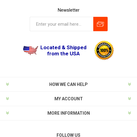
Newsletter
Located & Shipped
from the USA
HOW WE CAN HELP
MY ACCOUNT
MORE INFORMATION
FOLLOW US