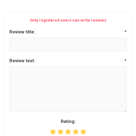
Only registered users can write reviews
Review title:
*
Review text:
*
Rating: