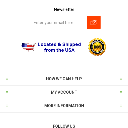
Newsletter
Located & Shipped
from the USA
HOW WE CAN HELP
MY ACCOUNT
MORE INFORMATION
FOLLOW US