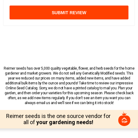
SUBMIT REVIEW
Reimer seeds has over 5,000 quality vegetable, flower, and herb seeds for the home
gardener and market growers. We do not sell any Genetically Modified seeds. This
year we reduced our prices on many items, added new items, and have added
additional bulk items by the ounce and pounds! Take time to review our impressive
Online Seed Catalog. Sorry, we do not have a printed catalog to mail you. Plan your
garden, and then order your varieties for this upcoming season. Please check back
often, as we add new items regularly. If you don’t see an item you want you can
always email us and we’ll see if we can bring it into stock!
Reimer seeds is the one source vendor for
all of
your gardening needs!