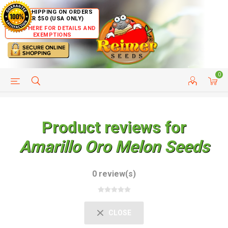
FREE SHIPPING ON ORDERS
OVER $50 (USA ONLY)
CLICK HERE FOR DETAILS AND
EXEMPTIONS
0
HELP PAGE
SHIP TO COUNTRIES
CUSTOMER SERVICE
Product reviews for
Amarillo Oro Melon Seeds
0 review(s)
CLOSE