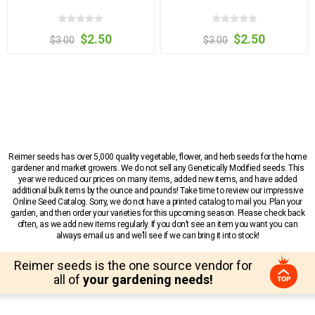
$2.50
$2.50
$3.00
$3.00
Reimer seeds has over 5,000 quality vegetable, flower, and herb seeds for the home
gardener and market growers. We do not sell any Genetically Modified seeds. This
year we reduced our prices on many items, added new items, and have added
additional bulk items by the ounce and pounds! Take time to review our impressive
Online Seed Catalog. Sorry, we do not have a printed catalog to mail you. Plan your
garden, and then order your varieties for this upcoming season. Please check back
often, as we add new items regularly. If you don’t see an item you want you can
always email us and we’ll see if we can bring it into stock!
Reimer seeds is the one source vendor for
all of
your gardening needs!