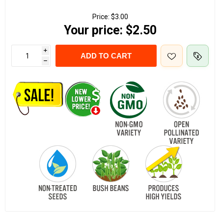
Price:
$3.00
Your price:
$2.50
i
ADD TO CART
h