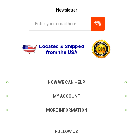
Newsletter
Located & Shipped
from the USA
HOW WE CAN HELP
MY ACCOUNT
MORE INFORMATION
FOLLOW US