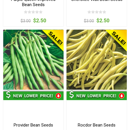
Bean Seeds
$2.50
$2.50
$3.00
$3.00
Provider Bean Seeds
Rocdor Bean Seeds