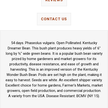
REVIEWS
CONTACT US
54 days. Phaseolus vulgaris. Open Pollinated. Kentucky
Dreamer Bean. This bush plant produces heavy yields of 6"
long by ½" wide green beans. It is a popular bush bean variety
prized by home gardeners and market growers for its
productivity, disease resistance, and ease of growth and
harvesting. This is an improved version of the Kentucky
Wonder Bush Bean. Pods are set high on the plant, making it
easy to harvest. Seeds are white. An excellent shipper variety.
Excellent choice for home gardens, Farmer’s Markets, market
growers, open field production, and commercial production.
A variety from the USA. Disease Resistant: BCMV (NY 15).