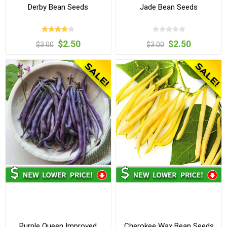
Derby Bean Seeds
Jade Bean Seeds
$2.50
$2.50
$3.00
$3.00
Purple Queen Improved
Cherokee Wax Bean Seeds