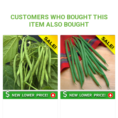
CUSTOMERS WHO BOUGHT THIS
ITEM ALSO BOUGHT