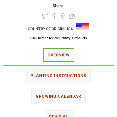
Share:
COUNTRY OF ORIGIN:
USA
Click here to review Country's Products
OVERVIEW
PLANTING INSTRUCTIONS
GROWING CALENDAR