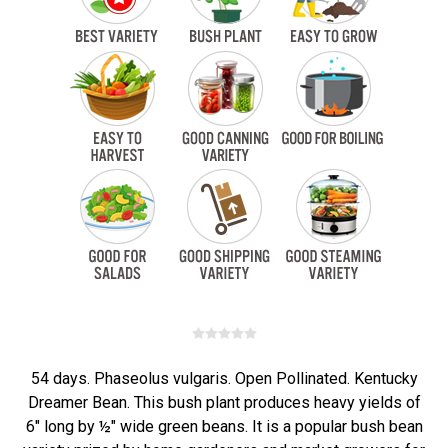
54 days. Phaseolus vulgaris. Open Pollinated. Kentucky
Dreamer Bean. This bush plant produces heavy yields of
6" long by ½" wide green beans. It is a popular bush bean