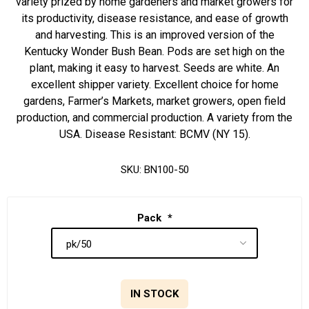
variety prized by home gardeners and market growers for
its productivity, disease resistance, and ease of growth
and harvesting. This is an improved version of the
Kentucky Wonder Bush Bean. Pods are set high on the
plant, making it easy to harvest. Seeds are white. An
excellent shipper variety. Excellent choice for home
gardens, Farmer’s Markets, market growers, open field
production, and commercial production. A variety from the
USA. Disease Resistant: BCMV (NY 15).
SKU:
BN100-50
Pack
*
IN STOCK