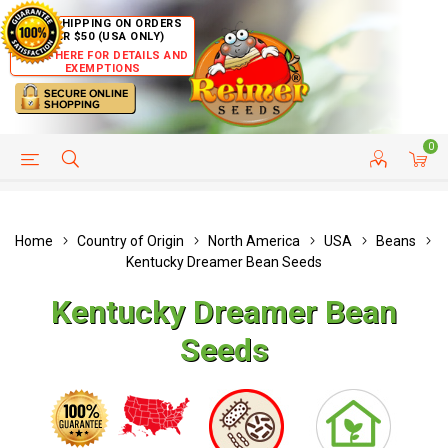
FREE SHIPPING ON ORDERS
OVER $50 (USA ONLY)
CLICK HERE FOR DETAILS AND
EXEMPTIONS
0
HELP PAGE
SHIP TO COUNTRIES
CUSTOMER SERVICE
Home
Country of Origin
North America
USA
Beans
Kentucky Dreamer Bean Seeds
Kentucky Dreamer Bean
Seeds