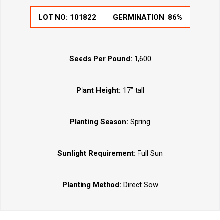
LOT NO:
101822
GERMINATION:
86%
Seeds Per Pound:
1,600
Plant Height:
17” tall
Planting Season:
Spring
Sunlight Requirement:
Full Sun
Planting Method:
Direct Sow