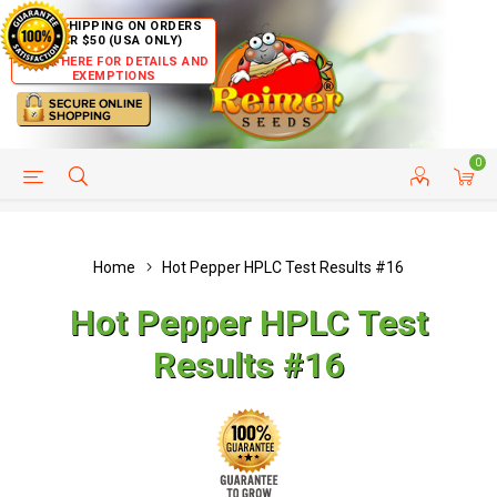
FREE SHIPPING ON ORDERS
OVER $50 (USA ONLY)
CLICK HERE FOR DETAILS AND
EXEMPTIONS
0
HELP PAGE
SHIP TO COUNTRIES
CUSTOMER SERVICE
Home
Hot Pepper HPLC Test Results #16
Hot Pepper HPLC Test
Results #16