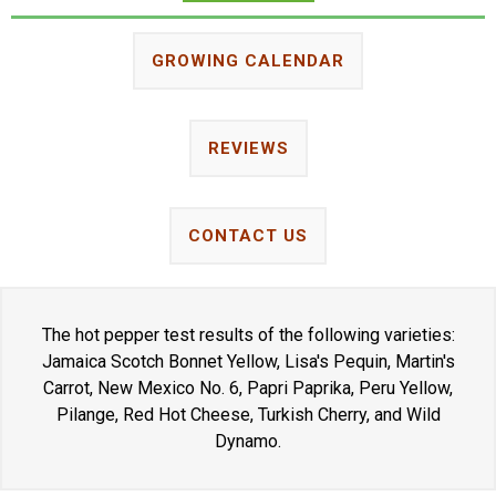
GROWING CALENDAR
REVIEWS
CONTACT US
The hot pepper test results of the following varieties:
Jamaica Scotch Bonnet Yellow, Lisa's Pequin, Martin's
Carrot, New Mexico No. 6, Papri Paprika, Peru Yellow,
Pilange, Red Hot Cheese, Turkish Cherry, and Wild
Dynamo.