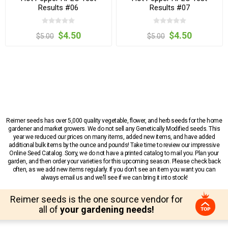
Results #06
Results #07
$4.50
$4.50
$5.00
$5.00
Reimer seeds has over 5,000 quality vegetable, flower, and herb seeds for the home
gardener and market growers. We do not sell any Genetically Modified seeds. This
year we reduced our prices on many items, added new items, and have added
additional bulk items by the ounce and pounds! Take time to review our impressive
Online Seed Catalog. Sorry, we do not have a printed catalog to mail you. Plan your
garden, and then order your varieties for this upcoming season. Please check back
often, as we add new items regularly. If you don’t see an item you want you can
always email us and we’ll see if we can bring it into stock!
Reimer seeds is the one source vendor for
all of
your gardening needs!