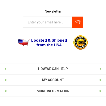
Newsletter
Located & Shipped
from the USA
HOW WE CAN HELP
MY ACCOUNT
MORE INFORMATION