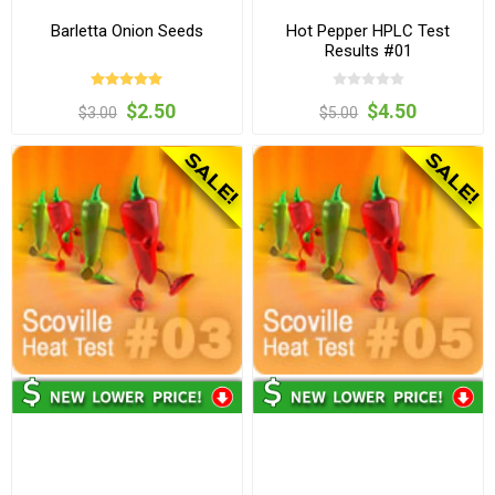
Barletta Onion Seeds
Hot Pepper HPLC Test
Results #01
$2.50
$4.50
$3.00
$5.00