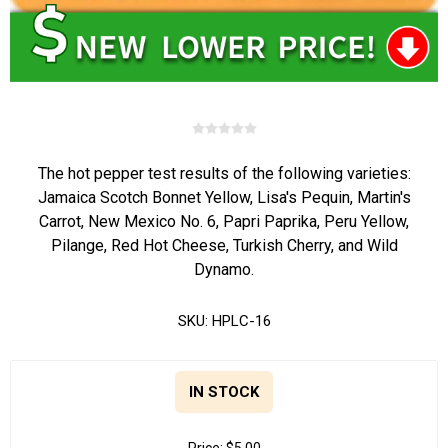
The hot pepper test results of the following varieties:
Jamaica Scotch Bonnet Yellow, Lisa's Pequin, Martin's
Carrot, New Mexico No. 6, Papri Paprika, Peru Yellow,
Pilange, Red Hot Cheese, Turkish Cherry, and Wild
Dynamo.
SKU:
HPLC-16
IN STOCK