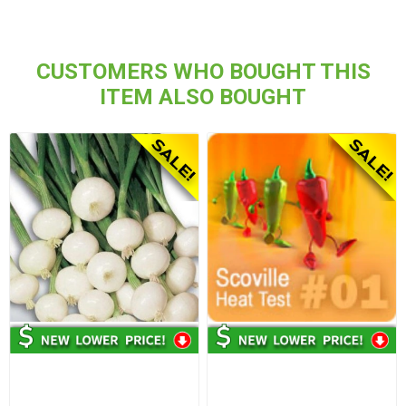
CUSTOMERS WHO BOUGHT THIS
ITEM ALSO BOUGHT