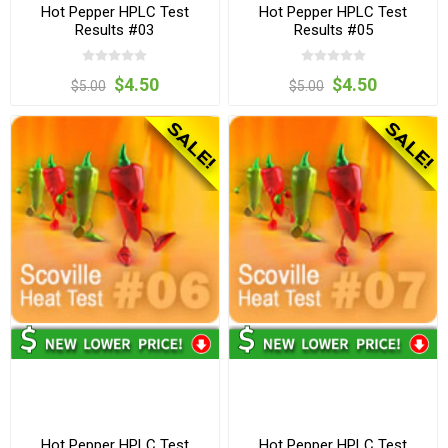
Hot Pepper HPLC Test
Hot Pepper HPLC Test
Results #03
Results #05
$4.50
$4.50
$5.00
$5.00
Hot Pepper HPLC Test
Hot Pepper HPLC Test