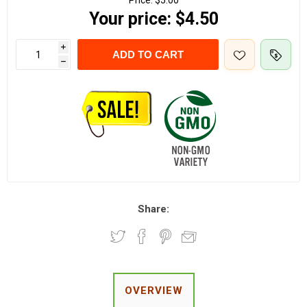
Price:
$5.00
Your price:
$4.50
i
ADD TO CART
h
Share:
OVERVIEW