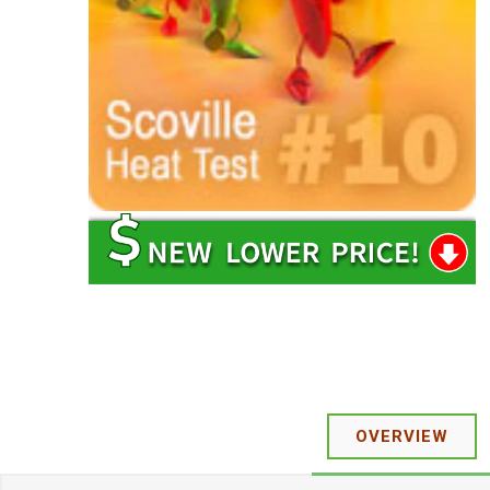
OVERVIEW