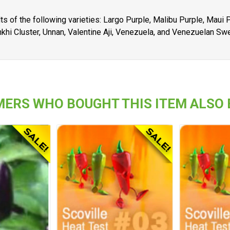
ts of the following varieties: Largo Purple, Malibu Purple, Maui
khi Cluster, Unnan, Valentine Aji, Venezuela, and Venezuelan Sw
ERS WHO BOUGHT THIS ITEM ALSO