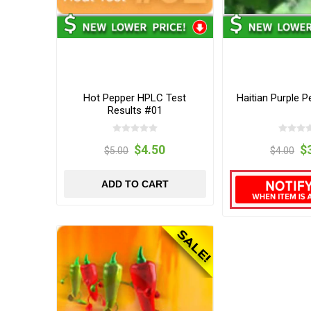
Hot Pepper HPLC Test
Haitian Purple 
Results #01
$4.50
$
$5.00
$4.00
ADD TO CART