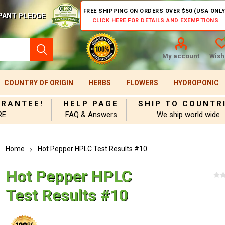
FREE SHIPPING ON ORDERS OVER $50 (USA ONLY
PANT PLEDGE
CLICK HERE FOR DETAILS AND EXEMPTIONS
My account
Wishl
COUNTRY OF ORIGIN
HERBS
FLOWERS
HYDROPONIC
ARANTEE!
HELP PAGE
SHIP TO COUNTR
RE
FAQ & Answers
We ship world wide
Home
Hot Pepper HPLC Test Results #10
Hot Pepper HPLC
Test Results #10