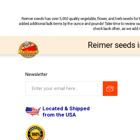
Reimer seeds has over 5,000 quality vegetable, flower, and herb seeds fo
added additional bulk items by the ounce and pounds! Take time to review our
check back often, as we add ne
Reimer seeds i
Newsletter
Located & Shipped
from the USA