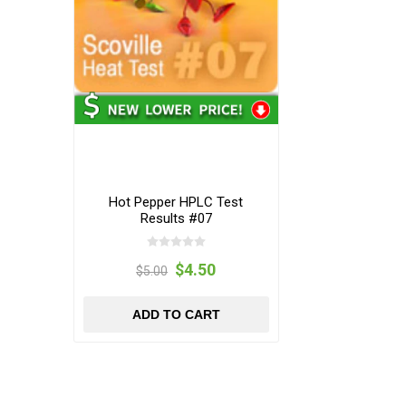
Hot Pepper HPLC Test
Results #07
$4.50
$5.00
ADD TO CART