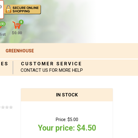
)
0
(0)
$0.00
ist
GREENHOUSE
IES
CUSTOMER SERVICE
CONTACT US FOR MORE HELP
IN STOCK
Price:
$5.00
Your price:
$4.50