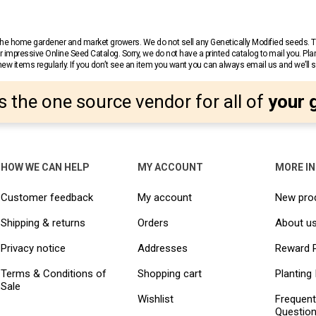
r the home gardener and market growers. We do not sell any Genetically Modified seeds.
 impressive Online Seed Catalog. Sorry, we do not have a printed catalog to mail you. Pla
w items regularly. If you don’t see an item you want you can always email us and we’ll see
s the one source vendor for all of
your 
HOW WE CAN HELP
MY ACCOUNT
MORE I
Customer feedback
My account
New pro
Shipping & returns
Orders
About u
Privacy notice
Addresses
Reward 
Terms & Conditions of
Shopping cart
Planting 
Sale
Wishlist
Frequent
Questio