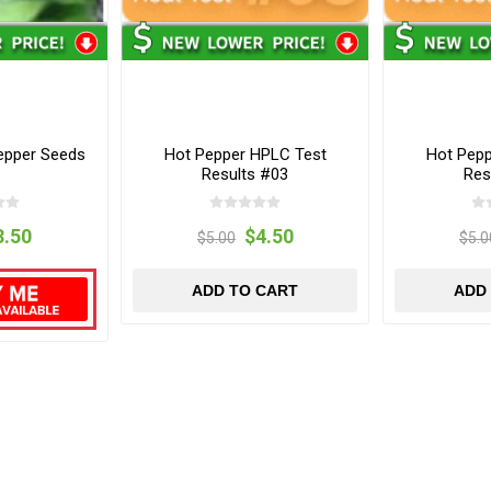
Pepper Seeds
Hot Pepper HPLC Test
Hot Pep
Results #03
Res
3.50
$4.50
$5.00
$5.0
ADD TO CART
ADD