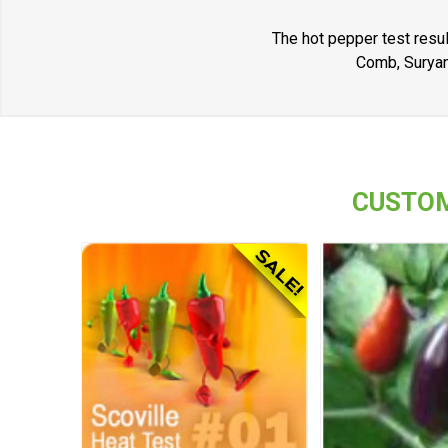
The hot pepper test resul
Comb, Suryan
CUSTOM