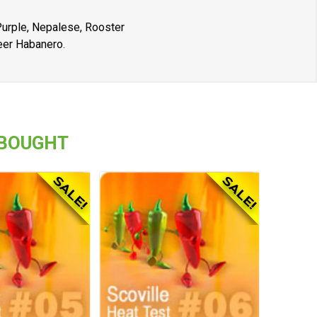
 Purple, Nepalese, Rooster
eer Habanero.
 BOUGHT