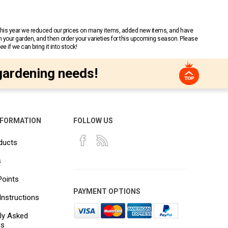
 This year we reduced our prices on many items, added new items, and have
n your garden, and then order your varieties for this upcoming season. Please
 if we can bring it into stock!
gardening needs!
NFORMATION
FOLLOW US
ducts
s
Points
PAYMENT OPTIONS
Instructions
ly Asked
ns