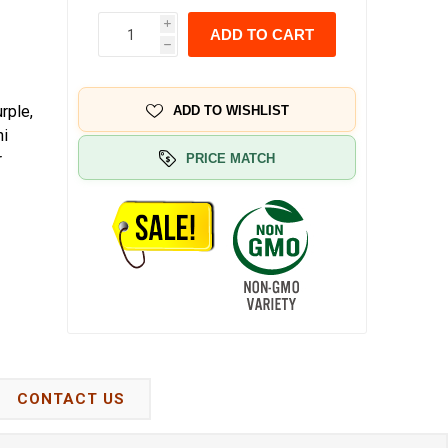
i
ADD TO CART
h
rple,
ADD TO WISHLIST
hi
r
PRICE MATCH
CONTACT US