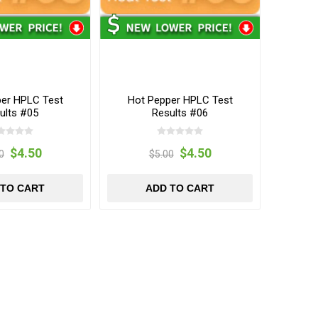
per HPLC Test
Hot Pepper HPLC Test
ults #05
Results #06
$4.50
$4.50
0
$5.00
 TO CART
ADD TO CART