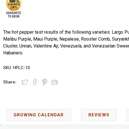
The hot pepper test results of the following varieties: Largo Pu
Malibu Purple, Maui Purple, Nepalese, Rooster Comb, Suryank
Cluster, Unnan, Valentine Aji, Venezuela, and Venezuelan Swee
Habanero.
SKU:
HPLC-10
Share:
GROWING CALENDAR
REVIEWS