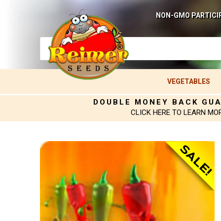
NON-GMO PARTICI
VEGETABLES
DOUBLE MONEY BACK GU
CLICK HERE TO LEARN MO