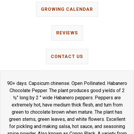
GROWING CALENDAR
REVIEWS
CONTACT US
90+ days. Capsicum chinense. Open Pollinated. Habanero
Chocolate Pepper. The plant produces good yields of 2
½" long by 2 " wide Habanero peppers. Peppers are
extremely hot, have medium thick flesh, and turn from
green to chocolate brown when mature. The plant has
green stems, green leaves, and white flowers. Excellent
for pickling and making salsa, hot sauce, and seasoning
spice powder. Also known as Congo Black. A variety from