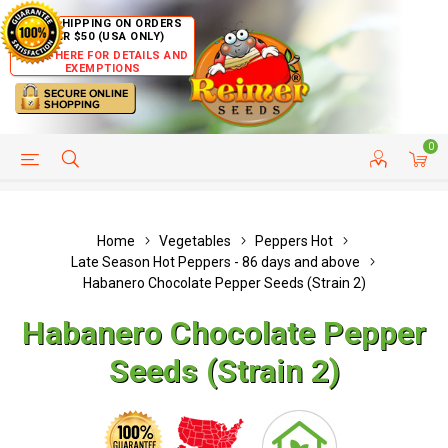
FREE SHIPPING ON ORDERS
OVER $50 (USA ONLY)
CLICK HERE FOR DETAILS AND
EXEMPTIONS
0
HELP PAGE
SHIP TO COUNTRIES
CUSTOMER SERVICE
Home
Vegetables
Peppers Hot
Late Season Hot Peppers - 86 days and above
Habanero Chocolate Pepper Seeds (Strain 2)
Habanero Chocolate Pepper
Seeds (Strain 2)