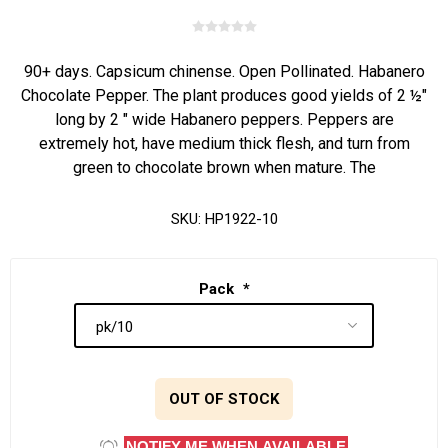
90+ days. Capsicum chinense. Open Pollinated. Habanero
Chocolate Pepper. The plant produces good yields of 2 ½"
long by 2 " wide Habanero peppers. Peppers are
extremely hot, have medium thick flesh, and turn from
green to chocolate brown when mature. The
SKU:
HP1922-10
Pack
*
OUT OF STOCK
NOTIFY ME WHEN AVAILABLE