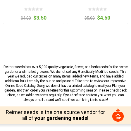
$3.50
$4.50
$4.00
$5.00
Reimer seeds has over 5,000 quality vegetable, flower, and herb seeds for the home
gardener and market growers. We do not sell any Genetically Modified seeds. This
year we reduced our prices on many items, added new items, and have added
additional bulk items by the ounce and pounds! Take time to review our impressive
Online Seed Catalog. Sorry, we do not have a printed catalog to mail you. Plan your
garden, and then order your varieties for this upcoming season. Please check back
often, as we add new items regularly. If you don’t see an item you want you can
always email us and we’ll see if we can bring it into stock!
Reimer seeds is the one source vendor for
all of
your gardening needs!