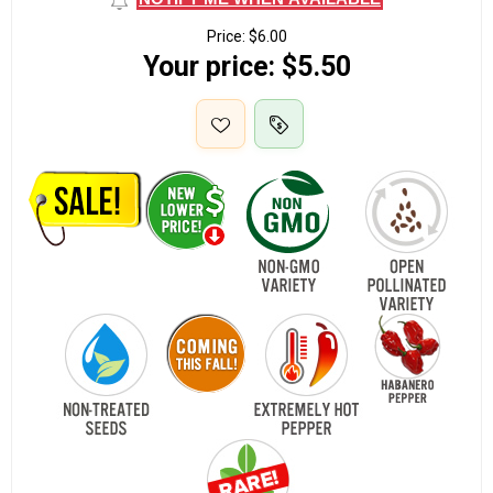
Price:
$6.00
Your price:
$5.50