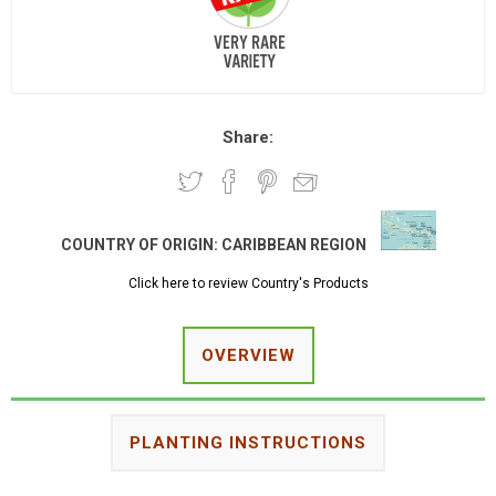
Share:
COUNTRY OF ORIGIN:
CARIBBEAN REGION
Click here to review Country's Products
OVERVIEW
PLANTING INSTRUCTIONS