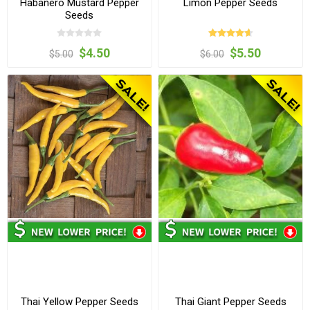
Habanero Mustard Pepper
Limon Pepper Seeds
Seeds
$4.50
$5.50
$5.00
$6.00
Thai Yellow Pepper Seeds
Thai Giant Pepper Seeds