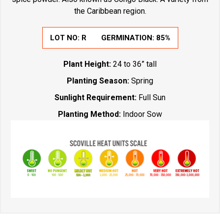
the Caribbean region.
LOT NO:
R
GERMINATION:
85%
Plant Height:
24 to 36” tall
Planting Season:
Spring
Sunlight Requirement:
Full Sun
Planting Method:
Indoor Sow