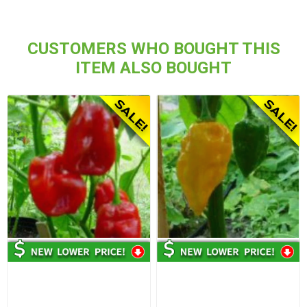
CUSTOMERS WHO BOUGHT THIS
ITEM ALSO BOUGHT