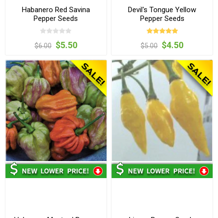
Habanero Red Savina
Devil's Tongue Yellow
Pepper Seeds
Pepper Seeds
$5.50
$4.50
$6.00
$5.00