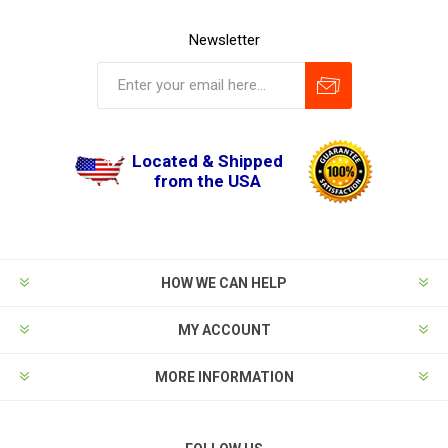
Newsletter
Located & Shipped
from the USA
HOW WE CAN HELP
MY ACCOUNT
MORE INFORMATION