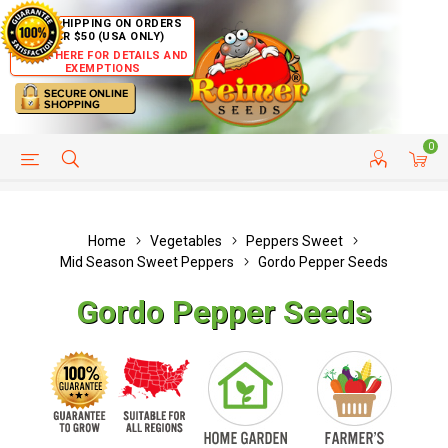
FREE SHIPPING ON ORDERS
OVER $50 (USA ONLY)
CLICK HERE FOR DETAILS AND
EXEMPTIONS
0
HELP PAGE
SHIP TO COUNTRIES
CUSTOMER SERVICE
Home
Vegetables
Peppers Sweet
Mid Season Sweet Peppers
Gordo Pepper Seeds
Gordo Pepper Seeds