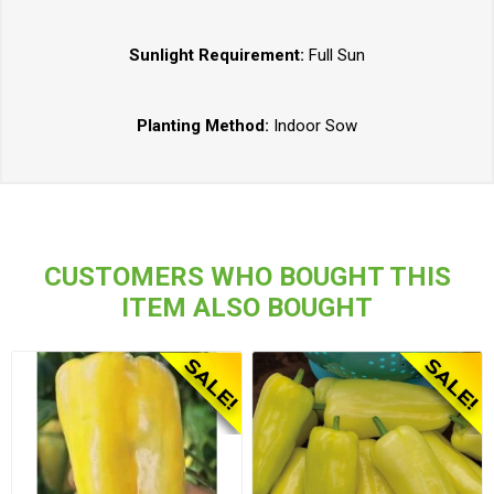
Sunlight Requirement:
Full Sun
Planting Method:
Indoor Sow
CUSTOMERS WHO BOUGHT THIS
ITEM ALSO BOUGHT