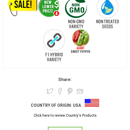
Share:
COUNTRY OF ORIGIN:
USA
Click here to review Country's Products