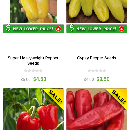
Super Heavyweight Pepper
Gypsy Pepper Seeds
Seeds
$4.50
$3.50
$5.00
$4.00