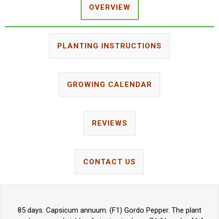
OVERVIEW
PLANTING INSTRUCTIONS
GROWING CALENDAR
REVIEWS
CONTACT US
85 days. Capsicum annuum. (F1) Gordo Pepper. The plant