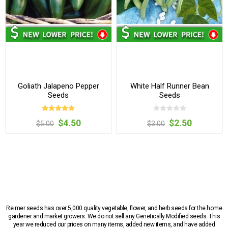
Goliath Jalapeno Pepper
White Half Runner Bean
Seeds
Seeds
$4.50
$2.50
$5.00
$3.00
Reimer seeds has over 5,000 quality vegetable, flower, and herb seeds for the home
gardener and market growers. We do not sell any Genetically Modified seeds. This
year we reduced our prices on many items, added new items, and have added