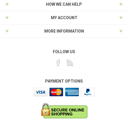
HOW WE CAN HELP
MY ACCOUNT
MORE INFORMATION
FOLLOW US
PAYMENT OPTIONS