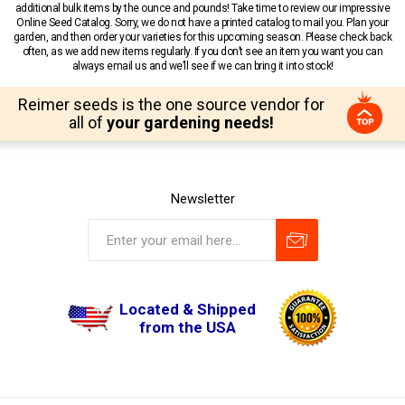
additional bulk items by the ounce and pounds! Take time to review our impressive
Online Seed Catalog. Sorry, we do not have a printed catalog to mail you. Plan your
garden, and then order your varieties for this upcoming season. Please check back
often, as we add new items regularly. If you don’t see an item you want you can
always email us and we’ll see if we can bring it into stock!
Reimer seeds is the one source vendor for
all of
your gardening needs!
Newsletter
Located & Shipped
from the USA