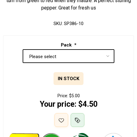
turn from green to red when they mature. A perfect stuffing
pepper. Great for fresh us
SKU:
SP386-10
Pack
*
IN STOCK
Price:
$5.00
Your price:
$4.50