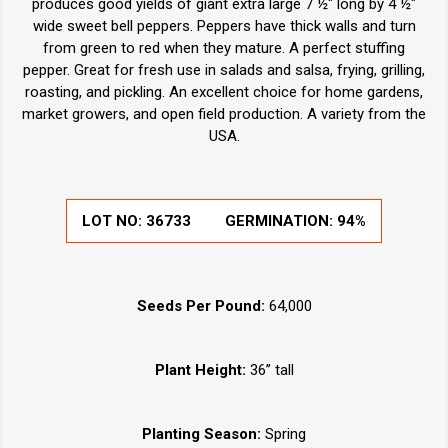
produces good yields of giant extra large 7 ½" long by 4 ½"
wide sweet bell peppers. Peppers have thick walls and turn
from green to red when they mature. A perfect stuffing
pepper. Great for fresh use in salads and salsa, frying, grilling,
roasting, and pickling. An excellent choice for home gardens,
market growers, and open field production. A variety from the
USA.
LOT NO:
36733
GERMINATION:
94%
Seeds Per Pound:
64,000
Plant Height:
36” tall
Planting Season:
Spring