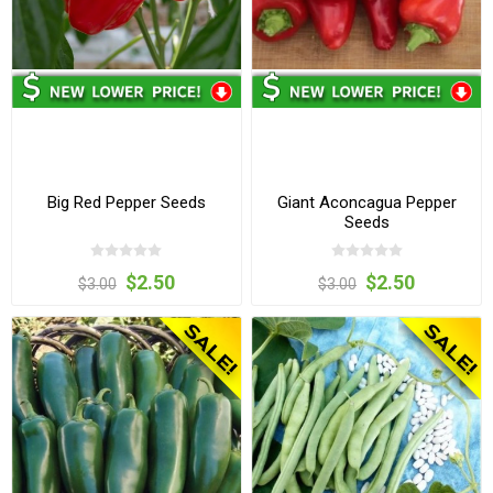
Big Red Pepper Seeds
Giant Aconcagua Pepper
Seeds
$2.50
$2.50
$3.00
$3.00