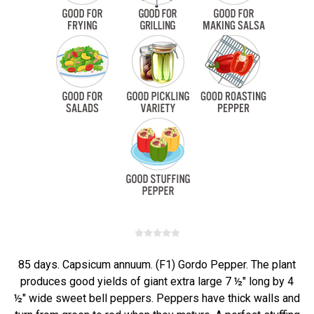
85 days. Capsicum annuum. (F1) Gordo Pepper. The plant
produces good yields of giant extra large 7 ½" long by 4
½" wide sweet bell peppers. Peppers have thick walls and