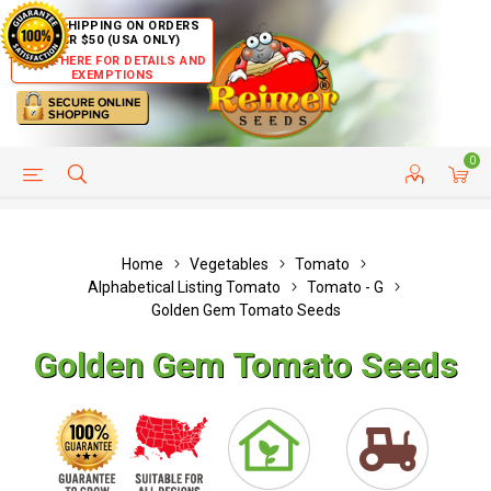
FREE SHIPPING ON ORDERS
OVER $50 (USA ONLY)
CLICK HERE FOR DETAILS AND
EXEMPTIONS
0
HELP PAGE
SHIP TO COUNTRIES
CUSTOMER SERVICE
Home
Vegetables
Tomato
Alphabetical Listing Tomato
Tomato - G
Golden Gem Tomato Seeds
Golden Gem Tomato Seeds