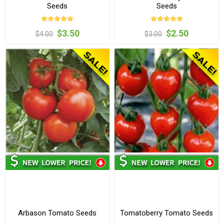
Seeds
Seeds
$3.50
$2.50
$4.00
$3.00
Arbason Tomato Seeds
Tomatoberry Tomato Seeds