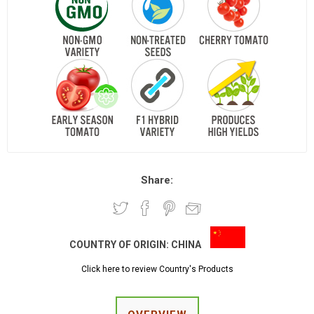
Share:
COUNTRY OF ORIGIN:
CHINA
Click here to review Country's Products