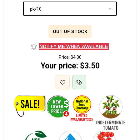
OUT OF STOCK
NOTIFY ME WHEN AVAILABLE
Price:
$4.00
Your price:
$3.50