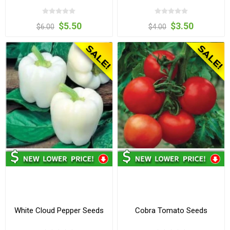
$5.50
$3.50
$6.00
$4.00
White Cloud Pepper Seeds
Cobra Tomato Seeds