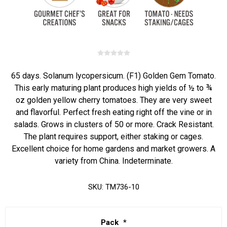
65 days. Solanum lycopersicum. (F1) Golden Gem Tomato.
This early maturing plant produces high yields of ½ to ¾
oz golden yellow cherry tomatoes. They are very sweet
and flavorful. Perfect fresh eating right off the vine or in
salads. Grows in clusters of 50 or more. Crack Resistant.
The plant requires support, either staking or cages.
Excellent choice for home gardens and market growers. A
variety from China. Indeterminate.
SKU:
TM736-10
Pack
*