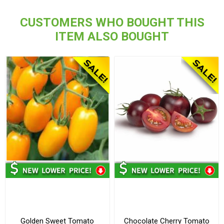
CUSTOMERS WHO BOUGHT THIS
ITEM ALSO BOUGHT
Golden Sweet Tomato
Chocolate Cherry Tomato