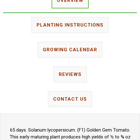
OVERVIEW
PLANTING INSTRUCTIONS
GROWING CALENDAR
REVIEWS
CONTACT US
65 days. Solanum lycopersicum. (F1) Golden Gem Tomato.
This early maturing plant produces high yields of ½ to ¾ oz