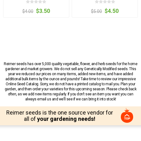
$3.50
$4.50
$4.00
$5.00
Reimer seeds has over 5,000 quality vegetable, flower, and herb seeds for the home
gardener and market growers. We do not sell any Genetically Modified seeds. This
year we reduced our prices on many items, added new items, and have added
additional bulk items by the ounce and pounds! Take time to review our impressive
Online Seed Catalog. Sorry, we do not have a printed catalog to mail you. Plan your
garden, and then order your varieties for this upcoming season. Please check back
often, as we add new items regularly. If you don’t see an item you want you can
always email us and we’ll see if we can bring it into stock!
Reimer seeds is the one source vendor for
all of
your gardening needs!