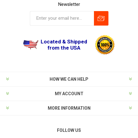
Newsletter
Located & Shipped
from the USA
HOW WE CAN HELP
MY ACCOUNT
MORE INFORMATION
FOLLOW US