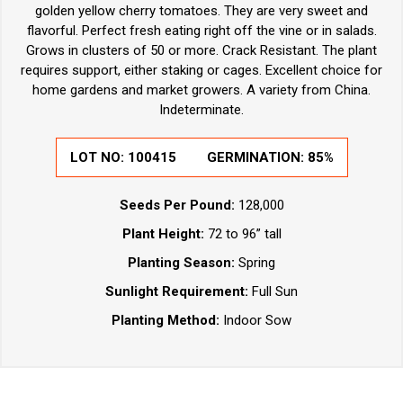
golden yellow cherry tomatoes. They are very sweet and
flavorful. Perfect fresh eating right off the vine or in salads.
Grows in clusters of 50 or more. Crack Resistant. The plant
requires support, either staking or cages. Excellent choice for
home gardens and market growers. A variety from China.
Indeterminate.
LOT NO:
100415
GERMINATION:
85%
Seeds Per Pound:
128,000
Plant Height:
72 to 96” tall
Planting Season:
Spring
Sunlight Requirement:
Full Sun
Planting Method:
Indoor Sow