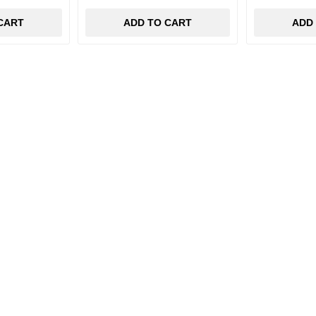
CART
ADD TO CART
ADD