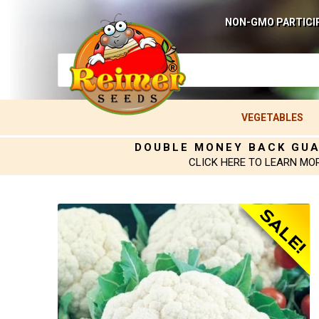
NON-GMO PARTICI
VEGETABLES
DOUBLE MONEY BACK GU
CLICK HERE TO LEARN MO