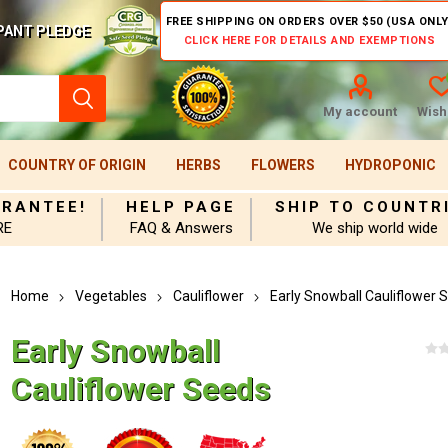
FREE SHIPPING ON ORDERS OVER $50 (USA ONLY
PANT PLEDGE
CLICK HERE FOR DETAILS AND EXEMPTIONS
My account
Wishl
COUNTRY OF ORIGIN
HERBS
FLOWERS
HYDROPONIC
ARANTEE!
HELP PAGE
SHIP TO COUNTR
RE
FAQ & Answers
We ship world wide
Home
Vegetables
Cauliflower
Early Snowball Cauliflower 
Early Snowball
Cauliflower Seeds