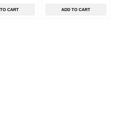
 TO CART
ADD TO CART