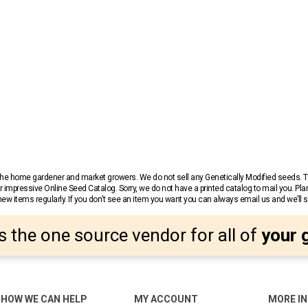
r the home gardener and market growers. We do not sell any Genetically Modified seeds.
 impressive Online Seed Catalog. Sorry, we do not have a printed catalog to mail you. Pla
w items regularly. If you don’t see an item you want you can always email us and we’ll see
s the one source vendor for all of
your 
HOW WE CAN HELP
MY ACCOUNT
MORE I