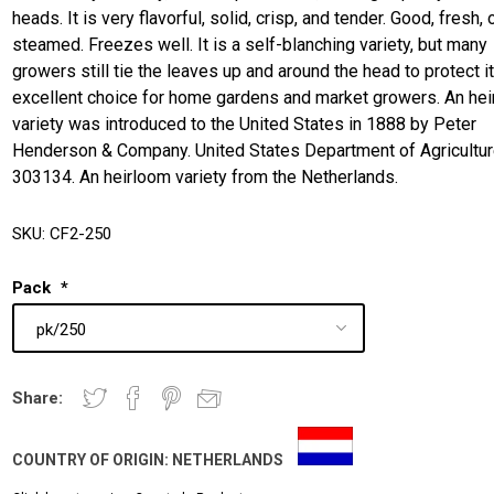
heads. It is very flavorful, solid, crisp, and tender. Good, fresh, 
steamed. Freezes well. It is a self-blanching variety, but many
growers still tie the leaves up and around the head to protect it
excellent choice for home gardens and market growers. An he
variety was introduced to the United States in 1888 by Peter
Henderson & Company. United States Department of Agricultur
303134. An heirloom variety from the Netherlands.
SKU:
CF2-250
Pack
*
Share:
COUNTRY OF ORIGIN:
NETHERLANDS