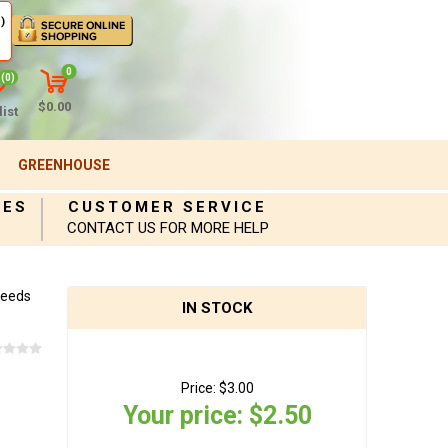
)
0
(0)
$0.00
ist
GREENHOUSE
IES
CUSTOMER SERVICE
CONTACT US FOR MORE HELP
Seeds
IN STOCK
Price:
$3.00
Your price:
$2.50