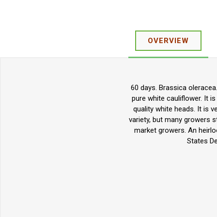
OVERVIEW
60 days. Brassica oleracea.
pure white cauliflower. It i
quality white heads. It is v
variety, but many growers st
market growers. An heirlo
States De