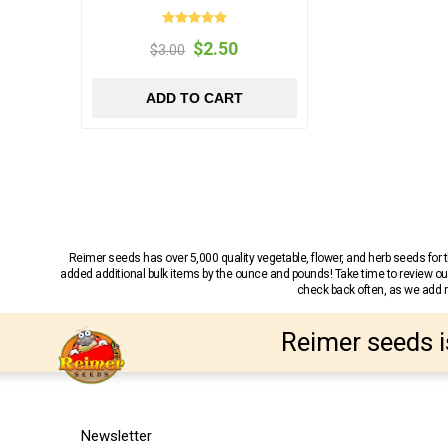
$2.50
$3.00
ADD TO CART
Reimer seeds has over 5,000 quality vegetable, flower, and herb seeds fo
added additional bulk items by the ounce and pounds! Take time to review our
check back often, as we add ne
Reimer seeds i
Newsletter