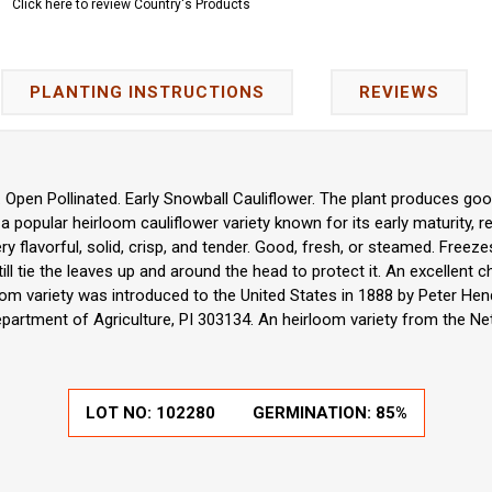
Click here to review Country's Products
PLANTING INSTRUCTIONS
REVIEWS
 Open Pollinated. Early Snowball Cauliflower. The plant produces goo
s a popular heirloom cauliflower variety known for its early maturity, r
ery flavorful, solid, crisp, and tender. Good, fresh, or steamed. Freezes
ill tie the leaves up and around the head to protect it. An excellen
om variety was introduced to the United States in 1888 by Peter H
partment of Agriculture, PI 303134. An heirloom variety from the Ne
LOT NO:
102280
GERMINATION:
85%