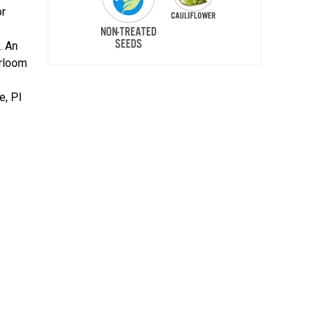
or
. An
irloom
e, PI