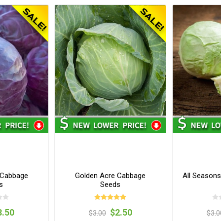
 Cabbage
Golden Acre Cabbage
All Season
s
Seeds
3.50
$2.50
$3.00
$3.0