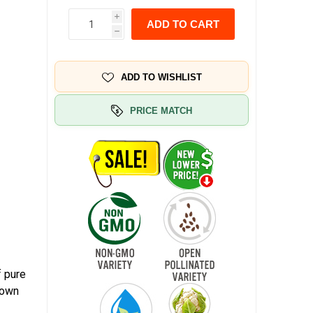
i
ADD TO CART
h
ADD TO WISHLIST
PRICE MATCH
f pure
known