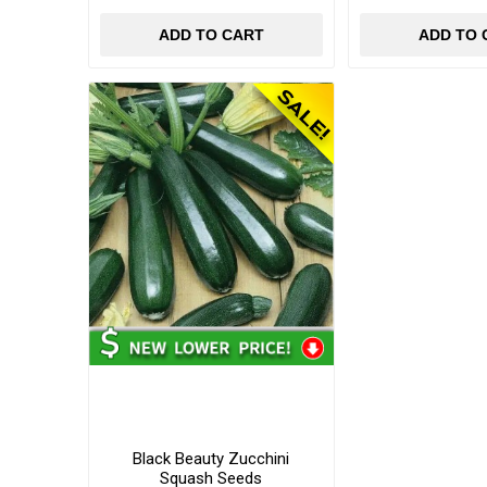
ADD TO CART
ADD TO 
Black Beauty Zucchini
Squash Seeds