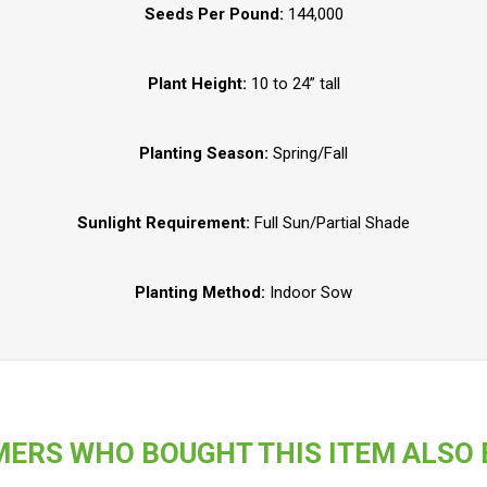
Seeds Per Pound:
144,000
Plant Height:
10 to 24” tall
Planting Season:
Spring/Fall
Sunlight Requirement:
Full Sun/Partial Shade
Planting Method:
Indoor Sow
ERS WHO BOUGHT THIS ITEM ALSO