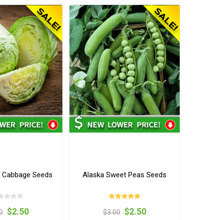
s Cabbage Seeds
Alaska Sweet Peas Seeds
$2.50
$2.50
0
$3.00