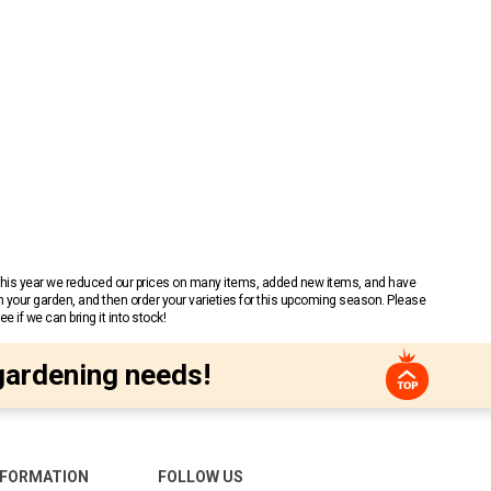
 This year we reduced our prices on many items, added new items, and have
n your garden, and then order your varieties for this upcoming season. Please
 if we can bring it into stock!
gardening needs!
NFORMATION
FOLLOW US