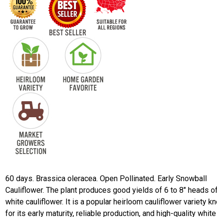
60 days. Brassica oleracea. Open Pollinated. Early Snowball
Cauliflower. The plant produces good yields of 6 to 8" heads o
white cauliflower. It is a popular heirloom cauliflower variety 
for its early maturity, reliable production, and high-quality white