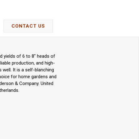
CONTACT US
d yields of 6 to 8" heads of
eliable production, and high-
 well. It is a self-blanching
t choice for home gardens and
enderson & Company. United
therlands.