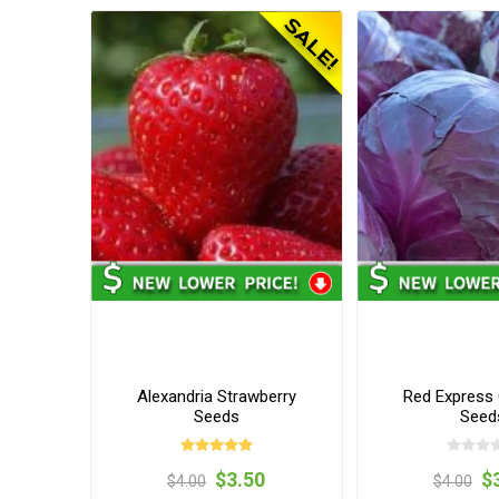
Alexandria Strawberry
Red Express
Seeds
Seed
$3.50
$
$4.00
$4.00