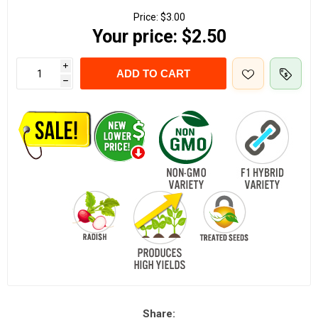
Price:
$3.00
Your price:
$2.50
i
ADD TO CART
h
Share: