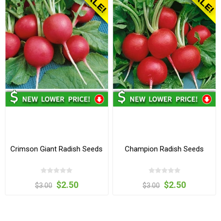
Crimson Giant Radish Seeds
Champion Radish Seeds
$2.50
$2.50
$3.00
$3.00