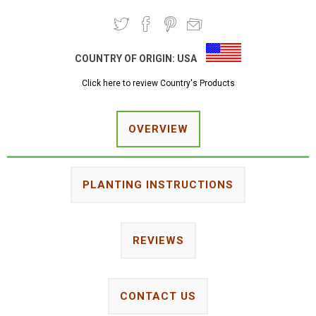
COUNTRY OF ORIGIN:
USA
Click here to review Country's Products
OVERVIEW
PLANTING INSTRUCTIONS
REVIEWS
CONTACT US