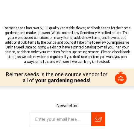
Reimer seeds has over 5,000 quality vegetable, flower, and herb seeds for the home
gardener and market growers. We do not sell any Genetically Modified seeds. This
year we reduced our prices on many items, added new items, and have added
additional bulk items by the ounce and pounds! Take time to review our impressive
Online Seed Catalog. Sorry, we do not have a printed catalog to mail you. Plan your
garden, and then order your varieties for this upcoming season. Please check back
often, as we add new items regularly. If you don’t see an item you want you can
always email us and we’ll see if we can bring it into stock!
Reimer seeds is the one source vendor for
all of
your gardening needs!
Newsletter