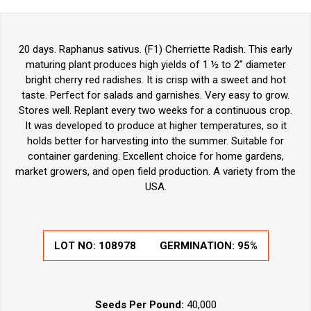
20 days. Raphanus sativus. (F1) Cherriette Radish. This early
maturing plant produces high yields of 1 ½ to 2” diameter
bright cherry red radishes. It is crisp with a sweet and hot
taste. Perfect for salads and garnishes. Very easy to grow.
Stores well. Replant every two weeks for a continuous crop.
It was developed to produce at higher temperatures, so it
holds better for harvesting into the summer. Suitable for
container gardening. Excellent choice for home gardens,
market growers, and open field production. A variety from the
USA.
LOT NO:
108978
GERMINATION:
95%
Seeds Per Pound:
40,000