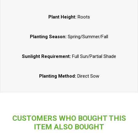
Plant Height:
Roots
Planting Season:
Spring/Summer/Fall
Sunlight Requirement:
Full Sun/Partial Shade
Planting Method:
Direct Sow
CUSTOMERS WHO BOUGHT THIS
ITEM ALSO BOUGHT