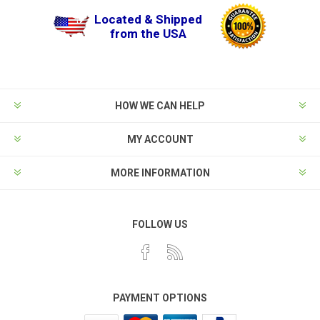
Located & Shipped
from the USA
HOW WE CAN HELP
MY ACCOUNT
MORE INFORMATION
FOLLOW US
PAYMENT OPTIONS