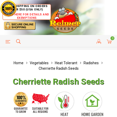
FREE SHIPPING ON ORDERS
OVER $50 (USA ONLY)
CLICK HERE FOR DETAILS AND
EXEMPTIONS
0
HELP PAGE
SHIP TO COUNTRIES
CUSTOMER SERVICE
Home
Vegetables
Heat Tolerant
Radishes
Cherriette Radish Seeds
Cherriette Radish Seeds