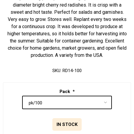
diameter bright cherry red radishes. It is crisp with a
sweet and hot taste. Perfect for salads and garnishes.
Very easy to grow. Stores well. Replant every two weeks
for a continuous crop. It was developed to produce at
higher temperatures, so it holds better for harvesting into
the summer. Suitable for container gardening. Excellent
choice for home gardens, market growers, and open field
production. A variety from the USA.
SKU:
RD14-100
Pack
*
IN STOCK