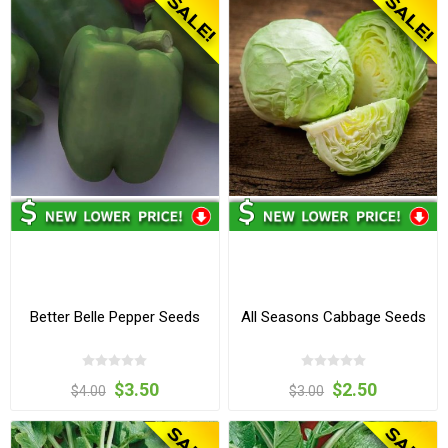
Better Belle Pepper Seeds
All Seasons Cabbage Seeds
$3.50
$2.50
$4.00
$3.00