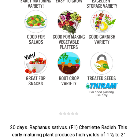
20 days. Raphanus sativus. (F1) Cherriette Radish. This
early maturing plant produces high yields of 1 ½ to 2”