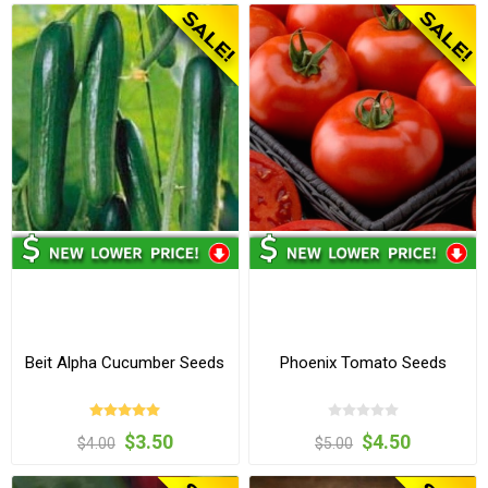
Beit Alpha Cucumber Seeds
Phoenix Tomato Seeds
$3.50
$4.50
$4.00
$5.00