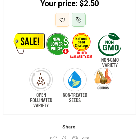
Your price:
$2.50
Share: