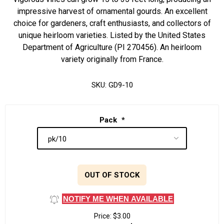
impressive harvest of ornamental gourds. An excellent
choice for gardeners, craft enthusiasts, and collectors of
unique heirloom varieties. Listed by the United States
Department of Agriculture (PI 270456). An heirloom
variety originally from France.
SKU:
GD9-10
Pack
*
OUT OF STOCK
NOTIFY ME WHEN AVAILABLE
Price:
$3.00