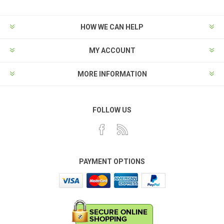
HOW WE CAN HELP
MY ACCOUNT
MORE INFORMATION
FOLLOW US
PAYMENT OPTIONS