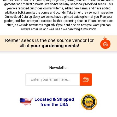
gardener and market growers. We do not sell any Genetically Modified seeds. This
year we reduced our prices on many items, added new items, and have added
additional bulk items by the ounce and pounds! Take time to review our impressive
Online Seed Catalog. Sorry, we do not have a printed catalog to mail you. Plan your
garden, and then order your varieties for this upcoming season. Please check back
often, as we add new items regularly. If you don’t see an item you want you can
always email us and we’ll see if we can bring it into stock!
Reimer seeds is the one source vendor for
all of
your gardening needs!
Newsletter
Located & Shipped
from the USA