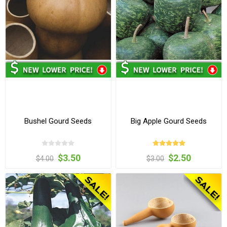
Bushel Gourd Seeds
Big Apple Gourd Seeds
$3.50
$2.50
$4.00
$3.00