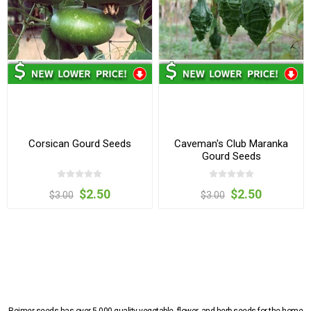
Corsican Gourd Seeds
Caveman's Club Maranka
Gourd Seeds
$2.50
$2.50
$3.00
$3.00
Reimer seeds has over 5,000 quality vegetable, flower, and herb seeds for the home