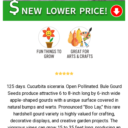
125 days. Cucurbita siceraria. Open Pollinated. Bule Gourd
Seeds produce attractive 6 to 8-inch long by 6-inch wide
apple-shaped gourds with a unique surface covered in
natural bumps and warts. Pronounced "Boo Lay," this rare
hardshell gourd variety is highly valued for crafting,
decorative displays, and creative garden projects. The
vigorous vines can grow 15 to 35 feet long, producing an