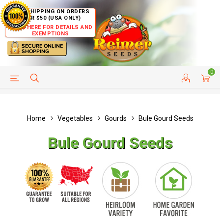
FREE SHIPPING ON ORDERS
OVER $50 (USA ONLY)
CLICK HERE FOR DETAILS AND
EXEMPTIONS
0
HELP PAGE
SHIP TO COUNTRIES
CUSTOMER SERVICE
Home
Vegetables
Gourds
Bule Gourd Seeds
Bule Gourd Seeds