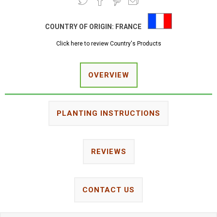
COUNTRY OF ORIGIN:
FRANCE
Click here to review Country's Products
OVERVIEW
PLANTING INSTRUCTIONS
REVIEWS
CONTACT US