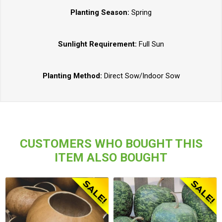
Planting Season:
Spring
Sunlight Requirement:
Full Sun
Planting Method:
Direct Sow/Indoor Sow
CUSTOMERS WHO BOUGHT THIS
ITEM ALSO BOUGHT