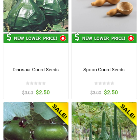
Dinosaur Gourd Seeds
Spoon Gourd Seeds
$2.50
$2.50
$3.00
$3.00