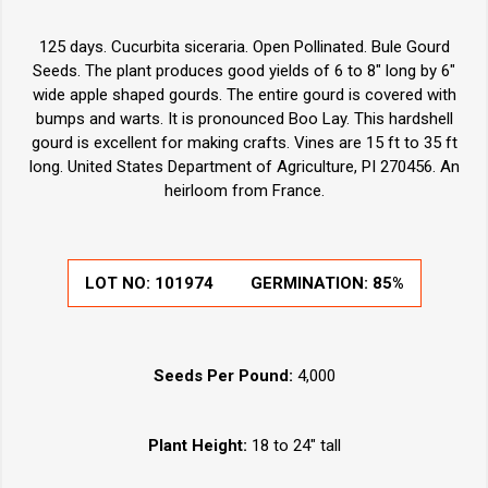
125 days. Cucurbita siceraria. Open Pollinated. Bule Gourd
Seeds. The plant produces good yields of 6 to 8" long by 6"
wide apple shaped gourds. The entire gourd is covered with
bumps and warts. It is pronounced Boo Lay. This hardshell
gourd is excellent for making crafts. Vines are 15 ft to 35 ft
long. United States Department of Agriculture, PI 270456. An
heirloom from France.
LOT NO:
101974
GERMINATION:
85%
Seeds Per Pound:
4,000
Plant Height:
18 to 24" tall