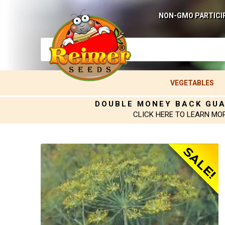
NON-GMO PARTICI
VEGETABLES
DOUBLE MONEY BACK GU
CLICK HERE TO LEARN MO