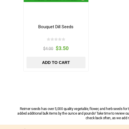
Bouquet Dill Seeds
$3.50
$4.00
ADD TO CART
Reimer seeds has over 5,000 quality vegetable, flower, and herb seeds fo
added additional bulk items by the ounce and pounds! Take time to review our
check back often, as we add ne