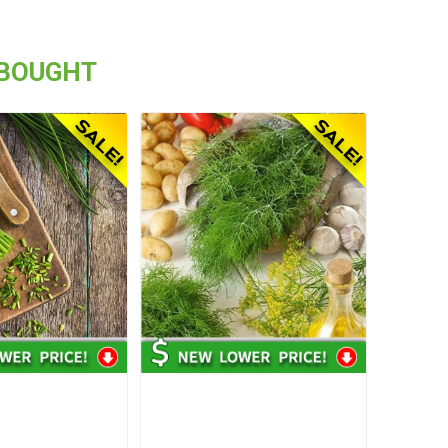
 BOUGHT