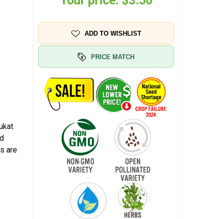
Your price:
$3.50
ADD TO WISHLIST
PRICE MATCH
ukat
nd
ds are