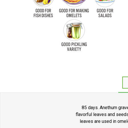
85 days. Anethum grave
flavorful leaves and seeds
leaves are used in omele