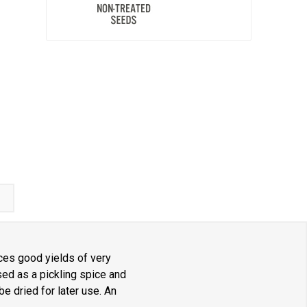
ces good yields of very
sed as a pickling spice and
e dried for later use. An