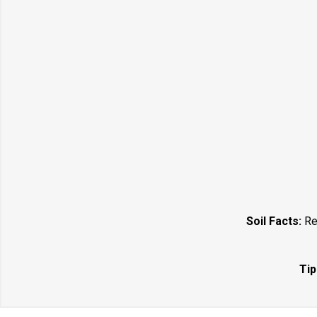
Soil Facts:
Req
Tip