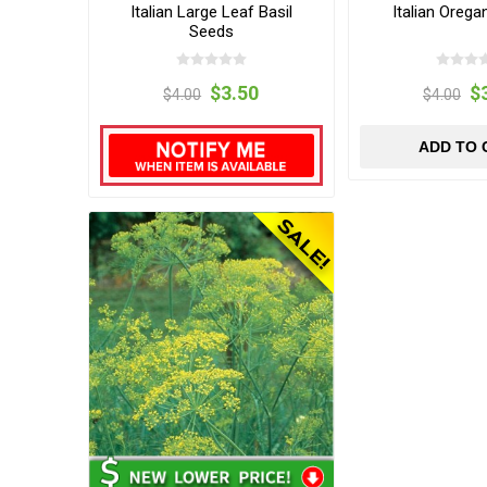
Italian Large Leaf Basil
Italian Oreg
Seeds
$3.50
$
$4.00
$4.00
ADD TO 