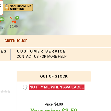
)
0
(0)
$0.00
ist
GREENHOUSE
IES
CUSTOMER SERVICE
CONTACT US FOR MORE HELP
OUT OF STOCK
NOTIFY ME WHEN AVAILABLE
Price:
$4.00