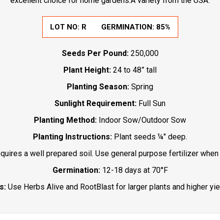
excellent choice for home gardens.A variety from the USA.
LOT NO:
R
GERMINATION:
85%
Seeds Per Pound:
250,000
Plant Height:
24 to 48” tall
Planting Season:
Spring
Sunlight Requirement:
Full Sun
Planting Method:
Indoor Sow/Outdoor Sow
Planting Instructions:
Plant seeds ¼" deep.
uires a well prepared soil. Use general purpose fertilizer when 
Germination:
12-18 days at 70°F
s:
Use Herbs Alive and RootBlast for larger plants and higher yie