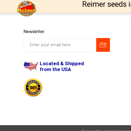
Reimer seeds i
Newsletter
Located & Shipped
from the USA