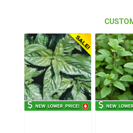
CUSTOM