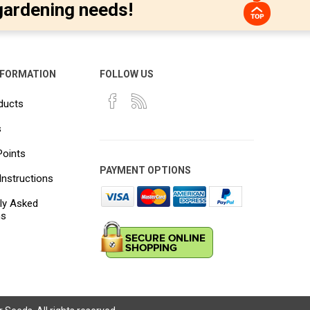
gardening needs!
NFORMATION
FOLLOW US
ducts
s
Points
PAYMENT OPTIONS
Instructions
ly Asked
ns