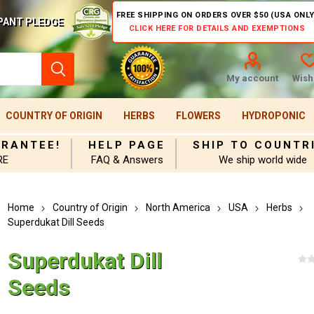
FREE SHIPPING ON ORDERS OVER $50 (USA ONLY
PANT PLEDGE
CLICK HERE FOR DETAILS AND EXEMPTIONS
My account
Wishl
COUNTRY OF ORIGIN
HERBS
FLOWERS
HYDROPONIC
ARANTEE!
HELP PAGE
SHIP TO COUNTR
RE
FAQ & Answers
We ship world wide
Home
Country of Origin
North America
USA
Herbs
Superdukat Dill Seeds
Superdukat Dill
Seeds