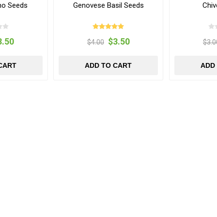
ano Seeds
Genovese Basil Seeds
Chiv
3.50
$3.50
$4.00
$3.0
CART
ADD TO CART
ADD