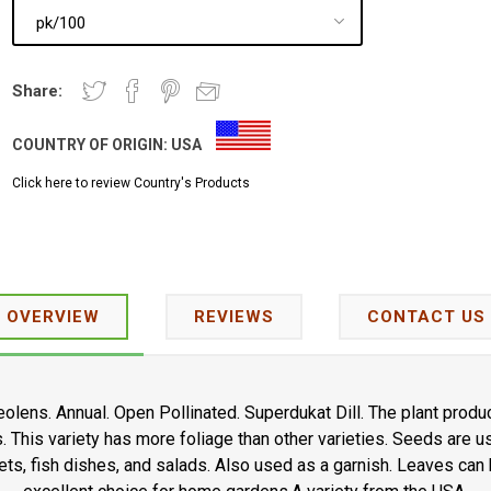
Share:
COUNTRY OF ORIGIN:
USA
Click here to review Country's Products
OVERVIEW
REVIEWS
CONTACT US
olens. Annual. Open Pollinated. Superdukat Dill. The plant produ
. This variety has more foliage than other varieties. Seeds are u
ts, fish dishes, and salads. Also used as a garnish. Leaves can b