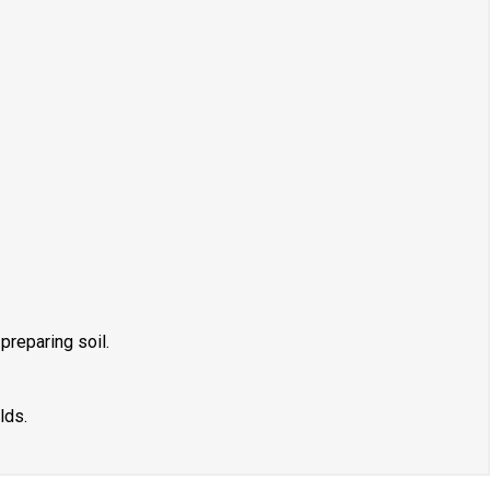
preparing soil.
lds.