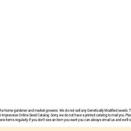
r the home gardener and market growers. We do not sell any Genetically Modified seeds.
 impressive Online Seed Catalog. Sorry, we do not have a printed catalog to mail you. Pla
w items regularly. If you don’t see an item you want you can always email us and we’ll see