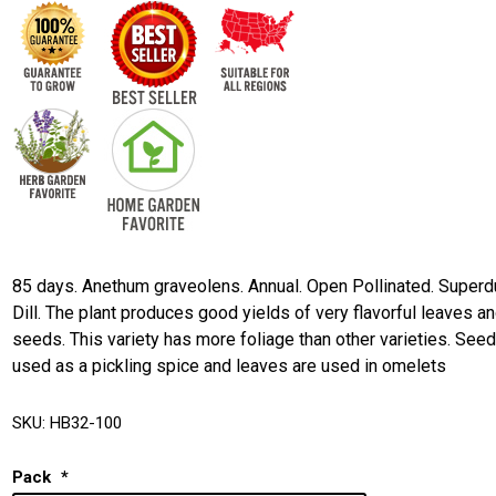
85 days. Anethum graveolens. Annual. Open Pollinated. Superd
Dill. The plant produces good yields of very flavorful leaves a
seeds. This variety has more foliage than other varieties. See
used as a pickling spice and leaves are used in omelets
SKU:
HB32-100
Pack
*