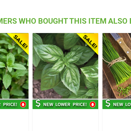
ERS WHO BOUGHT THIS ITEM ALSO