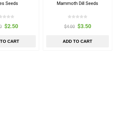
es Seeds
Mammoth Dill Seeds
$2.50
$3.50
0
$4.00
 TO CART
ADD TO CART