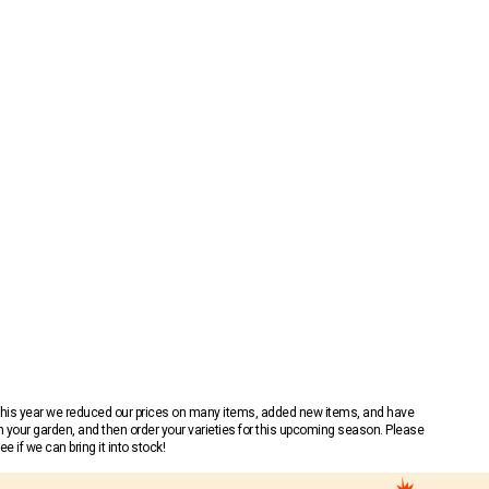
 This year we reduced our prices on many items, added new items, and have
n your garden, and then order your varieties for this upcoming season. Please
 if we can bring it into stock!