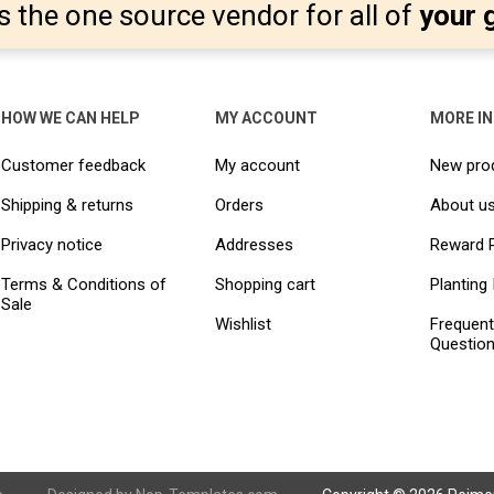
s the one source vendor for all of
your 
HOW WE CAN HELP
MY ACCOUNT
MORE I
Customer feedback
My account
New pro
Shipping & returns
Orders
About u
Privacy notice
Addresses
Reward 
Terms & Conditions of
Shopping cart
Planting 
Sale
Wishlist
Frequent
Questio