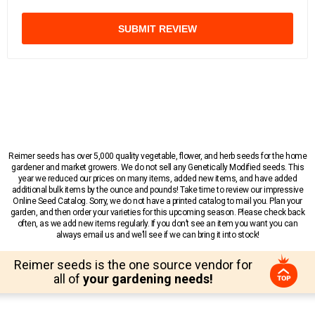
SUBMIT REVIEW
Reimer seeds has over 5,000 quality vegetable, flower, and herb seeds for the home
gardener and market growers. We do not sell any Genetically Modified seeds. This
year we reduced our prices on many items, added new items, and have added
additional bulk items by the ounce and pounds! Take time to review our impressive
Online Seed Catalog. Sorry, we do not have a printed catalog to mail you. Plan your
garden, and then order your varieties for this upcoming season. Please check back
often, as we add new items regularly. If you don’t see an item you want you can
always email us and we’ll see if we can bring it into stock!
Reimer seeds is the one source vendor for
all of
your gardening needs!