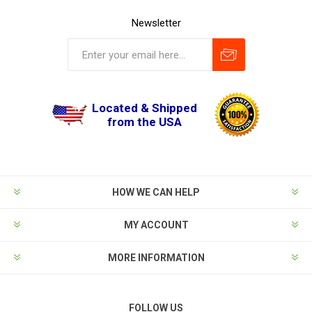
Newsletter
Located & Shipped
from the USA
HOW WE CAN HELP
MY ACCOUNT
MORE INFORMATION
FOLLOW US