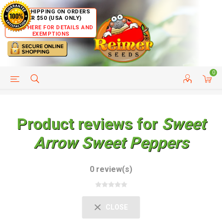
FREE SHIPPING ON ORDERS
OVER $50 (USA ONLY)
CLICK HERE FOR DETAILS AND
EXEMPTIONS
0
HELP PAGE
SHIP TO COUNTRIES
CUSTOMER SERVICE
Product reviews for
Sweet
Arrow Sweet Peppers
0 review(s)
CLOSE