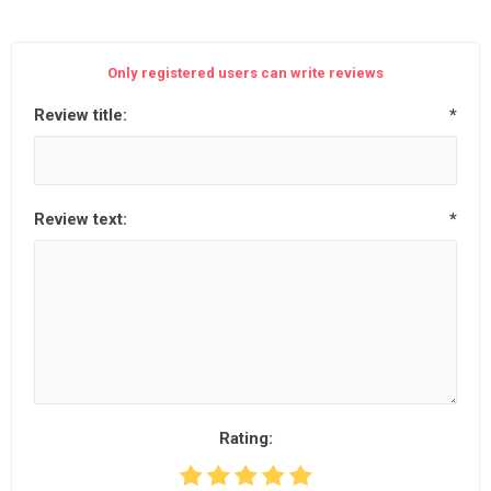
Only registered users can write reviews
Review title:
*
Review text:
*
Rating: