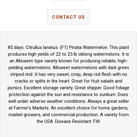
CONTACT US
85 days. Citrullus lanatus. (F1) Pinata Watermelon. This plant
produces high yields of 22 to 25 lb oblong watermelons. It is
an Allsweet-type variety known for producing reliable, high-
yielding watermelons. Allsweet watermelons with dark green
striped rind. It has very sweet, crisp, deep red flesh with no
cracks or splits in the heart. Great for fruit salads and
picnics. Excellent storage variety. Great shipper. Good foliage
protection against the sun and resistance to sunburn. Does
well under adverse weather conditions. Always a great seller
at Farmer’s Markets. An excellent choice for home gardens,
market growers, and commercial production. A variety from
the USA. Disease Resistant: FW.