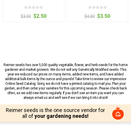
$2.50
$3.50
$3.00
$4.00
Reimer seeds has over 5,000 quality vegetable, flower, and herb seeds for the home
gardener and market growers. We do not sell any Genetically Modified seeds. This
year we reduced our prices on many items, added new items, and have added
additional bulk items by the ounce and pounds! Take time to review our impressive
Online Seed Catalog. Sorry, we do not have a printed catalog to mail you. Plan your
garden, and then order your varieties for this upcoming season. Please check back
often, as we add new items regularly. If you don’t see an item you want you can
always email us and we’ll see if we can bring it into stock!
Reimer seeds is the one source vendor for
all of
your gardening needs!