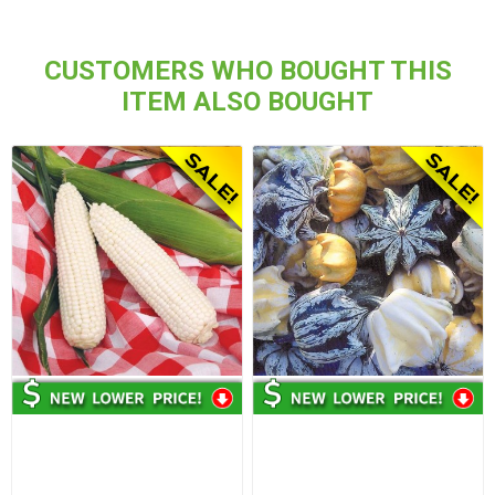
CUSTOMERS WHO BOUGHT THIS
ITEM ALSO BOUGHT