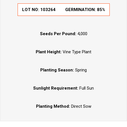
LOT NO:
103264
GERMINATION:
85%
Seeds Per Pound:
4,000
Plant Height:
Vine Type Plant
Planting Season:
Spring
Sunlight Requirement:
Full Sun
Planting Method:
Direct Sow