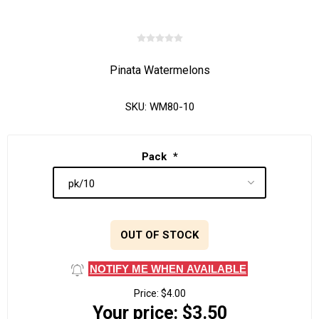
Pinata Watermelons
SKU:
WM80-10
Pack
*
OUT OF STOCK
NOTIFY ME WHEN AVAILABLE
Price:
$4.00
Your price:
$3.50