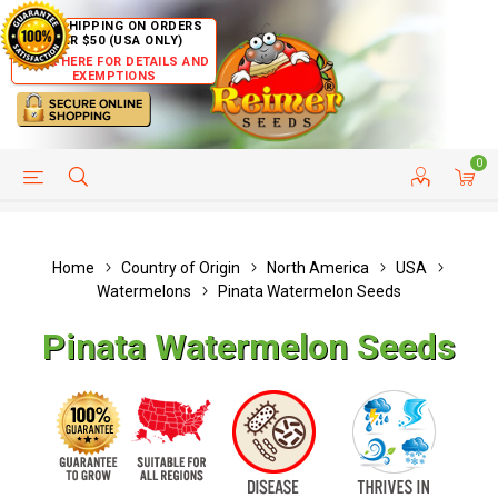
FREE SHIPPING ON ORDERS
OVER $50 (USA ONLY)
CLICK HERE FOR DETAILS AND
EXEMPTIONS
0
HELP PAGE
SHIP TO COUNTRIES
CUSTOMER SERVICE
Home
Country of Origin
North America
USA
Watermelons
Pinata Watermelon Seeds
Pinata Watermelon Seeds