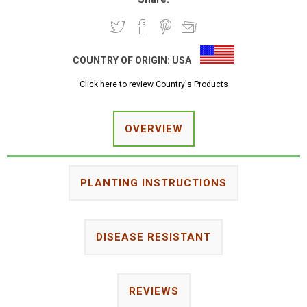
COUNTRY OF ORIGIN:
USA
Click here to review Country's Products
OVERVIEW
PLANTING INSTRUCTIONS
DISEASE RESISTANT
REVIEWS