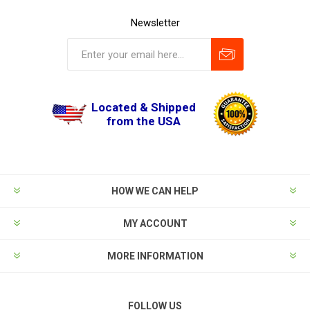
Newsletter
Located & Shipped
from the USA
HOW WE CAN HELP
MY ACCOUNT
MORE INFORMATION
FOLLOW US