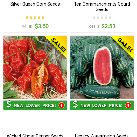
Silver Queen Corn Seeds
Ten Commandments Gourd
Seeds
$3.50
$3.50
$4.00
$4.00
Wicked Ghost Pepper Seeds
Legacy Watermelon Seeds