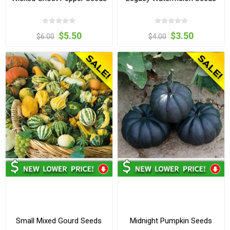
$5.50
$3.50
$6.00
$4.00
Small Mixed Gourd Seeds
Midnight Pumpkin Seeds