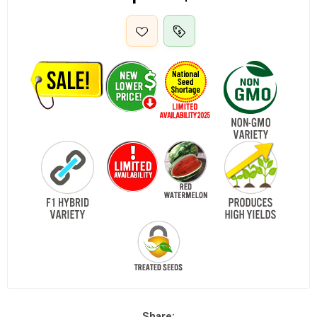
Share: