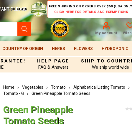
FREE SHIPPING ON ORDERS OVER $50 (USA ONLY
PANT PLEDGE
CLICK HERE FOR DETAILS AND EXEMPTIONS
My account
Wishl
COUNTRY OF ORIGIN
HERBS
FLOWERS
HYDROPONIC
ARANTEE!
HELP PAGE
SHIP TO COUNTR
RE
FAQ & Answers
We ship world wide
Home
Vegetables
Tomato
Alphabetical Listing Tomato
Tomato - G
Green Pineapple Tomato Seeds
Green Pineapple
Tomato Seeds