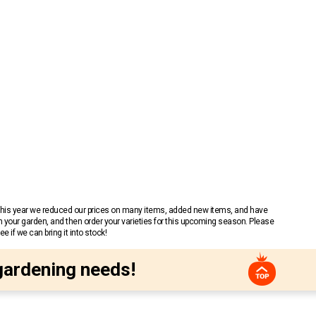
 This year we reduced our prices on many items, added new items, and have
n your garden, and then order your varieties for this upcoming season. Please
 if we can bring it into stock!
gardening needs!