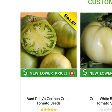
CUSTOM
Aunt Ruby's German Green
Great White 
Tomato Seeds
Tomato 