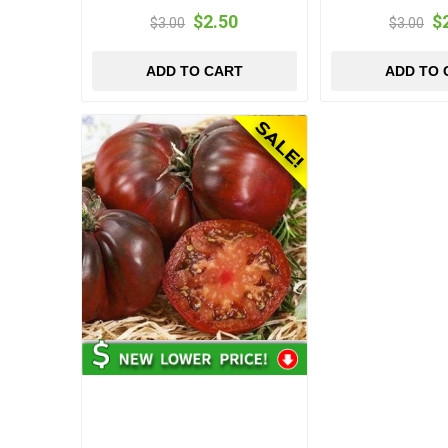
$2.50
$
$3.00
$3.00
ADD TO CART
ADD TO 