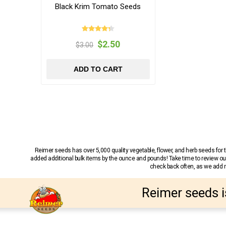
Black Krim Tomato Seeds
$2.50
$3.00
ADD TO CART
Reimer seeds has over 5,000 quality vegetable, flower, and herb seeds fo
added additional bulk items by the ounce and pounds! Take time to review our
check back often, as we add ne
Reimer seeds i