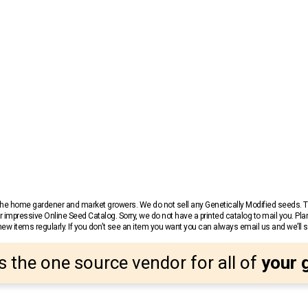
r the home gardener and market growers. We do not sell any Genetically Modified seeds.
 impressive Online Seed Catalog. Sorry, we do not have a printed catalog to mail you. Pla
w items regularly. If you don’t see an item you want you can always email us and we’ll see
s the one source vendor for all of
your 