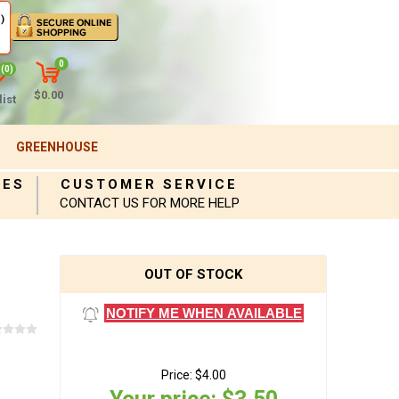
)
0
(0)
$0.00
ist
GREENHOUSE
IES
CUSTOMER SERVICE
CONTACT US FOR MORE HELP
OUT OF STOCK
NOTIFY ME WHEN AVAILABLE
Price:
$4.00