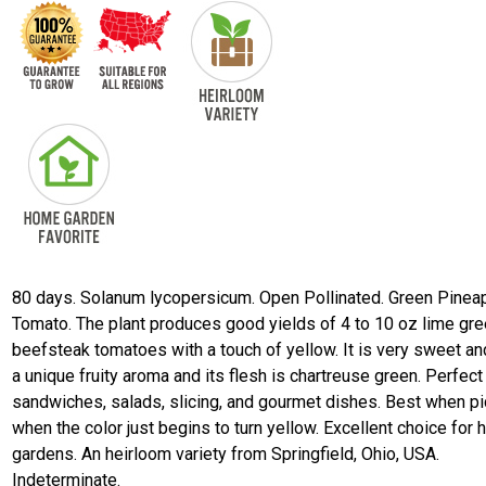
80 days. Solanum lycopersicum. Open Pollinated. Green Pinea
Tomato. The plant produces good yields of 4 to 10 oz lime gr
beefsteak tomatoes with a touch of yellow. It is very sweet an
a unique fruity aroma and its flesh is chartreuse green. Perfect
sandwiches, salads, slicing, and gourmet dishes. Best when p
when the color just begins to turn yellow. Excellent choice for
gardens. An heirloom variety from Springfield, Ohio, USA.
Indeterminate.