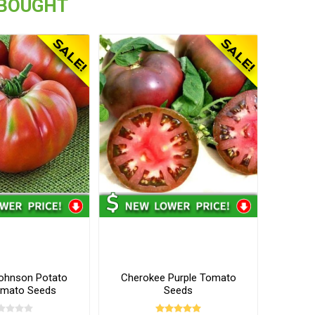
 BOUGHT
ohnson Potato
Cherokee Purple Tomato
omato Seeds
Seeds