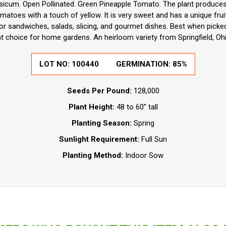
icum. Open Pollinated. Green Pineapple Tomato. The plant produces
atoes with a touch of yellow. It is very sweet and has a unique frui
or sandwiches, salads, slicing, and gourmet dishes. Best when picke
ent choice for home gardens. An heirloom variety from Springfield, Oh
LOT NO:
100440
GERMINATION:
85%
Seeds Per Pound:
128,000
Plant Height:
48 to 60” tall
Planting Season:
Spring
Sunlight Requirement:
Full Sun
Planting Method:
Indoor Sow