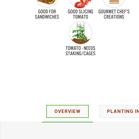
OVERVIEW
PLANTING I