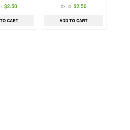
$2.50
$2.50
0
$3.00
 TO CART
ADD TO CART