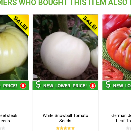
ERS WHO BOUGHT THIS ITEM ALSO
Beefsteak
White Snowball Tomato
German J
Seeds
Seeds
Leaf T