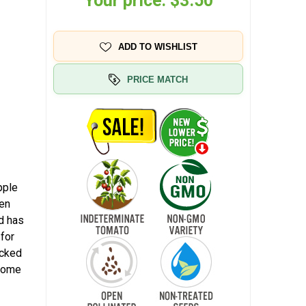
Your price:
$3.50
ADD TO WISHLIST
PRICE MATCH
pple
een
d has
 for
icked
 home