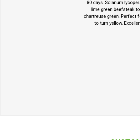
80 days. Solanum lycopers
lime green beefsteak tom
chartreuse green. Perfect f
to turn yellow. Excell