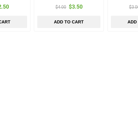
2.50
$3.50
$4.00
$3.0
CART
ADD TO CART
ADD