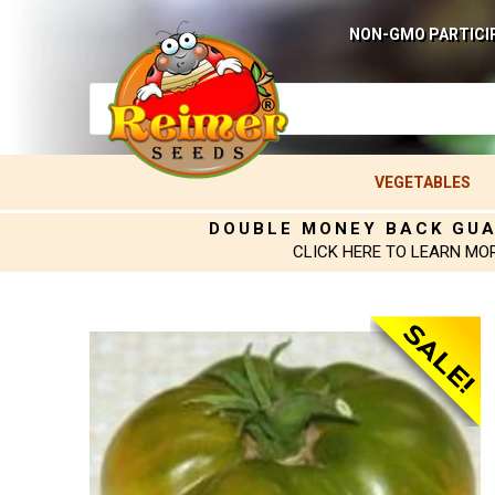
NON-GMO PARTICI
VEGETABLES
DOUBLE MONEY BACK GU
CLICK HERE TO LEARN MO