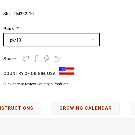
SKU:
TM332-10
Pack
*
Share:
COUNTRY OF ORIGIN:
USA
Click here to review Country's Products
NSTRUCTIONS
GROWING CALENDAR