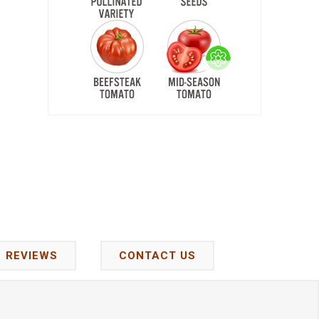
REVIEWS
CONTACT US