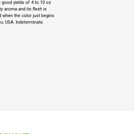
 good yields of 4 to 10 oz
ty aroma and its flesh is
d when the color just begins
io, USA. Indeterminate.