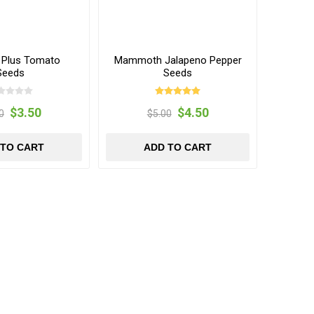
f Plus Tomato
Mammoth Jalapeno Pepper
Seeds
Seeds
$3.50
$4.50
0
$5.00
 TO CART
ADD TO CART