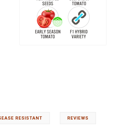
SEASE RESISTANT
REVIEWS