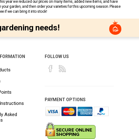
 This year we reduced our prices on many items, added new items, and have
n your garden, and then order your varieties for this upcoming season. Please
 if we can bring it into stock!
gardening needs!
NFORMATION
FOLLOW US
ducts
s
Points
PAYMENT OPTIONS
Instructions
ly Asked
ns