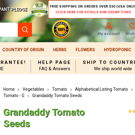
FREE SHIPPING ON ORDERS OVER $50 (USA ONLY
PANT PLEDGE
CLICK HERE FOR DETAILS AND EXEMPTIONS
My account
Wishl
COUNTRY OF ORIGIN
HERBS
FLOWERS
HYDROPONIC
ARANTEE!
HELP PAGE
SHIP TO COUNTR
RE
FAQ & Answers
We ship world wide
Home
Vegetables
Tomato
Alphabetical Listing Tomato
Tomato - G
Grandaddy Tomato Seeds
Grandaddy Tomato
Seeds