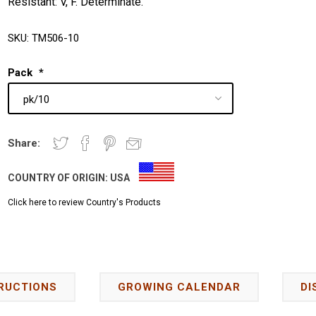
Resistant: V, F. Determinate.
SKU:
TM506-10
Pack
*
Share:
COUNTRY OF ORIGIN:
USA
Click here to review Country's Products
RUCTIONS
GROWING CALENDAR
DI