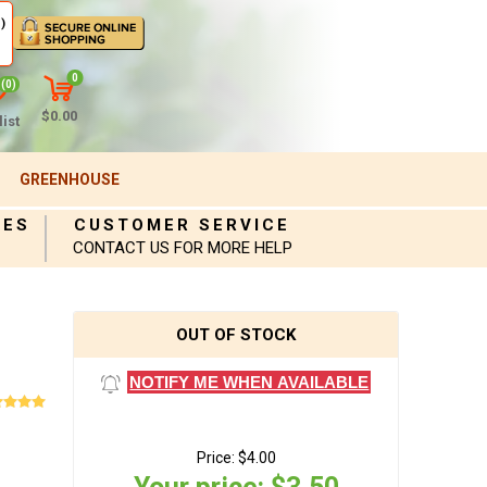
)
0
(0)
$0.00
ist
GREENHOUSE
IES
CUSTOMER SERVICE
CONTACT US FOR MORE HELP
OUT OF STOCK
NOTIFY ME WHEN AVAILABLE
Price:
$4.00