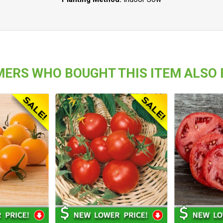
ERS WHO BOUGHT THIS ITEM ALSO