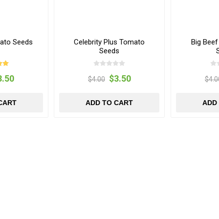
ato Seeds
Celebrity Plus Tomato
Big Bee
Seeds
3.50
$3.50
$4.00
$4.0
CART
ADD TO CART
ADD