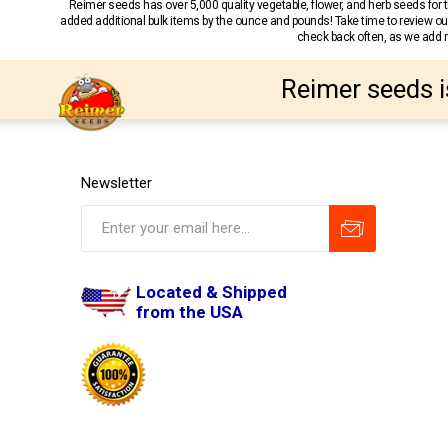
Reimer seeds has over 5,000 quality vegetable, flower, and herb seeds fo
added additional bulk items by the ounce and pounds! Take time to review our
check back often, as we add ne
Reimer seeds i
Newsletter
Located & Shipped
from the USA