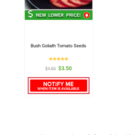
Bush Goliath Tomato Seeds
$3.50
$4.00