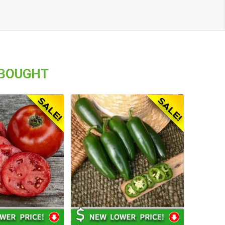
 BOUGHT