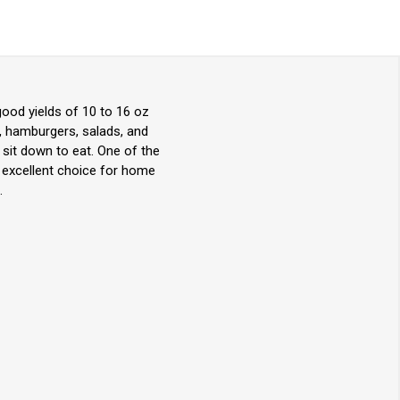
ood yields of 10 to 16 oz
s, hamburgers, salads, and
 sit down to eat. One of the
n excellent choice for home
.