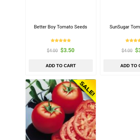
Better Boy Tomato Seeds
SunSugar Tom
$3.50
$
$4.00
$4.00
ADD TO CART
ADD TO 