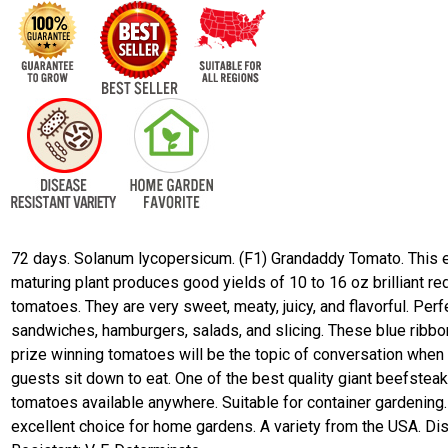
72 days. Solanum lycopersicum. (F1) Grandaddy Tomato. This e
maturing plant produces good yields of 10 to 16 oz brilliant re
tomatoes. They are very sweet, meaty, juicy, and flavorful. Perf
sandwiches, hamburgers, salads, and slicing. These blue ribbo
prize winning tomatoes will be the topic of conversation when
guests sit down to eat. One of the best quality giant beefstea
tomatoes available anywhere. Suitable for container gardening.
excellent choice for home gardens. A variety from the USA. D