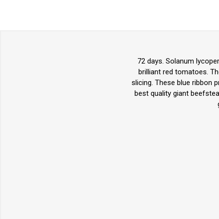
72 days. Solanum lycoper
brilliant red tomatoes. T
slicing. These blue ribbon 
best quality giant beefste