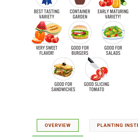
OVERVIEW
PLANTING INST