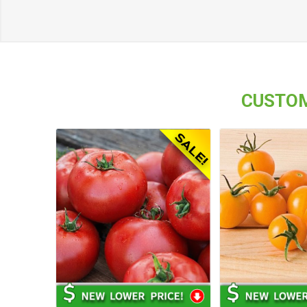
CUSTOM