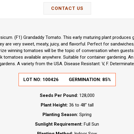
CONTACT US
sicum. (F1) Grandaddy Tomato. This early maturing plant produces g
hey are very sweet, meaty, juicy, and flavorful. Perfect for sandwiche
prize winning tomatoes will be the topic of conversation when guests
ak tomatoes available anywhere. Suitable for container gardening. A
gardens. A variety from the USA. Disease Resistant: V, F. Determinate
LOT NO:
100426
GERMINATION:
85%
Seeds Per Pound:
128,000
Plant Height:
36 to 48” tall
Planting Season:
Spring
Sunlight Requirement:
Full Sun
Planting Method:
Indoor Sow