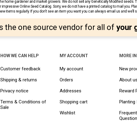
r the home gardener and market growers. We do not sell any Genetically Modified seeds.
 impressive Online Seed Catalog. Sorry, we do not have a printed catalog to mail you. Pla
w items regularly. If you don’t see an item you want you can always email us and we’ll see
s the one source vendor for all of
your 
HOW WE CAN HELP
MY ACCOUNT
MORE I
Customer feedback
My account
New pro
Shipping & returns
Orders
About u
Privacy notice
Addresses
Reward 
Terms & Conditions of
Shopping cart
Planting 
Sale
Wishlist
Frequent
Questio