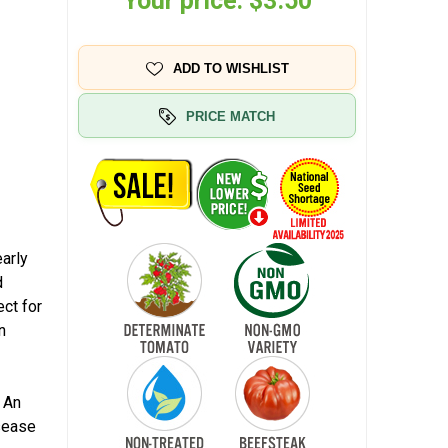
Your price:
$3.50
ADD TO WISHLIST
PRICE MATCH
arly
d
ect for
n
k
 An
isease