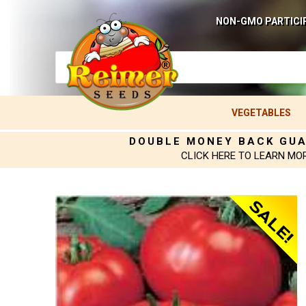
NON-GMO PARTICI
VEGETABLES
DOUBLE MONEY BACK GU
CLICK HERE TO LEARN MO