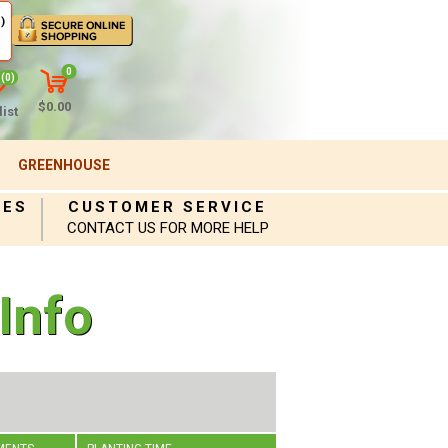
)
0
(0)
$0.00
ist
GREENHOUSE
IES
CUSTOMER SERVICE
CONTACT US FOR MORE HELP
Info