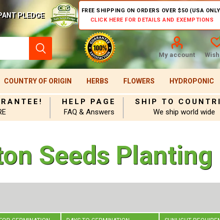
FREE SHIPPING ON ORDERS OVER $50 (USA ONLY
PANT PLEDGE
CLICK HERE FOR DETAILS AND EXEMPTIONS
My account
Wishl
COUNTRY OF ORIGIN
HERBS
FLOWERS
HYDROPONIC
ARANTEE!
HELP PAGE
SHIP TO COUNTR
RE
FAQ & Answers
We ship world wide
ton Seeds Planting 