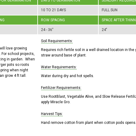
 FOR GERMINATION
DAYS TO GERMINATION
SUNLIGHT REQUIRE
10 TO 21 DAYS
FULL SUN
ING
ROW SPACING
SPACE AFTER THINN
24 - 36"
24"
Soil Requirements:
will love growing
Requires rich fertile soil in a well drained location in t
 For school projects,
straw around base of plant.
tting in garden. When
arger pots so roots
Water Requirements:
 spring when night
 grow 4 ft tall.
Water during dry and hot spells.
Fertilizer Requirements:
Use RootBlast, Vegetable Alive, and Slow Release Fertili
apply Miracle Gro.
Harvest Tips:
Hand remove cotton from plant when cotton pods opens