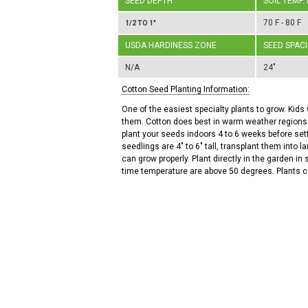
SEED DEPTH
SOIL TEMP.
70 F - 80 F
1/2 TO 1"
USDA HARDINESS ZONE
SEED SPAC
N/A
24"
Cotton Seed Planting Information:
One of the easiest specialty plants to grow. Kids 
them. Cotton does best in warm weather regions.
plant your seeds indoors 4 to 6 weeks before se
seedlings are 4" to 6" tall, transplant them into l
can grow properly. Plant directly in the garden in
time temperature are above 50 degrees. Plants can