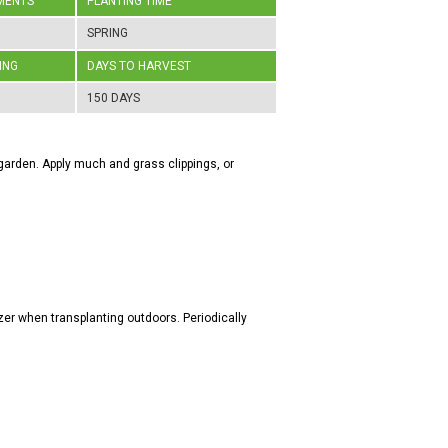
MENTS
PLANTING TIME
SPRING
ING
DAYS TO HARVEST
150 DAYS
he garden. Apply much and grass clippings, or
zer when transplanting outdoors. Periodically
.