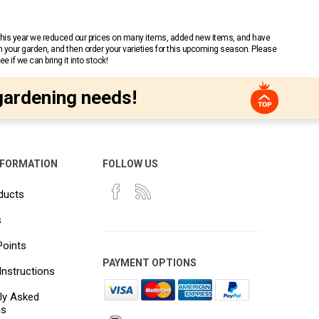
 This year we reduced our prices on many items, added new items, and have
n your garden, and then order your varieties for this upcoming season. Please
 if we can bring it into stock!
gardening needs!
NFORMATION
FOLLOW US
ducts
s
Points
PAYMENT OPTIONS
Instructions
ly Asked
ns