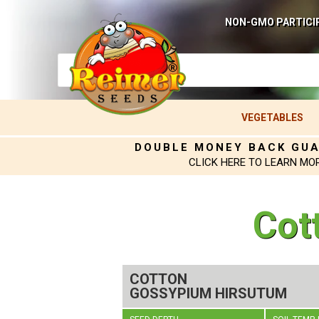
NON-GMO PARTICI
VEGETABLES
DOUBLE MONEY BACK GU
CLICK HERE TO LEARN MO
Cot
COTTON
GOSSYPIUM HIRSUTUM