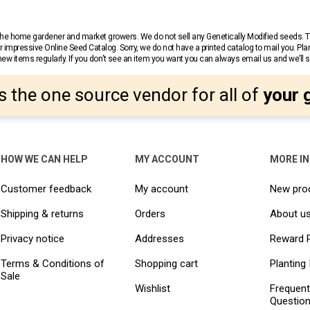
r the home gardener and market growers. We do not sell any Genetically Modified seeds.
 impressive Online Seed Catalog. Sorry, we do not have a printed catalog to mail you. Pla
w items regularly. If you don’t see an item you want you can always email us and we’ll see
s the one source vendor for all of
your 
HOW WE CAN HELP
MY ACCOUNT
MORE I
Customer feedback
My account
New pro
Shipping & returns
Orders
About u
Privacy notice
Addresses
Reward 
Terms & Conditions of
Shopping cart
Planting 
Sale
Wishlist
Frequent
Questio