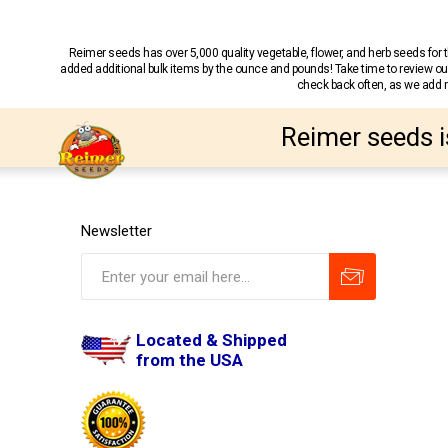
Reimer seeds has over 5,000 quality vegetable, flower, and herb seeds fo
added additional bulk items by the ounce and pounds! Take time to review our
check back often, as we add ne
Reimer seeds i
Newsletter
Located & Shipped
from the USA