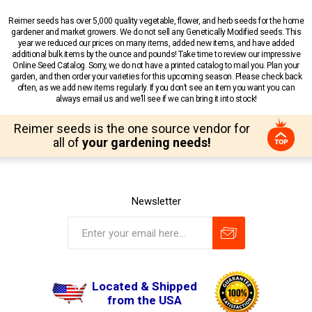
Reimer seeds has over 5,000 quality vegetable, flower, and herb seeds for the home
gardener and market growers. We do not sell any Genetically Modified seeds. This
year we reduced our prices on many items, added new items, and have added
additional bulk items by the ounce and pounds! Take time to review our impressive
Online Seed Catalog. Sorry, we do not have a printed catalog to mail you. Plan your
garden, and then order your varieties for this upcoming season. Please check back
often, as we add new items regularly. If you don’t see an item you want you can
always email us and we’ll see if we can bring it into stock!
Reimer seeds is the one source vendor for
all of
your gardening needs!
Newsletter
Located & Shipped
from the USA