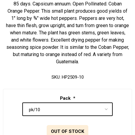
85 days. Capsicum annuum. Open Pollinated. Coban
Orange Pepper. This small plant produces good yields of
1" long by ¾" wide hot peppers. Peppers are very hot,
have thin flesh, grow upright, and turn from green to orange
when mature. The plant has green stems, green leaves,
and white flowers. Excellent drying pepper for making
seasoning spice powder. It is similar to the Coban Pepper,
but maturing to orange instead of red. A variety from
Guatemala.
SKU:
HP2509-10
Pack
*
OUT OF STOCK