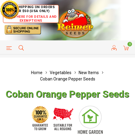
FREE SHIPPING ON ORDERS
OVER $50 (USA ONLY)
CLICK HERE FOR DETAILS AND
EXEMPTIONS
0
HELP PAGE
SHIP TO COUNTRIES
CUSTOMER SERVICE
Home
Vegetables
New Items
Coban Orange Pepper Seeds
Coban Orange Pepper Seeds