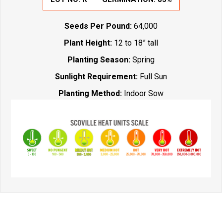
Seeds Per Pound:
64,000
Plant Height:
12 to 18” tall
Planting Season:
Spring
Sunlight Requirement:
Full Sun
Planting Method:
Indoor Sow