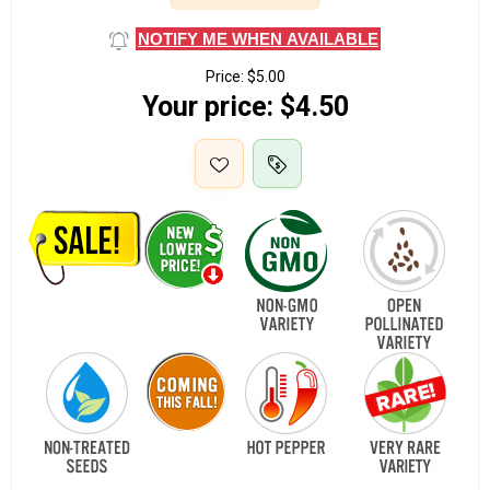
NOTIFY ME WHEN AVAILABLE
Price:
$5.00
Your price:
$4.50