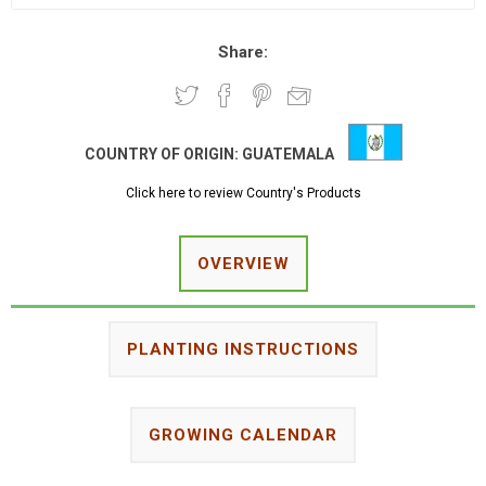
Share:
COUNTRY OF ORIGIN:
GUATEMALA
Click here to review Country's Products
OVERVIEW
PLANTING INSTRUCTIONS
GROWING CALENDAR