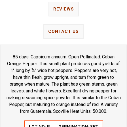
REVIEWS
CONTACT US
85 days. Capsicum annuum. Open Pollinated. Coban
Orange Pepper. This small plant produces good yields of
1" long by ¾" wide hot peppers. Peppers are very hot,
have thin flesh, grow upright, and turn from green to
orange when mature. The plant has green stems, green
leaves, and white flowers. Excellent drying pepper for
making seasoning spice powder. It is similar to the Coban
Pepper, but maturing to orange instead of red. A variety
from Guatemala. Scoville Heat Units: 50,000.
LOT NO:
R
GERMINATION:
85%