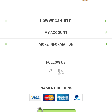
HOW WE CAN HELP
MY ACCOUNT
MORE INFORMATION
FOLLOW US
PAYMENT OPTIONS