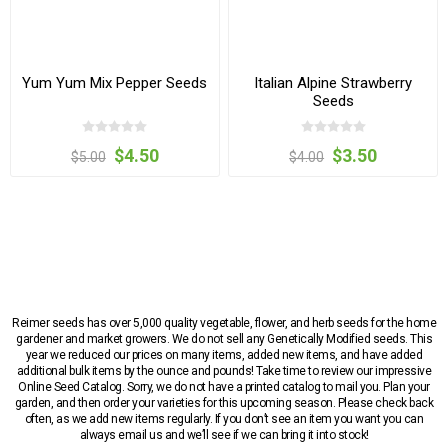
Yum Yum Mix Pepper Seeds
Italian Alpine Strawberry
Seeds
$4.50
$3.50
$5.00
$4.00
Reimer seeds has over 5,000 quality vegetable, flower, and herb seeds for the home
gardener and market growers. We do not sell any Genetically Modified seeds. This
year we reduced our prices on many items, added new items, and have added
additional bulk items by the ounce and pounds! Take time to review our impressive
Online Seed Catalog. Sorry, we do not have a printed catalog to mail you. Plan your
garden, and then order your varieties for this upcoming season. Please check back
often, as we add new items regularly. If you don’t see an item you want you can
always email us and we’ll see if we can bring it into stock!