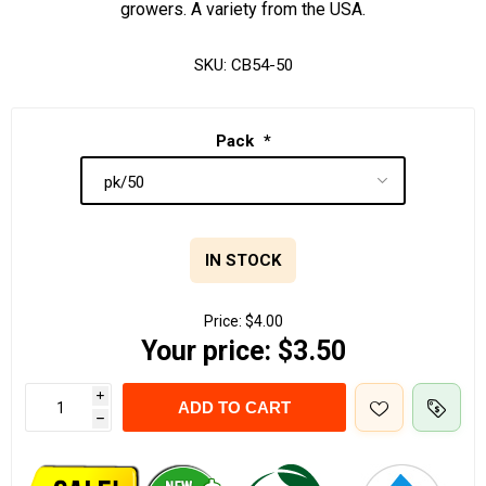
growers. A variety from the USA.
SKU:
CB54-50
Pack
*
IN STOCK
Price:
$4.00
Your price:
$3.50
i
ADD TO CART
h