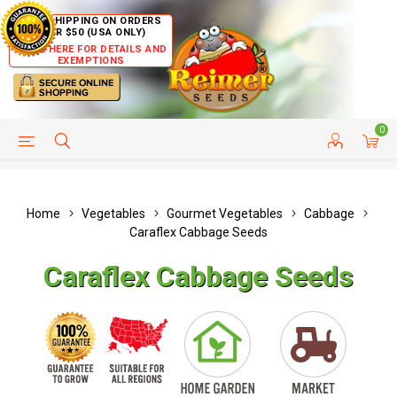
FREE SHIPPING ON ORDERS
OVER $50 (USA ONLY)
CLICK HERE FOR DETAILS AND
EXEMPTIONS
0
HELP PAGE
SHIP TO COUNTRIES
CUSTOMER SERVICE
Home
Vegetables
Gourmet Vegetables
Cabbage
Caraflex Cabbage Seeds
Caraflex Cabbage Seeds