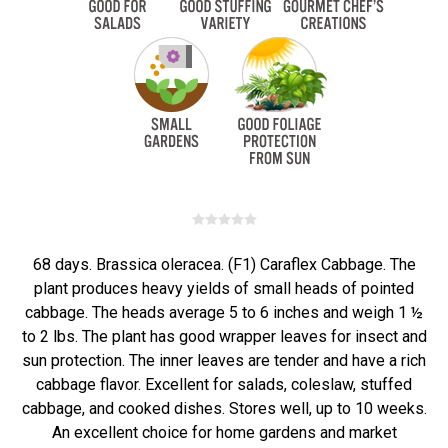
68 days. Brassica oleracea. (F1) Caraflex Cabbage. The
plant produces heavy yields of small heads of pointed
cabbage. The heads average 5 to 6 inches and weigh 1 ½
to 2 lbs. The plant has good wrapper leaves for insect and
sun protection. The inner leaves are tender and have a rich
cabbage flavor. Excellent for salads, coleslaw, stuffed
cabbage, and cooked dishes. Stores well, up to 10 weeks.
An excellent choice for home gardens and market