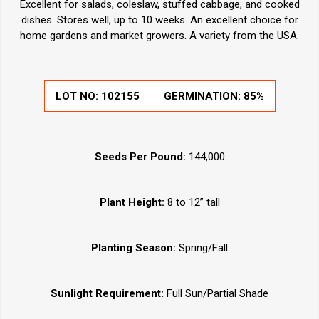
Excellent for salads, coleslaw, stuffed cabbage, and cooked
dishes. Stores well, up to 10 weeks. An excellent choice for
home gardens and market growers. A variety from the USA.
LOT NO:
102155
GERMINATION:
85%
Seeds Per Pound:
144,000
Plant Height:
8 to 12” tall
Planting Season:
Spring/Fall
Sunlight Requirement:
Full Sun/Partial Shade