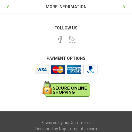
MORE INFORMATION
FOLLOW US
PAYMENT OPTIONS
Powered by
nopCommerce
Designed by
Nop-Templates.com