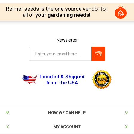
Reimer seeds is the one source vendor for
all of
your gardening needs!
Newsletter
Located & Shipped
from the USA
HOW WE CAN HELP
MY ACCOUNT