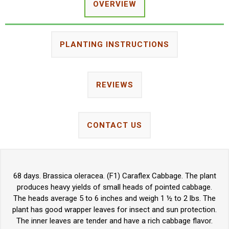
OVERVIEW
PLANTING INSTRUCTIONS
REVIEWS
CONTACT US
68 days. Brassica oleracea. (F1) Caraflex Cabbage. The plant
produces heavy yields of small heads of pointed cabbage.
The heads average 5 to 6 inches and weigh 1 ½ to 2 lbs. The
plant has good wrapper leaves for insect and sun protection.
The inner leaves are tender and have a rich cabbage flavor.