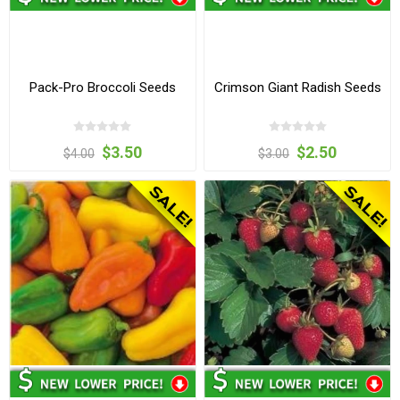
Pack-Pro Broccoli Seeds
Crimson Giant Radish Seeds
$3.50
$2.50
$4.00
$3.00