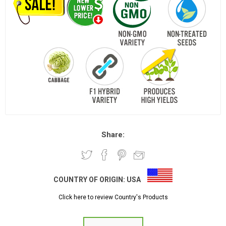
Share:
COUNTRY OF ORIGIN:
USA
Click here to review Country's Products