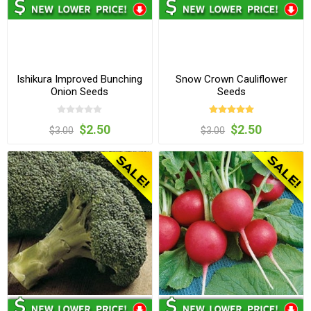
Ishikura Improved Bunching
Snow Crown Cauliflower
Onion Seeds
Seeds
$2.50
$2.50
$3.00
$3.00