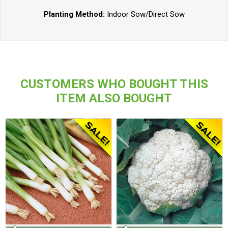
Planting Method:
Indoor Sow/Direct Sow
CUSTOMERS WHO BOUGHT THIS
ITEM ALSO BOUGHT