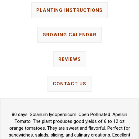
PLANTING INSTRUCTIONS
GROWING CALENDAR
REVIEWS
CONTACT US
80 days. Solanum lycopersicum. Open Pollinated. Apelsin
Tomato. The plant produces good yields of 6 to 12 oz
orange tomatoes. They are sweet and flavorful. Perfect for
sandwiches, salads, slicing, and culinary creations. Excellent