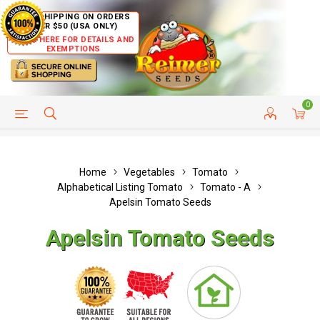
FREE SHIPPING ON ORDERS
OVER $50 (USA ONLY)
CLICK HERE FOR DETAILS AND
EXEMPTIONS
0
HELP PAGE
SHIP TO COUNTRIES
CUSTOMER SERVICE
Home
Vegetables
Tomato
Alphabetical Listing Tomato
Tomato - A
Apelsin Tomato Seeds
Apelsin Tomato Seeds