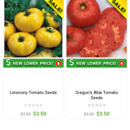
Limmony Tomato Seeds
Gregori's Altai Tomato
Seeds
$3.50
$3.50
$4.00
$4.00