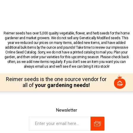
Reimer seeds has over 5,000 quality vegetable, flower, and herb seeds for the home
gardener and market growers. We do not sell any Genetically Modified seeds. This
year we reduced our prices on many items, added new items, and have added
additional bulk items by the ounce and pounds! Take time to review our impressive
Online Seed Catalog. Sorry, we do not have a printed catalog to mail you. Plan your
garden, and then order your varieties for this upcoming season. Please check back
often, as we add new items regularly. If you don’t see an item you want you can
always email us and we’ll see if we can bring it into stock!
Reimer seeds is the one source vendor for
all of
your gardening needs!
Newsletter