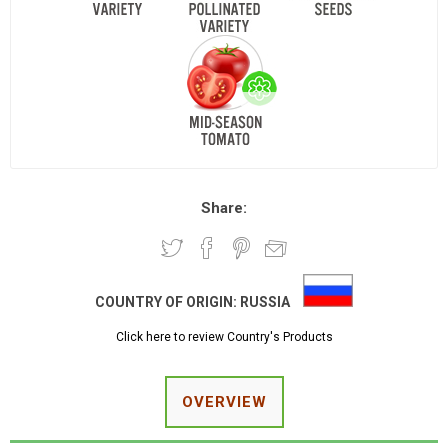
Share:
COUNTRY OF ORIGIN:
RUSSIA
Click here to review Country's Products
OVERVIEW