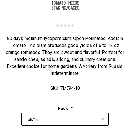
80 days. Solanum lycopersicum. Open Pollinated. Apelsin
Tomato. The plant produces good yields of 6 to 12 oz
orange tomatoes. They are sweet and flavorful. Perfect for
sandwiches, salads, slicing, and culinary creations.
Excellent choice for home gardens. A variety from Russia.
Indeterminate.
SKU:
TM794-10
Pack
*