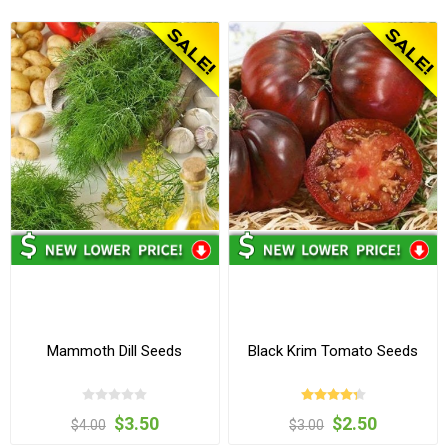
Mammoth Dill Seeds
Black Krim Tomato Seeds
$3.50
$2.50
$4.00
$3.00