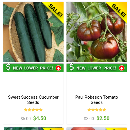
Sweet Success Cucumber
Paul Robeson Tomato
Seeds
Seeds
$4.50
$2.50
$5.00
$3.00