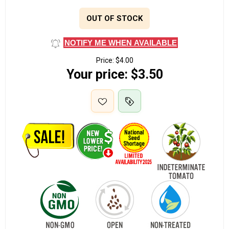
OUT OF STOCK
NOTIFY ME WHEN AVAILABLE
Price:
$4.00
Your price:
$3.50