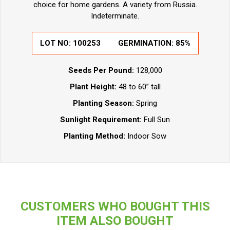
choice for home gardens. A variety from Russia.
Indeterminate.
LOT NO:
100253
GERMINATION:
85%
Seeds Per Pound:
128,000
Plant Height:
48 to 60” tall
Planting Season:
Spring
Sunlight Requirement:
Full Sun
Planting Method:
Indoor Sow
CUSTOMERS WHO BOUGHT THIS
ITEM ALSO BOUGHT