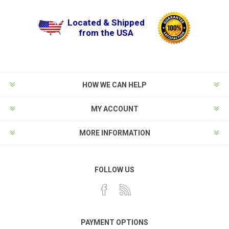
Located & Shipped
from the USA
HOW WE CAN HELP
MY ACCOUNT
MORE INFORMATION
FOLLOW US
PAYMENT OPTIONS