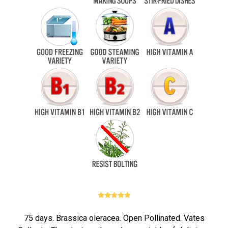
75 days. Brassica oleracea. Open Pollinated. Vates