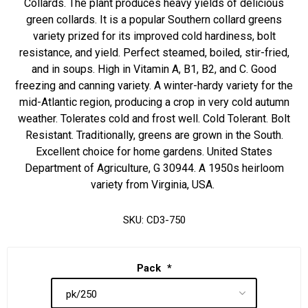
Collards. The plant produces heavy yields of delicious
green collards. It is a popular Southern collard greens
variety prized for its improved cold hardiness, bolt
resistance, and yield. Perfect steamed, boiled, stir-fried,
and in soups. High in Vitamin A, B1, B2, and C. Good
freezing and canning variety. A winter-hardy variety for the
mid-Atlantic region, producing a crop in very cold autumn
weather. Tolerates cold and frost well. Cold Tolerant. Bolt
Resistant. Traditionally, greens are grown in the South.
Excellent choice for home gardens. United States
Department of Agriculture, G 30944. A 1950s heirloom
variety from Virginia, USA.
SKU:
CD3-750
Pack
*