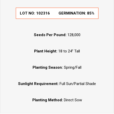
LOT NO:
102316
GERMINATION:
85%
Seeds Per Pound:
128,000
Plant Height:
18 to 24” Tall
Planting Season:
Spring/Fall
Sunlight Requirement:
Full Sun/Partial Shade
Planting Method:
Direct Sow