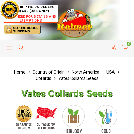
FREE SHIPPING ON ORDERS
OVER $50 (USA ONLY)
CLICK HERE FOR DETAILS AND
EXEMPTIONS
0
HELP PAGE
SHIP TO COUNTRIES
CUSTOMER SERVICE
Home
Country of Origin
North America
USA
Collards
Vates Collards Seeds
Vates Collards Seeds