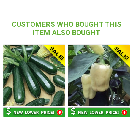
CUSTOMERS WHO BOUGHT THIS
ITEM ALSO BOUGHT