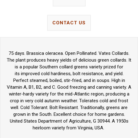
CONTACT US
75 days. Brassica oleracea. Open Pollinated. Vates Collards.
The plant produces heavy yields of delicious green collards. It
is a popular Southern collard greens variety prized for
its improved cold hardiness, bolt resistance, and yield.
Perfect steamed, boiled, stir-fried, and in soups. High in
Vitamin A, B1, B2, and C. Good freezing and canning variety. A
winter-hardy variety for the mid-Atlantic region, producing a
crop in very cold autumn weather. Tolerates cold and frost
well. Cold Tolerant. Bolt Resistant. Traditionally, greens are
grown in the South. Excellent choice for home gardens.
United States Department of Agriculture, G 30944. A 1950s
heirloom variety from Virginia, USA.