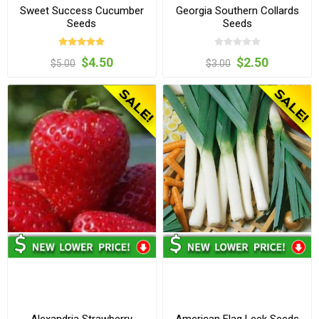
Sweet Success Cucumber
Georgia Southern Collards
Seeds
Seeds
$4.50
$2.50
$5.00
$3.00
Alexandria Strawberry
American Flag Leek Seeds