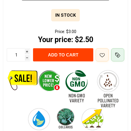
IN STOCK
Price:
$3.00
Your price:
$2.50
i
ADD TO CART
h