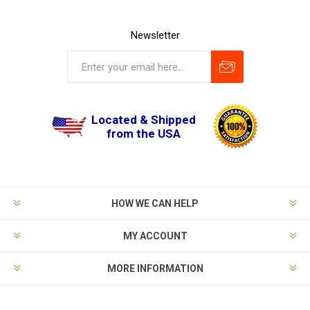
Newsletter
Located & Shipped
from the USA
HOW WE CAN HELP
MY ACCOUNT
MORE INFORMATION