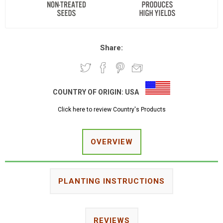
Share:
COUNTRY OF ORIGIN:
USA
Click here to review Country's Products
OVERVIEW
PLANTING INSTRUCTIONS
REVIEWS