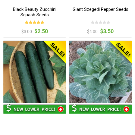
Black Beauty Zucchini
Giant Szegedi Pepper Seeds
Squash Seeds
$2.50
$3.50
$3.00
$4.00