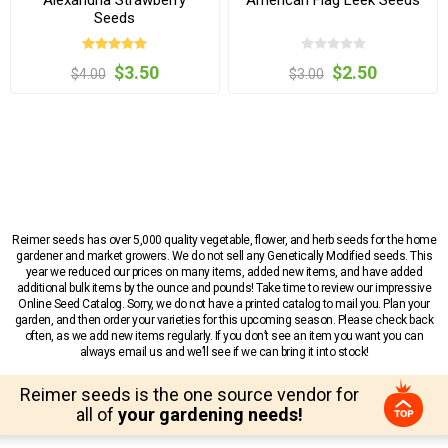
Seeds
$3.50
$2.50
$4.00
$3.00
Reimer seeds has over 5,000 quality vegetable, flower, and herb seeds for the home
gardener and market growers. We do not sell any Genetically Modified seeds. This
year we reduced our prices on many items, added new items, and have added
additional bulk items by the ounce and pounds! Take time to review our impressive
Online Seed Catalog. Sorry, we do not have a printed catalog to mail you. Plan your
garden, and then order your varieties for this upcoming season. Please check back
often, as we add new items regularly. If you don’t see an item you want you can
always email us and we’ll see if we can bring it into stock!
Reimer seeds is the one source vendor for
all of
your gardening needs!