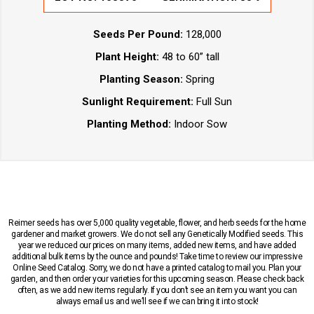
Seeds Per Pound:
128,000
Plant Height:
48 to 60” tall
Planting Season:
Spring
Sunlight Requirement:
Full Sun
Planting Method:
Indoor Sow
Reimer seeds has over 5,000 quality vegetable, flower, and herb seeds for the home
gardener and market growers. We do not sell any Genetically Modified seeds. This
year we reduced our prices on many items, added new items, and have added
additional bulk items by the ounce and pounds! Take time to review our impressive
Online Seed Catalog. Sorry, we do not have a printed catalog to mail you. Plan your
garden, and then order your varieties for this upcoming season. Please check back
often, as we add new items regularly. If you don’t see an item you want you can
always email us and we’ll see if we can bring it into stock!