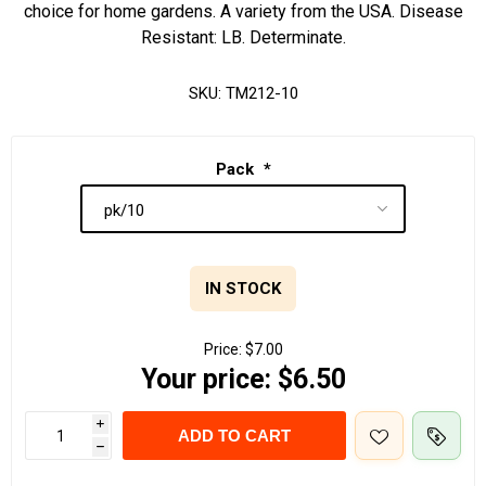
choice for home gardens. A variety from the USA. Disease
Resistant: LB. Determinate.
SKU:
TM212-10
Pack
*
IN STOCK
Price:
$7.00
Your price:
$6.50
i
ADD TO CART
h