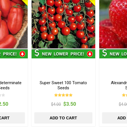
determinate
Super Sweet 100 Tomato
Alexandr
Seeds
Seeds
2.50
$3.50
$4.00
$4.0
CART
ADD TO CART
ADD