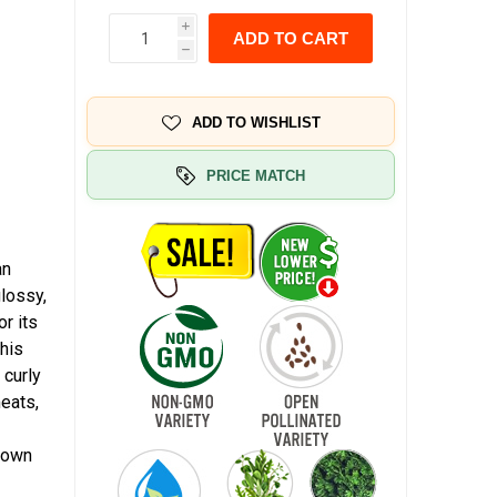
i
ADD TO CART
h
ADD TO WISHLIST
PRICE MATCH
an
glossy,
or its
This
 curly
meats,
known