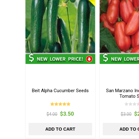
Beit Alpha Cucumber Seeds
San Marzano In
Tomato 
$3.50
$
$4.00
$3.00
ADD TO CART
ADD TO 