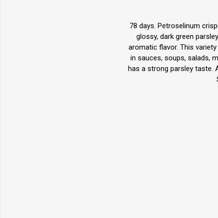
78 days. Petroselinum crispu
glossy, dark green parsley 
aromatic flavor. This variety
in sauces, soups, salads, mea
has a strong parsley taste. 