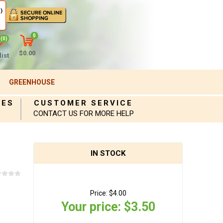
)
0
(0)
$0.00
ist
GREENHOUSE
IES
CUSTOMER SERVICE
CONTACT US FOR MORE HELP
IN STOCK
Price:
$4.00
Your price:
$3.50