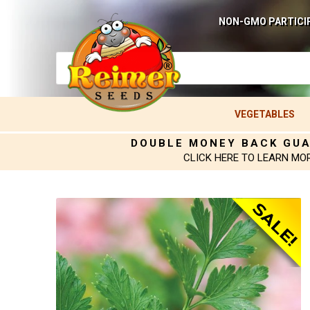
NON-GMO PARTICI
VEGETABLES
DOUBLE MONEY BACK GU
CLICK HERE TO LEARN MO