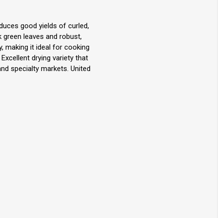
oduces good yields of curled,
ark green leaves and robust,
y, making it ideal for cooking
 Excellent drying variety that
and specialty markets. United
.