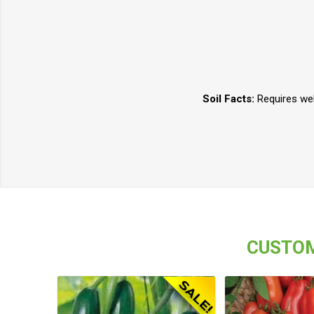
Soil Facts:
Requires well
CUSTOM