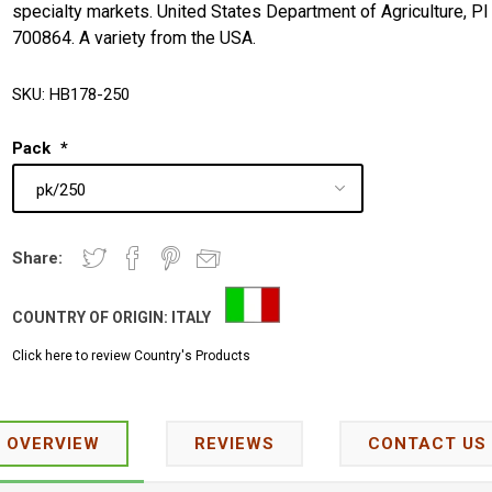
specialty markets. United States Department of Agriculture, PI
700864. A variety from the USA.
SKU:
HB178-250
Pack
*
Share:
COUNTRY OF ORIGIN:
ITALY
Click here to review Country's Products
OVERVIEW
REVIEWS
CONTACT US