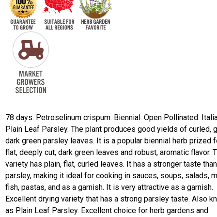
78 days. Petroselinum crispum. Biennial. Open Pollinated. Itali
Plain Leaf Parsley. The plant produces good yields of curled, 
dark green parsley leaves. It is a popular biennial herb prized f
flat, deeply cut, dark green leaves and robust, aromatic flavor. 
variety has plain, flat, curled leaves. It has a stronger taste than
parsley, making it ideal for cooking in sauces, soups, salads, 
fish, pastas, and as a garnish. It is very attractive as a garnish.
Excellent drying variety that has a strong parsley taste. Also 
as Plain Leaf Parsley. Excellent choice for herb gardens and