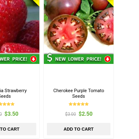
ia Strawberry
Cherokee Purple Tomato
Seeds
Seeds
$3.50
$2.50
0
$3.00
 TO CART
ADD TO CART