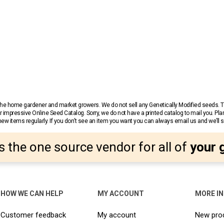
r the home gardener and market growers. We do not sell any Genetically Modified seeds.
 impressive Online Seed Catalog. Sorry, we do not have a printed catalog to mail you. Pla
w items regularly. If you don’t see an item you want you can always email us and we’ll see
s the one source vendor for all of
your 
HOW WE CAN HELP
MY ACCOUNT
MORE I
Customer feedback
My account
New pro