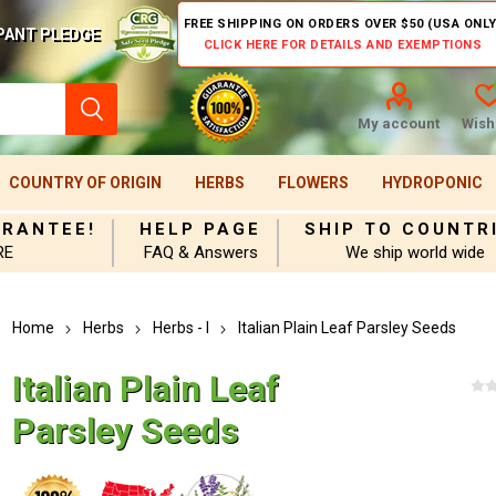
FREE SHIPPING ON ORDERS OVER $50 (USA ONLY
PANT PLEDGE
CLICK HERE FOR DETAILS AND EXEMPTIONS
My account
Wishl
COUNTRY OF ORIGIN
HERBS
FLOWERS
HYDROPONIC
ARANTEE!
HELP PAGE
SHIP TO COUNTR
RE
FAQ & Answers
We ship world wide
Home
Herbs
Herbs - I
Italian Plain Leaf Parsley Seeds
Italian Plain Leaf
Parsley Seeds