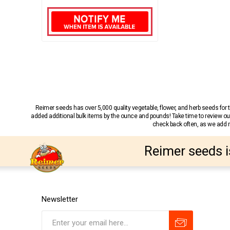
Reimer seeds has over 5,000 quality vegetable, flower, and herb seeds fo
added additional bulk items by the ounce and pounds! Take time to review our
check back often, as we add ne
Reimer seeds i
Newsletter