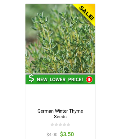
German Winter Thyme
Seeds
$3.50
$4.00