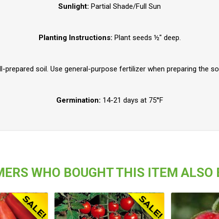
Sunlight:
Partial Shade/Full Sun
Planting Instructions:
Plant seeds ½" deep.
-prepared soil. Use general-purpose fertilizer when preparing the soil
Germination:
14-21 days at 75°F
ERS WHO BOUGHT THIS ITEM ALSO