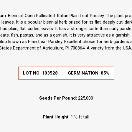
m. Biennial. Open Pollinated. Italian Plain Leaf Parsley. The plant pr
leaves. It is a popular biennial herb prized for its flat, deeply cut, d
 has plain, flat, curled leaves. It has a stronger taste than curly parsle
ts, fish, pastas, and as a garnish. It is very attractive as a garnish.
Also known as Plain Leaf Parsley. Excellent choice for herb gardens 
States Department of Agriculture, PI 700864. A variety from the USA
LOT NO:
103528
GERMINATION:
85%
Seeds Per Pound:
225,000
Plant Height:
1 ½ ft tall.