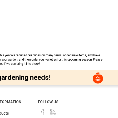
 This year we reduced our prices on many items, added new items, and have
n your garden, and then order your varieties for this upcoming season. Please
 if we can bring it into stock!
gardening needs!
NFORMATION
FOLLOW US
ducts