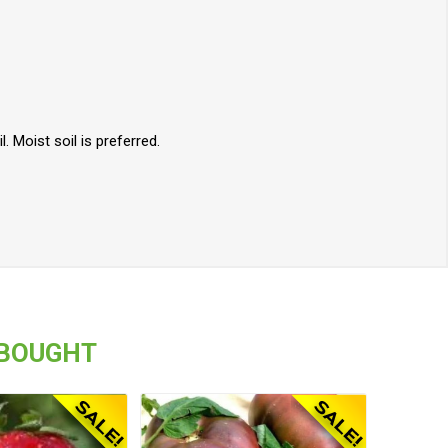
. Moist soil is preferred.
 BOUGHT