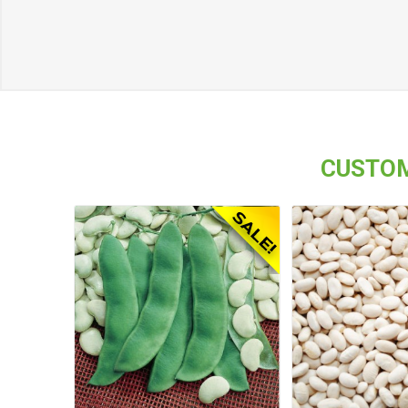
CUSTOM