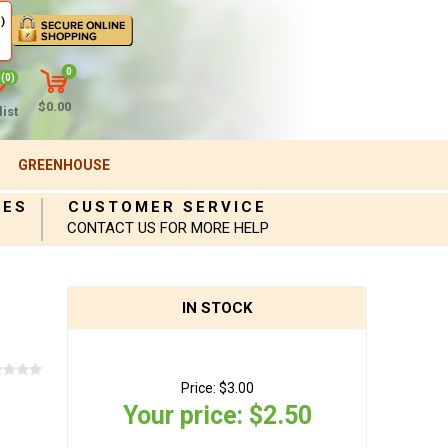
)
0
(0)
$0.00
ist
GREENHOUSE
IES
CUSTOMER SERVICE
CONTACT US FOR MORE HELP
IN STOCK
Price:
$3.00
Your price:
$2.50