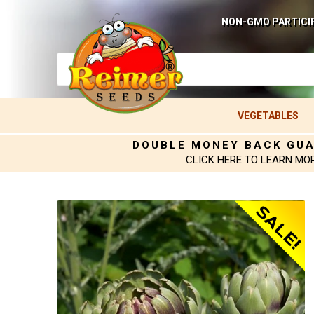
NON-GMO PARTICI
VEGETABLES
DOUBLE MONEY BACK GU
CLICK HERE TO LEARN MO