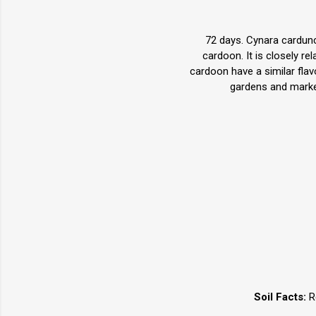
72 days. Cynara carduncu
cardoon. It is closely r
cardoon have a similar flav
gardens and market
Soil Facts:
Re