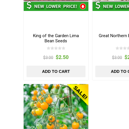
King of the Garden Lima
Great Northern
Bean Seeds
$2.50
$
$3.00
$3.00
ADD TO CART
ADD TO 