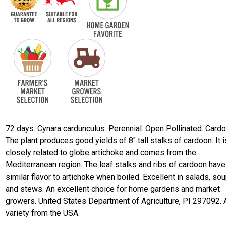
72 days. Cynara cardunculus. Perennial. Open Pollinated. Cardo
The plant produces good yields of 8" tall stalks of cardoon. It i
closely related to globe artichoke and comes from the
Mediterranean region. The leaf stalks and ribs of cardoon have
similar flavor to artichoke when boiled. Excellent in salads, sou
and stews. An excellent choice for home gardens and market
growers. United States Department of Agriculture, PI 297092. 
variety from the USA.