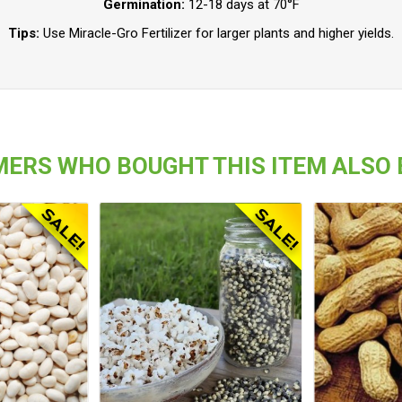
Germination:
12-18 days at 70°F
Tips:
Use Miracle-Gro Fertilizer for larger plants and higher yields.
ERS WHO BOUGHT THIS ITEM ALSO