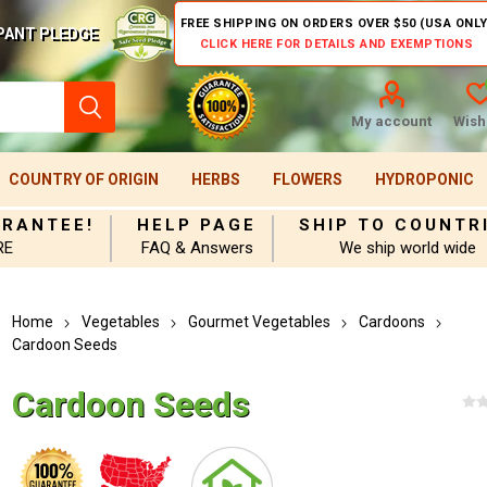
FREE SHIPPING ON ORDERS OVER $50 (USA ONLY
PANT PLEDGE
CLICK HERE FOR DETAILS AND EXEMPTIONS
My account
Wishl
COUNTRY OF ORIGIN
HERBS
FLOWERS
HYDROPONIC
ARANTEE!
HELP PAGE
SHIP TO COUNTR
RE
FAQ & Answers
We ship world wide
Home
Vegetables
Gourmet Vegetables
Cardoons
Cardoon Seeds
Cardoon Seeds