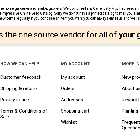
r the home gardener and market growers. We do not sell any Genetically Modified seeds.
 impressive Online Seed Catalog. Sorry, we do not have a printed catalog to mail you. Pla
w items regularly. If you don’t see an item you want you can always email us and we’ll see
s the one source vendor for all of
your 
HOW WE CAN HELP
MY ACCOUNT
MORE I
Customer feedback
My account
New pro
Shipping & returns
Orders
About u
Privacy notice
Addresses
Reward 
Terms & Conditions of
Shopping cart
Planting 
Sale
Wishlist
Frequent
Questio