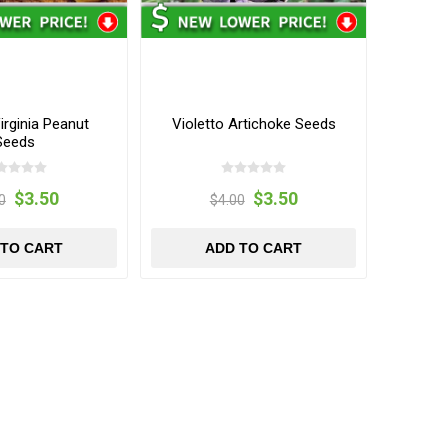
rginia Peanut
Violetto Artichoke Seeds
Seeds
$3.50
$3.50
0
$4.00
 TO CART
ADD TO CART