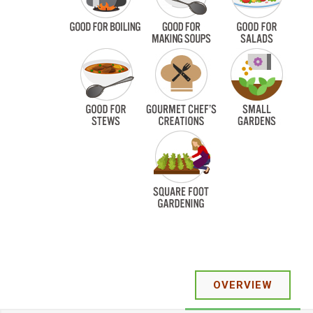
OVERVIEW