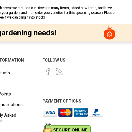
 This year we reduced our prices on many items, added new items, and have
n your garden, and then order your varieties for this upcoming season. Please
 if we can bring it into stock!
gardening needs!
NFORMATION
FOLLOW US
ducts
s
Points
PAYMENT OPTIONS
Instructions
ly Asked
ns