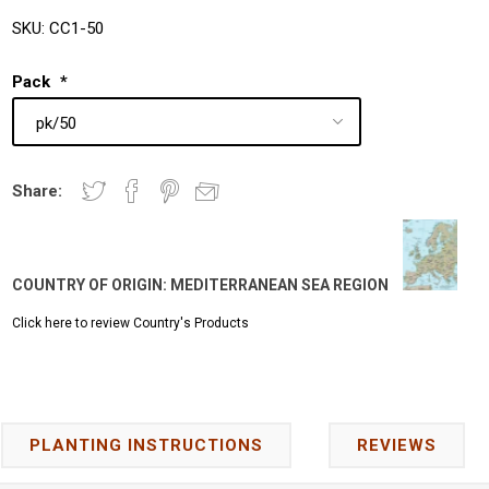
SKU:
CC1-50
Pack
*
Share:
COUNTRY OF ORIGIN:
MEDITERRANEAN SEA REGION
Click here to review Country's Products
PLANTING INSTRUCTIONS
REVIEWS