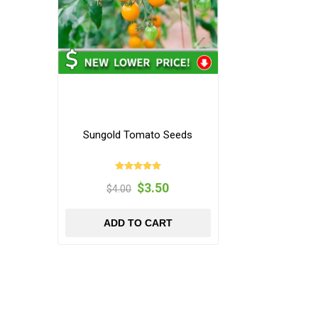
Sungold Tomato Seeds
$3.50
$4.00
ADD TO CART