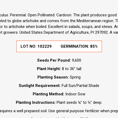
lus. Perennial. Open Pollinated. Cardoon. The plant produces good yi
elated to globe artichoke and comes from the Mediterranean region. Th
or to artichoke when boiled. Excellent in salads, soups, and stews. 
 growers. United States Department of Agriculture, PI 297092. A va
LOT NO:
102229
GERMINATION:
85%
Seeds Per Pound:
9,600
Plant Height:
8 to 36” tall
Planting Season:
Spring
Sunlight Requirement:
Full Sun/Partial Shade
Planting Method:
Indoor Sow
Planting Instructions:
Plant seeds ¼" to ½" deep.
quires a well prepared soil. Use general purpose fertilizer when prepa