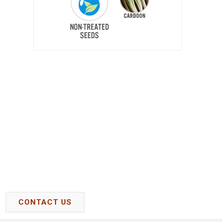
CONTACT US