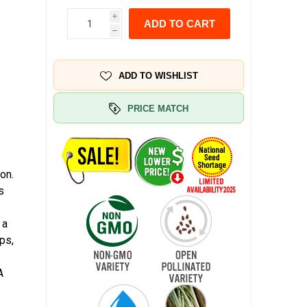
i
ADD TO CART
h
ADD TO WISHLIST
PRICE MATCH
on.
s
 a
ps,
A