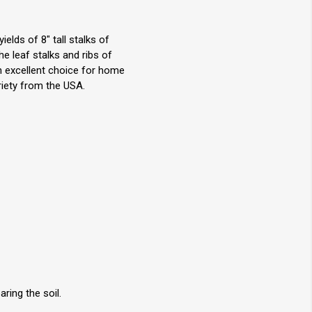
elds of 8" tall stalks of
e leaf stalks and ribs of
An excellent choice for home
riety from the USA.
ring the soil.