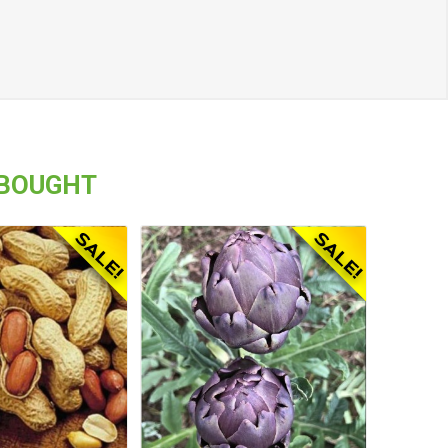
 BOUGHT