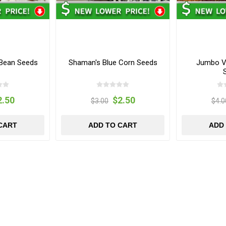
 Bean Seeds
Shaman's Blue Corn Seeds
Jumbo Vi
2.50
$2.50
$3.00
$4.0
CART
ADD TO CART
ADD