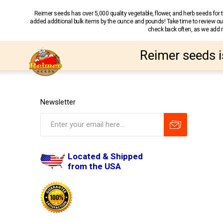
Reimer seeds has over 5,000 quality vegetable, flower, and herb seeds fo
added additional bulk items by the ounce and pounds! Take time to review our
check back often, as we add ne
Reimer seeds i
Newsletter
Located & Shipped
from the USA